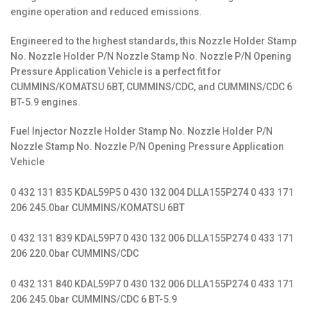
engine operation and reduced emissions.
Engineered to the highest standards, this Nozzle Holder Stamp
No. Nozzle Holder P/N Nozzle Stamp No. Nozzle P/N Opening
Pressure Application Vehicle is a perfect fit for
CUMMINS/KOMATSU 6BT, CUMMINS/CDC, and CUMMINS/CDC 6
BT-5.9 engines.
Fuel Injector Nozzle Holder Stamp No. Nozzle Holder P/N
Nozzle Stamp No. Nozzle P/N Opening Pressure Application
Vehicle
0 432 131 835 KDAL59P5 0 430 132 004 DLLA155P274 0 433 171
206 245.0bar CUMMINS/KOMATSU 6BT
0 432 131 839 KDAL59P7 0 430 132 006 DLLA155P274 0 433 171
206 220.0bar CUMMINS/CDC
0 432 131 840 KDAL59P7 0 430 132 006 DLLA155P274 0 433 171
206 245.0bar CUMMINS/CDC 6 BT-5.9