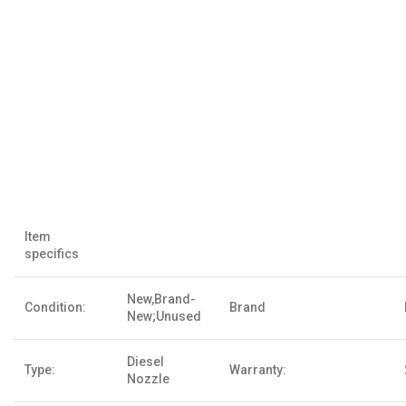
Item
specifics
New,Brand-
Condition:
Brand
New;Unused
Diesel
Type:
Warranty:
Nozzle