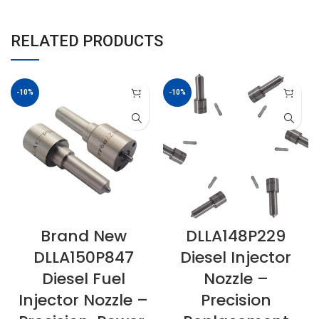
RELATED PRODUCTS
-10%
-10%
Brand New
DLLA148P229
DLLA150P847
Diesel Injector
Diesel Fuel
Nozzle –
Injector Nozzle –
Precision