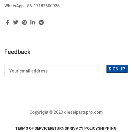
WhatsApp:+86-17182600928
Feedback
Copyright © 2023 dieselpartspro.com
TERMS OF SERVICE
RETURNS
PRIVACY POLICY
SHIPPING