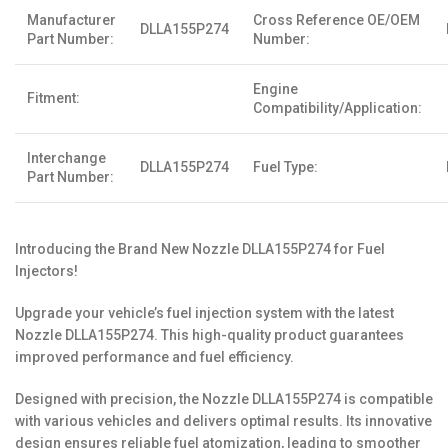
Manufacturer
Cross Reference OE/OEM
DLLA155P274
Part Number:
Number:
Engine
Fitment:
Compatibility/Application:
Interchange
DLLA155P274
Fuel Type:
Part Number:
Introducing the Brand New Nozzle DLLA155P274 for Fuel
Injectors!
Upgrade your vehicle’s fuel injection system with the latest
Nozzle DLLA155P274. This high-quality product guarantees
improved performance and fuel efficiency.
Designed with precision, the Nozzle DLLA155P274 is compatible
with various vehicles and delivers optimal results. Its innovative
design ensures reliable fuel atomization, leading to smoother