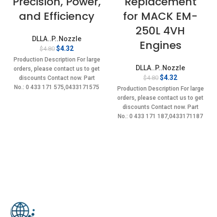
Precision, Power,
Replacement
and Efficiency
for MACK EM-
250L 4VH
DLLA..P..Nozzle
Engines
Original
Current
$
4.32
$
4.80
price
price
Production Description For large
was:
is:
DLLA..P..Nozzle
orders, please contact us to get
$4.80.
$4.32.
Original
Current
$
4.32
$
4.80
discounts Contact now. Part
price
price
No.: 0 433 171 575,0433171575
Production Description For large
was:
is:
Item
orders, please contact us to get
$4.80.
$4.32.
discounts Contact now. Part
No.: 0 433 171 187,0433171187
Item