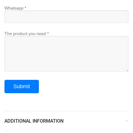
Whatsapp *
The product you need *
ADDITIONAL INFORMATION