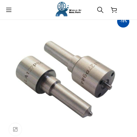
$
0.00
-10%
Click to enlarge