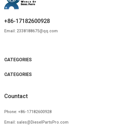
+86-17182600928
Email: 2338188675@qq.com
CATEGORIES
CATEGORIES
Countact
Phone: +86-17182600928
Email: sales@DieselPartsPro.com