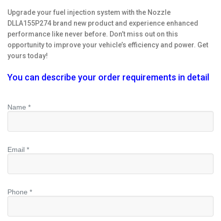
Upgrade your fuel injection system with the Nozzle
DLLA155P274 brand new product and experience enhanced
performance like never before. Don’t miss out on this
opportunity to improve your vehicle’s efficiency and power. Get
yours today!
You can describe your order requirements in detail
Name *
Email *
Phone *