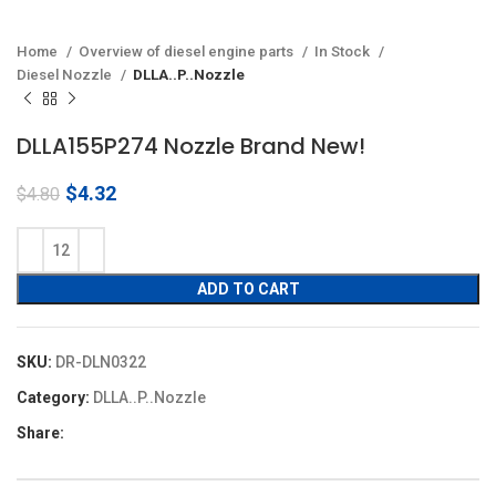
Home
Overview of diesel engine parts
In Stock
Diesel Nozzle
DLLA..P..Nozzle
DLLA155P274 Nozzle Brand New!
Original
Current
$
4.32
$
4.80
price
price
was:
is:
$4.80.
$4.32.
ADD TO CART
SKU:
DR-DLN0322
Category:
DLLA..P..Nozzle
Share: