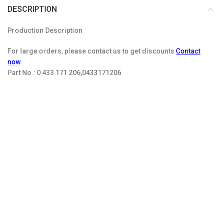
DESCRIPTION
Production Description
For large orders, please contact us to get discounts
Contact
now
.
Part No.:
0 433 171 206,0433171206