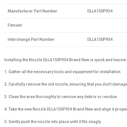
Manufacturer Part Number:
DLLA150P934
Fitment:
Interchange Part Number:
DLLA150P934
Installing the Nozzle DLLA150P934 Brand New is quick and hassle-
1. Gather all the necessary tools and equipment for installation.
2. Carefully remove the old nozzle, ensuring that you don’t dam
3. Clean the area thoroughly to remove any debris or residue.
4. Take the new Nozzle DLLA150P934 Brand New and align it properly
5. Gently push the nozzle into place until it fits snugly.