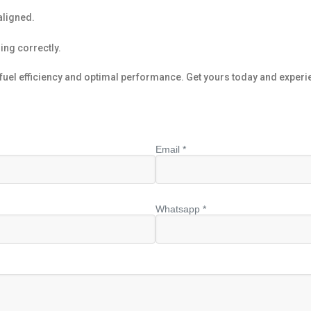
aligned.
ning correctly.
el efficiency and optimal performance. Get yours today and experie
Email *
Whatsapp *