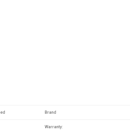
sed
Brand
Warranty: