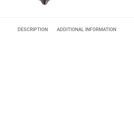
DESCRIPTION
ADDITIONAL INFORMATION