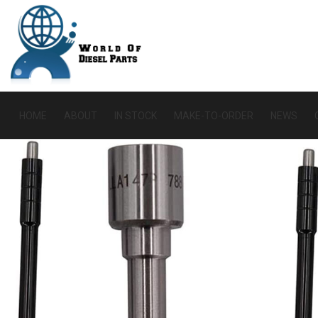
HOME
ABOUT
IN STOCK
MAKE-TO-ORDER
NEWS