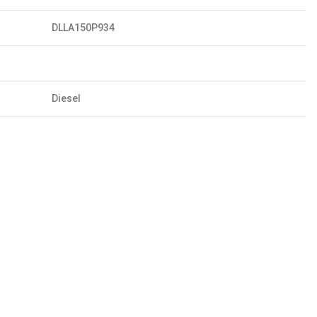
DLLA150P934
Diesel