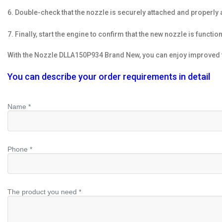
6. Double-check that the nozzle is securely attached and properly 
7. Finally, start the engine to confirm that the new nozzle is functio
With the Nozzle DLLA150P934 Brand New, you can enjoy improved fu
You can describe your order requirements in detail
Name *
Phone *
The product you need *