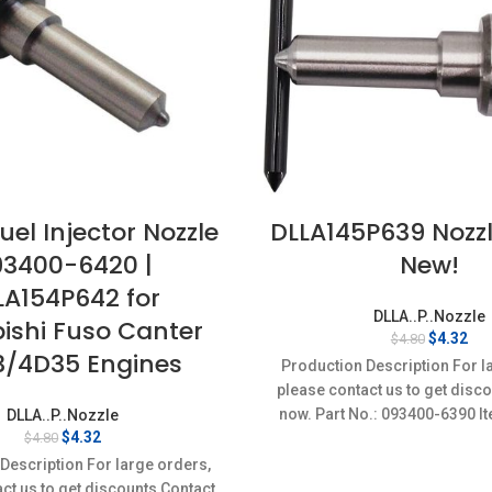
uel Injector Nozzle
DLLA145P639 Nozz
93400-6420 |
New!
LA154P642 for
DLLA..P..Nozzle
ishi Fuso Canter
Original
Cur
$
4.32
$
4.80
/4D35 Engines
price
pri
Production Description For l
was:
is:
please contact us to get disc
$4.80.
$4.
now. Part No.: 093400-6390 It
DLLA..P..Nozzle
Original
Current
$
4.32
$
4.80
Condition: New,Brand-Ne
price
price
Description For large orders,
was:
is:
ct us to get discounts Contact