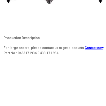
Production Description
For large orders, please contact us to get discounts
Contact now
.
Part No.:
0433171934,0 433 171 934