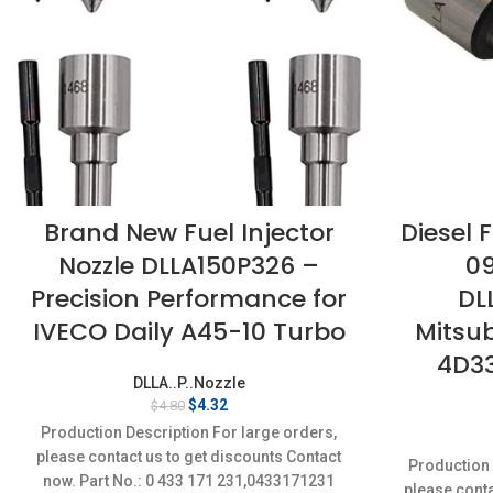
Brand New Fuel Injector
Diesel F
Nozzle DLLA150P326 –
0
Precision Performance for
DL
IVECO Daily A45-10 Turbo
Mitsub
4D33
DLLA..P..Nozzle
Original
Current
$
4.32
$
4.80
price
price
Production Description For large orders,
was:
is:
please contact us to get discounts Contact
$4.80.
$4.32.
Production 
now. Part No.: 0 433 171 231,0433171231
please conta