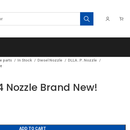
e parts
In Stock
Diesel Nozzle
DLLA..P..Nozzle
!
 Nozzle Brand New!
ADD TO CART