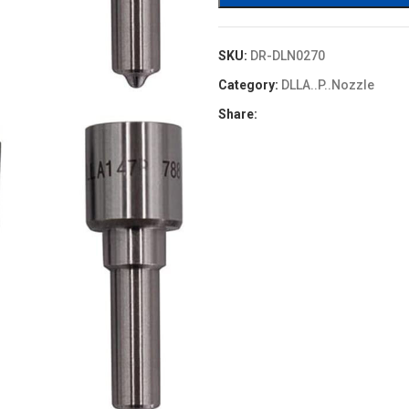
SKU:
DR-DLN0270
Category:
DLLA..P..Nozzle
Share: