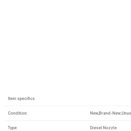
Item specifics
Condition:
New,Brand-New;Unu
Type:
Diesel Nozzle