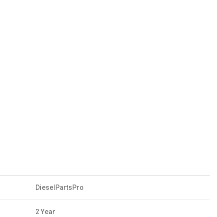
DieselPartsPro
2 Year