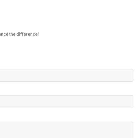
nce the difference!