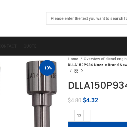
CONTACT
QUOTE
Home
Overview of diesel engin
DLLA150P934 Nozzle Brand New
-10%
DLLA150P934
Original
Current
$
4.32
$
4.80
price
price
was:
is:
$4.80.
$4.32.