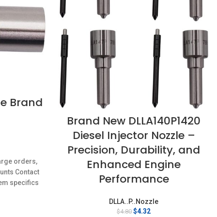
le Brand
Brand New DLLA140P1420
Diesel Injector Nozzle –
Precision, Durability, and
rent
ce
Enhanced Engine
arge orders,
ounts Contact
32.
Performance
em specifics
w;Unused
DLLA..P..Nozzle
Original
Current
$
4.32
$
4.80