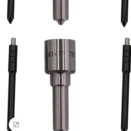
Click to enlarge