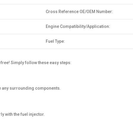
Cross Reference OE/OEM Number:
Engine Compatibility/Application:
Fuel Type:
free! Simply follow these easy steps:
age any surrounding components.
 with the fuel injector.