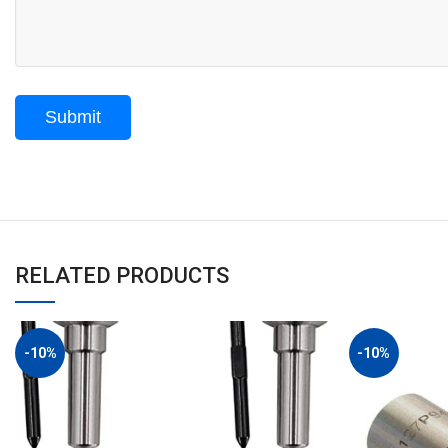
RELATED PRODUCTS
-10%
-10%