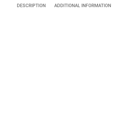
DESCRIPTION
ADDITIONAL INFORMATION