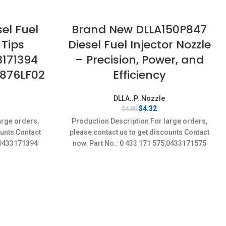
el Fuel
Brand New DLLA150P847
 Tips
Diesel Fuel Injector Nozzle
3171394
– Precision, Power, and
2876LF02
Efficiency
DLLA..P..Nozzle
rent
Original
Current
$
4.32
$
4.80
ce
price
price
arge orders,
Production Description For large orders,
was:
is:
ounts Contact
please contact us to get discounts Contact
32.
$4.80.
$4.32.
4,0433171394
now. Part No.: 0 433 171 575,0433171575
Item