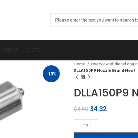
CONTACT
QUOTE
Home
Overview of diesel engin
DLLA150P9 Nozzle Brand New!
-10%
DLLA150P9 N
Original
Current
$
4.32
$
4.80
price
price
was:
is:
$4.80.
$4.32.