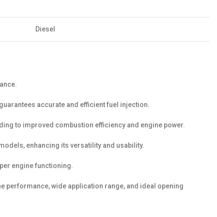
Diesel
mance.
uarantees accurate and efficient fuel injection.
ding to improved combustion efficiency and engine power.
els, enhancing its versatility and usability.
er engine functioning.
ine performance, wide application range, and ideal opening