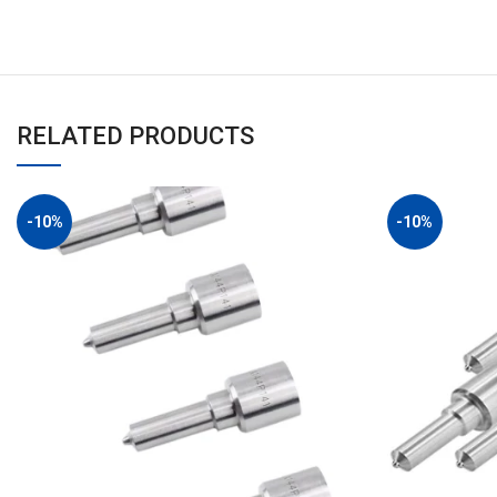
RELATED PRODUCTS
-10%
-10%