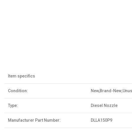
Item specifics
Condition:
New,Brand-New;Unu
Type:
Diesel Nozzle
Manufacturer Part Number:
DLLA150P9