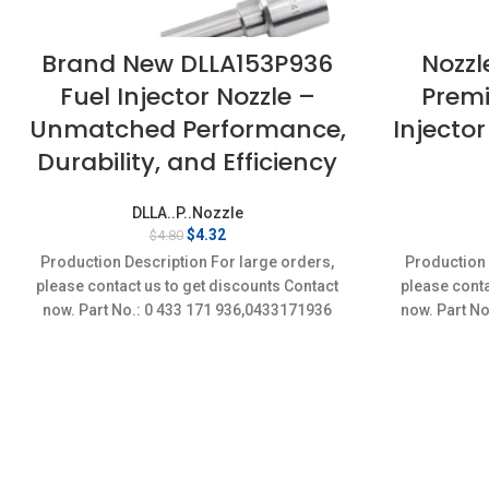
Brand New DLLA153P936
Nozzl
Fuel Injector Nozzle –
Premi
Unmatched Performance,
Injector
Durability, and Efficiency
DLLA..P..Nozzle
Original
Current
$
4.32
$
4.80
price
price
Production Description For large orders,
Production 
was:
is:
please contact us to get discounts Contact
please conta
$4.80.
$4.32.
now. Part No.: 0 433 171 936,0433171936
now. Part No
Item
Conditi