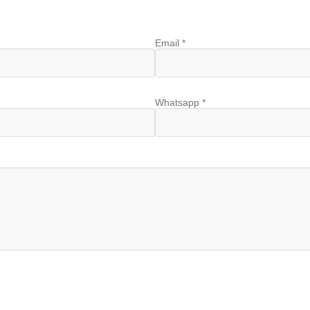
Email *
Whatsapp *