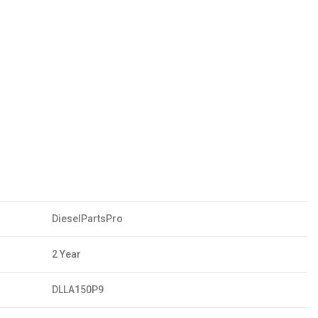
DieselPartsPro
2 Year
DLLA150P9