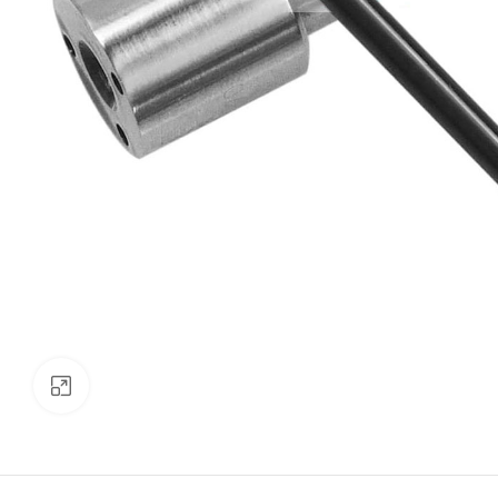
Click to enlarge