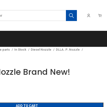
e parts
In Stock
Diesel Nozzle
DLLA..P..Nozzle
ozzle Brand New!
ADD TO CART