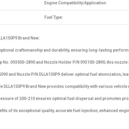
Engine Compatibility/Application:
Fuel Type:
 DLLA150P9 Brand New:
tional craftsmanship and durability, ensuring long-lasting perfor
amp No. 093500-2890 and Nozzle Holder P/N 093100-2890, this nozzle g
90 and Nozzle P/N DLLA150P9 deliver optimal fuel atomization, lea
 DLLA150P9 Brand New provides compatibility with various vehicle mod
essure of 200-210 ensures optimal fuel dispersal and promotes prop
its of its exceptional quality, accurate fuel injection, enhanced eng