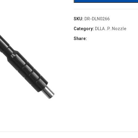
SKU:
DR-DLN0266
Category:
DLLA..P..Nozzle
Share: