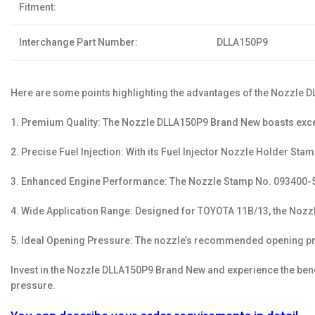
Fitment:
Interchange Part Number:
DLLA150P9
Here are some points highlighting the advantages of the Nozzle
1. Premium Quality: The Nozzle DLLA150P9 Brand New boasts excep
2. Precise Fuel Injection: With its Fuel Injector Nozzle Holder St
3. Enhanced Engine Performance: The Nozzle Stamp No. 093400-50
4. Wide Application Range: Designed for TOYOTA 11B/13, the Nozzle
5. Ideal Opening Pressure: The nozzle’s recommended opening pr
Invest in the Nozzle DLLA150P9 Brand New and experience the benef
pressure.