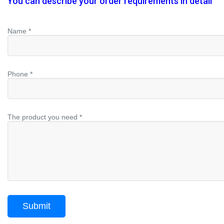
You can describe your order requirements in detail
Name *
Phone *
The product you need *