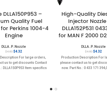
e DLLA150P953 –
High-Quality Dies
um Quality Fuel
Injector Nozzle
 for Perkins 1004-4
DLLA152P531 043
Engine
for MAN F 2000 D
DLLA..P..Nozzle
DLLA..P..Nozzle
Original
Current
Original
Cur
$
4.32
$
4.32
$
4.80
$
4.80
price
price
price
pri
Description For large orders,
Production Description For l
was:
is:
was:
is:
ct us to get discounts Contact
please contact us to get disc
$4.80.
$4.32.
$4.80.
$4.
.: DLLA150P953 Item specifics
now. Part No.: 0 433 171 39
on: New,Brand-New;Unused
Item