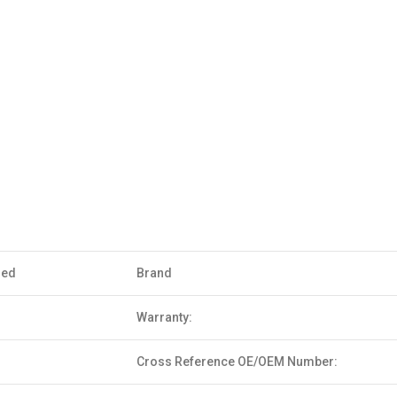
sed
Brand
Warranty:
Cross Reference OE/OEM Number: