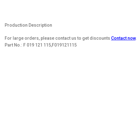
Production Description
For large orders, please contact us to get discounts
Contact now
.
Part No.:
F 019 121 115,F019121115