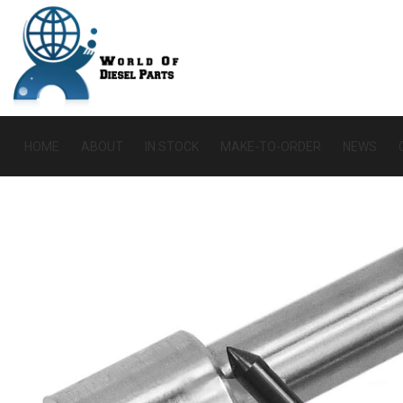
HOME
ABOUT
IN STOCK
MAKE-TO-ORDER
NEWS