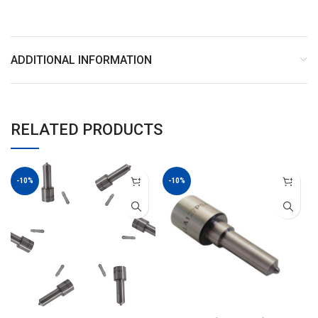
ADDITIONAL INFORMATION
RELATED PRODUCTS
-10%
-10%