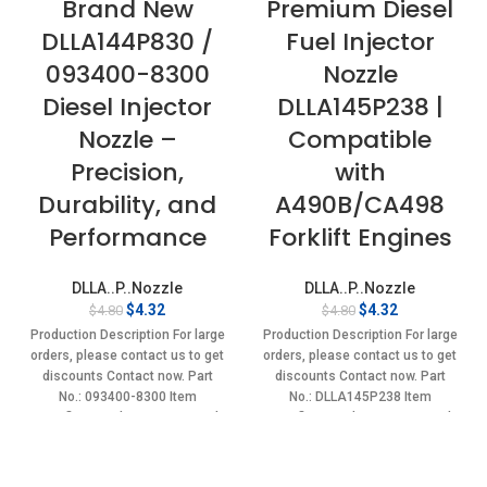
Brand New
Premium Diesel
DLLA144P830 /
Fuel Injector
093400-8300
Nozzle
Diesel Injector
DLLA145P238 |
Nozzle –
Compatible
Precision,
with
Durability, and
A490B/CA498
Performance
Forklift Engines
DLLA..P..Nozzle
DLLA..P..Nozzle
Original
Current
Original
Current
$
4.32
$
4.32
$
4.80
$
4.80
price
price
price
price
Production Description For large
Production Description For large
was:
is:
was:
is:
orders, please contact us to get
orders, please contact us to get
$4.80.
$4.32.
$4.80.
$4.32.
discounts Contact now. Part
discounts Contact now. Part
No.: 093400-8300 Item
No.: DLLA145P238 Item
specifics Condition: New,Brand-
specifics Condition: New,Brand-
New;Unused
New;Unused