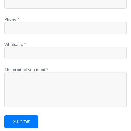
Phone *
Whatsapp *
The product you need *