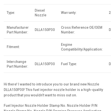
Diesel
Type:
Warranty:
2
Nozzle
Manufacturer
Cross Reference OE/OEM
DLLA150P30
D
Part Number:
Number:
Engine
Fitment:
Compatibility/Application:
Interchange
DLLA150P30
Fuel Type:
D
Part Number:
Hi there! I wanted to introduce you to our brand new Nozzle
DLLA150P30! This fuel injector nozzle holder is a high-quality
product that you wouldn’t want to miss out on.
Fuel Injector Nozzle Holder Stamp No. Nozzle Holder P/N