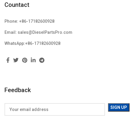
Countact
Phone: +86-17182600928
Email: sales@DieselPartsPro.com
WhatsApp:+86-17182600928
Feedback