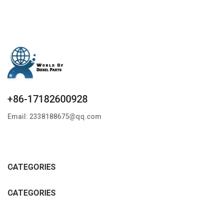
+86-17182600928
Email: 2338188675@qq.com
CATEGORIES
CATEGORIES