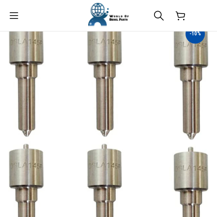
$
0.00
-10%