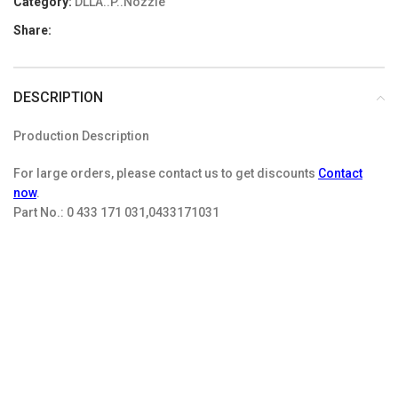
Category:
DLLA..P..Nozzle
Share:
DESCRIPTION
Production Description
For large orders, please contact us to get discounts
Contact
now
.
Part No.:
0 433 171 031,0433171031