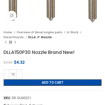
Click to enlarge
Home
Overview of diesel engine parts
In Stock
Diesel Nozzle
DLLA..P..Nozzle
DLLA150P30 Nozzle Brand New!
Original
Current
$
4.32
$
4.80
price
price
was:
is:
$4.80.
$4.32.
ADD TO CART
SKU:
DR-DLN0231