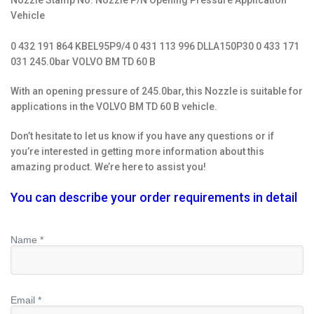
Nozzle Stamp No. Nozzle P/N Opening Pressure Application
Vehicle
0 432 191 864 KBEL95P9/4 0 431 113 996 DLLA150P30 0 433 171
031 245.0bar VOLVO BM TD 60 B
With an opening pressure of 245.0bar, this Nozzle is suitable for
applications in the VOLVO BM TD 60 B vehicle.
Don’t hesitate to let us know if you have any questions or if
you’re interested in getting more information about this
amazing product. We’re here to assist you!
You can describe your order requirements in detail
Name *
Email *