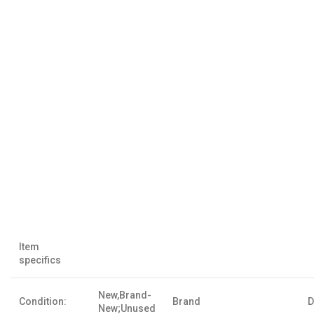
Item
specifics
New,Brand-
Condition:
Brand
D
New;Unused