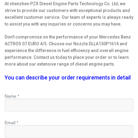
At shenzhen PZX Diesel Engine Parts Technology Co. Ltd, we
strive to provide our customers with exceptional products and
excellent customer service. Our team of experts is always ready
to assist you with any inquiries or concerns you may have.
Don’t compromise on the performance of your Mercedes Benz
ACTROS 07 EURO 4/5. Choose our Nozzle DLLA150P1614 and
experience the difference in fuel efficiency and overall engine
performance. Contact us today to place your order or to learn
more about our extensive range of diesel engine parts.
You can describe your order requirements in detail
Name *
Email *