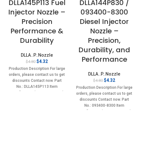
DLLA145P113 Fuel
DLLA144P830 /
Injector Nozzle –
093400-8300
Precision
Diesel Injector
Performance &
Nozzle –
Durability
Precision,
Durability, and
DLLA..P..Nozzle
Performance
Original
Current
$
4.32
$
4.80
price
price
Production Description For large
was:
is:
DLLA..P..Nozzle
orders, please contact us to get
$4.80.
$4.32.
Original
Current
$
4.32
$
4.80
discounts Contact now. Part
price
price
No.: DLLA145P113 Item
Production Description For large
was:
is:
specifics Condition: New,Brand-
orders, please contact us to get
$4.80.
$4.32.
New;Unused
discounts Contact now. Part
No.: 093400-8300 Item
specifics Condition: New,Brand-
New;Unused