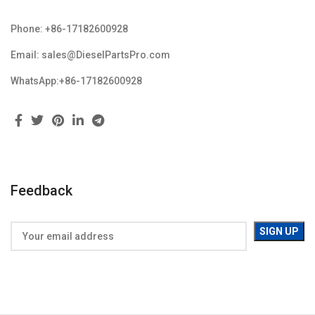
Phone: +86-17182600928
Email: sales@DieselPartsPro.com
WhatsApp:+86-17182600928
Feedback