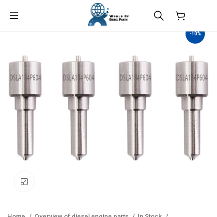
$
0.00
-10%
Click to enlarge
Home
Overview of diesel engine parts
In Stock