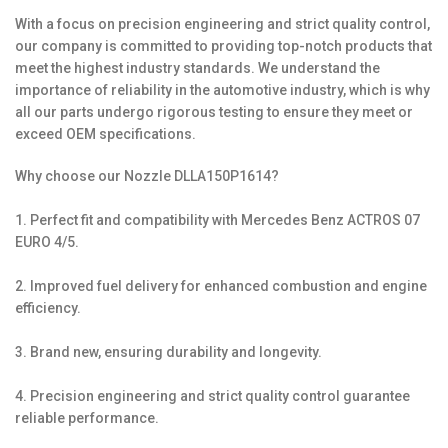
With a focus on precision engineering and strict quality control,
our company is committed to providing top-notch products that
meet the highest industry standards. We understand the
importance of reliability in the automotive industry, which is why
all our parts undergo rigorous testing to ensure they meet or
exceed OEM specifications.
Why choose our Nozzle DLLA150P1614?
1. Perfect fit and compatibility with Mercedes Benz ACTROS 07
EURO 4/5.
2. Improved fuel delivery for enhanced combustion and engine
efficiency.
3. Brand new, ensuring durability and longevity.
4. Precision engineering and strict quality control guarantee
reliable performance.