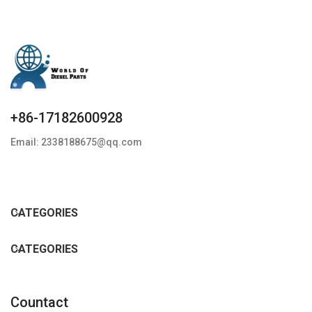
+86-17182600928
Email: 2338188675@qq.com
CATEGORIES
CATEGORIES
Countact