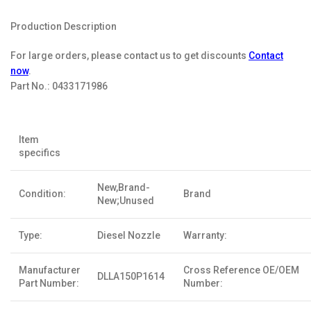
Production Description
For large orders, please contact us to get discounts
Contact
now
.
Part No.:
0433171986
Item
specifics
New,Brand-
Condition:
Brand
New;Unused
Type:
Diesel Nozzle
Warranty:
Manufacturer
Cross Reference OE/OEM
DLLA150P1614
Part Number:
Number: