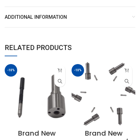
ADDITIONAL INFORMATION
RELATED PRODUCTS
-10%
-10%
Brand New
Brand New