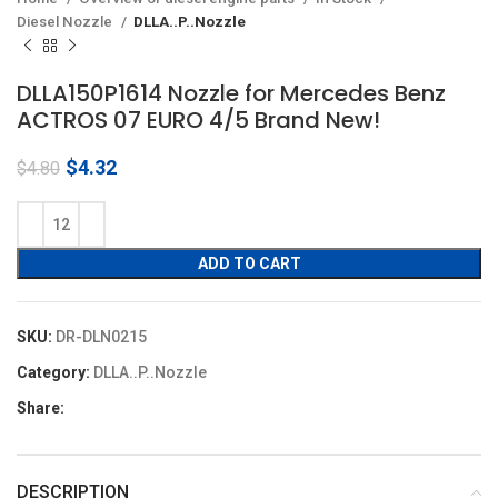
Diesel Nozzle
DLLA..P..Nozzle
DLLA150P1614 Nozzle for Mercedes Benz
ACTROS 07 EURO 4/5 Brand New!
Original
Current
$
4.32
$
4.80
price
price
was:
is:
$4.80.
$4.32.
ADD TO CART
SKU:
DR-DLN0215
Category:
DLLA..P..Nozzle
Share:
DESCRIPTION