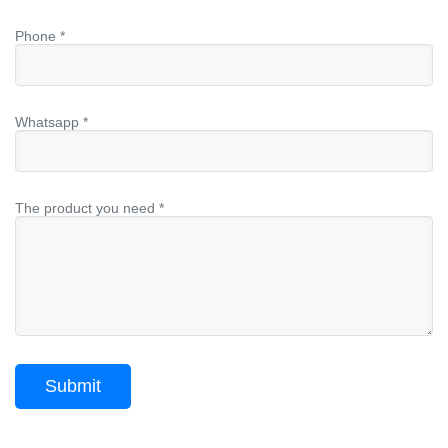
Phone *
Whatsapp *
The product you need *