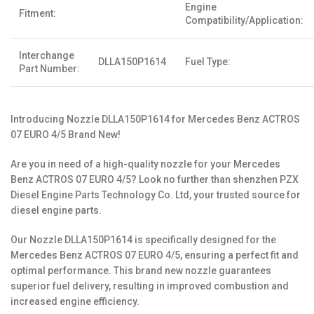
Engine
Fitment:
Compatibility/Application:
Interchange
DLLA150P1614
Fuel Type:
Part Number:
Introducing Nozzle DLLA150P1614 for Mercedes Benz ACTROS
07 EURO 4/5 Brand New!
Are you in need of a high-quality nozzle for your Mercedes
Benz ACTROS 07 EURO 4/5? Look no further than shenzhen PZX
Diesel Engine Parts Technology Co. Ltd, your trusted source for
diesel engine parts.
Our Nozzle DLLA150P1614 is specifically designed for the
Mercedes Benz ACTROS 07 EURO 4/5, ensuring a perfect fit and
optimal performance. This brand new nozzle guarantees
superior fuel delivery, resulting in improved combustion and
increased engine efficiency.