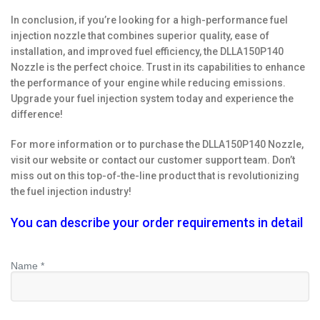
In conclusion, if you’re looking for a high-performance fuel
injection nozzle that combines superior quality, ease of
installation, and improved fuel efficiency, the DLLA150P140
Nozzle is the perfect choice. Trust in its capabilities to enhance
the performance of your engine while reducing emissions.
Upgrade your fuel injection system today and experience the
difference!
For more information or to purchase the DLLA150P140 Nozzle,
visit our website or contact our customer support team. Don’t
miss out on this top-of-the-line product that is revolutionizing
the fuel injection industry!
You can describe your order requirements in detail
Name *