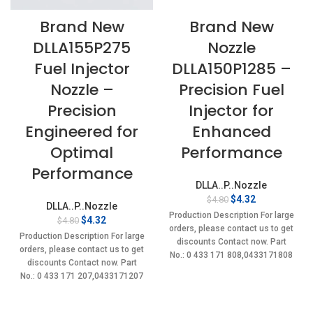
Brand New
Brand New
DLLA155P275
Nozzle
Fuel Injector
DLLA150P1285 –
Nozzle –
Precision Fuel
Precision
Injector for
Engineered for
Enhanced
Optimal
Performance
Performance
DLLA..P..Nozzle
Original
Current
$
4.32
$
4.80
DLLA..P..Nozzle
price
price
Production Description For large
Original
Current
$
4.32
$
4.80
was:
is:
orders, please contact us to get
price
price
$4.80.
$4.32.
Production Description For large
discounts Contact now. Part
was:
is:
orders, please contact us to get
No.: 0 433 171 808,0433171808
$4.80.
$4.32.
discounts Contact now. Part
Item
No.: 0 433 171 207,0433171207
Item