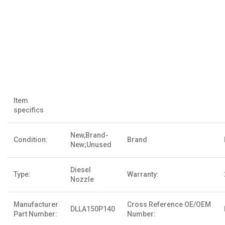
Item
specifics
New,Brand-
Condition:
Brand
New;Unused
Diesel
Type:
Warranty:
Nozzle
Manufacturer
Cross Reference OE/OEM
DLLA150P140
Part Number:
Number: