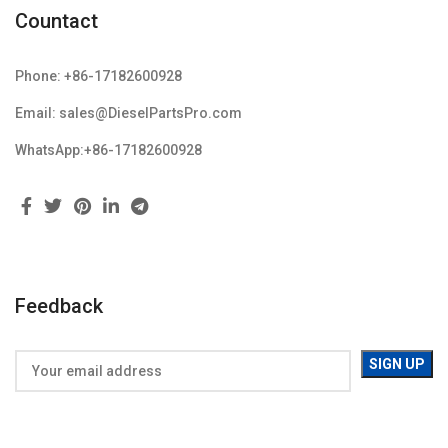
Countact
Phone: +86-17182600928
Email: sales@DieselPartsPro.com
WhatsApp:+86-17182600928
Feedback