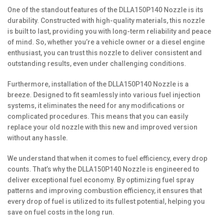
One of the standout features of the DLLA150P140 Nozzle is its
durability. Constructed with high-quality materials, this nozzle
is built to last, providing you with long-term reliability and peace
of mind. So, whether you’re a vehicle owner or a diesel engine
enthusiast, you can trust this nozzle to deliver consistent and
outstanding results, even under challenging conditions.
Furthermore, installation of the DLLA150P140 Nozzle is a
breeze. Designed to fit seamlessly into various fuel injection
systems, it eliminates the need for any modifications or
complicated procedures. This means that you can easily
replace your old nozzle with this new and improved version
without any hassle.
We understand that when it comes to fuel efficiency, every drop
counts. That’s why the DLLA150P140 Nozzle is engineered to
deliver exceptional fuel economy. By optimizing fuel spray
patterns and improving combustion efficiency, it ensures that
every drop of fuel is utilized to its fullest potential, helping you
save on fuel costs in the long run.