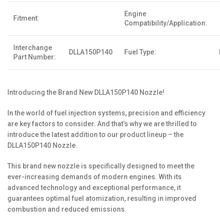
Engine
Fitment:
Compatibility/Application:
Interchange
DLLA150P140
Fuel Type:
Part Number:
Introducing the Brand New DLLA150P140 Nozzle!
In the world of fuel injection systems, precision and efficiency
are key factors to consider. And that’s why we are thrilled to
introduce the latest addition to our product lineup – the
DLLA150P140 Nozzle.
This brand new nozzle is specifically designed to meet the
ever-increasing demands of modern engines. With its
advanced technology and exceptional performance, it
guarantees optimal fuel atomization, resulting in improved
combustion and reduced emissions.