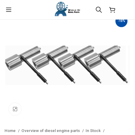
$
0.00
-10%
Click to enlarge
Home
Overview of diesel engine parts
In Stock