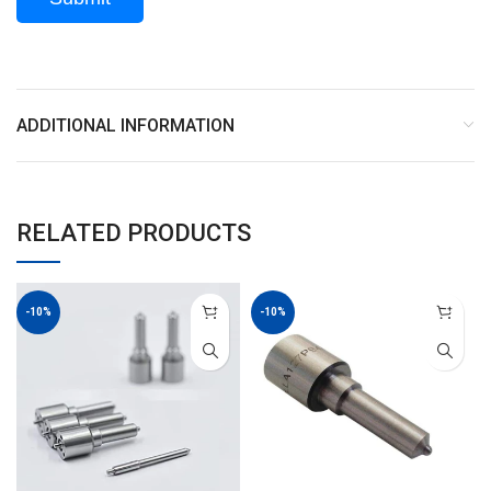
ADDITIONAL INFORMATION
RELATED PRODUCTS
-10%
-10%