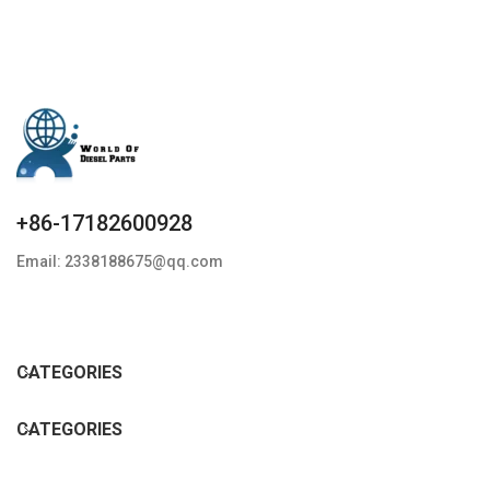
+86-17182600928
Email: 2338188675@qq.com
CATEGORIES
CATEGORIES