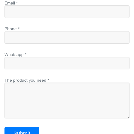
Email *
Phone *
Whatsapp *
The product you need *