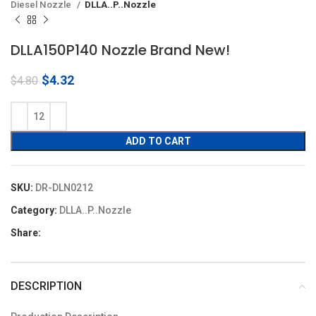
Diesel Nozzle
DLLA..P..Nozzle
DLLA150P140 Nozzle Brand New!
Original
Current
$
4.32
$
4.80
price
price
was:
is:
$4.80.
$4.32.
ADD TO CART
SKU:
DR-DLN0212
Category:
DLLA..P..Nozzle
Share:
DESCRIPTION