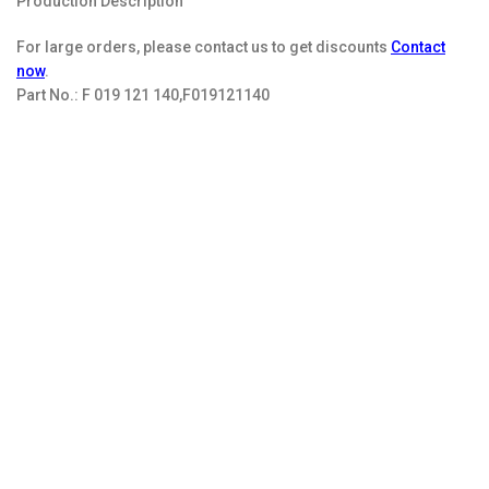
Production Description
For large orders, please contact us to get discounts
Contact
now
.
Part No.:
F 019 121 140,F019121140