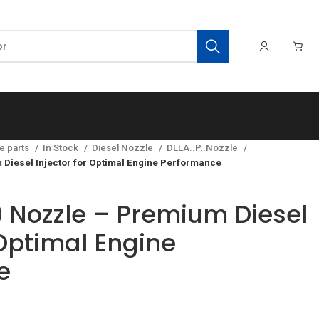
e parts
In Stock
Diesel Nozzle
DLLA..P..Nozzle
iesel Injector for Optimal Engine Performance
 Nozzle – Premium Diesel
 Optimal Engine
e