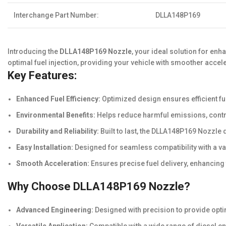
Interchange Part Number:
DLLA148P169
Introducing the
DLLA148P169 Nozzle
, your ideal solution for en
optimal fuel injection, providing your vehicle with smoother acce
Key Features:
Enhanced Fuel Efficiency:
Optimized design ensures efficient f
Environmental Benefits:
Helps reduce harmful emissions, contri
Durability and Reliability:
Built to last, the DLLA148P169 Nozzle 
Easy Installation:
Designed for seamless compatibility with a var
Smooth Acceleration:
Ensures precise fuel delivery, enhancing
Why Choose DLLA148P169 Nozzle?
Advanced Engineering:
Designed with precision to provide opti