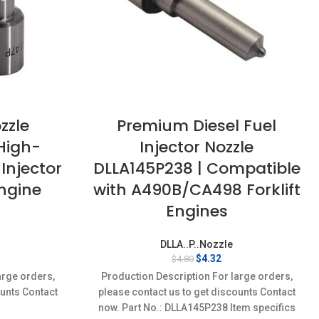
zzle
Premium Diesel Fuel
High-
Injector Nozzle
Injector
DLLA145P238 | Compatible
ngine
with A490B/CA498 Forklift
Engines
DLLA..P..Nozzle
rent
Original
Current
$
4.32
$
4.80
ce
price
price
arge orders,
Production Description For large orders,
was:
is:
ounts Contact
please contact us to get discounts Contact
32.
$4.80.
$4.32.
now. Part No.: DLLA145P238 Item specifics