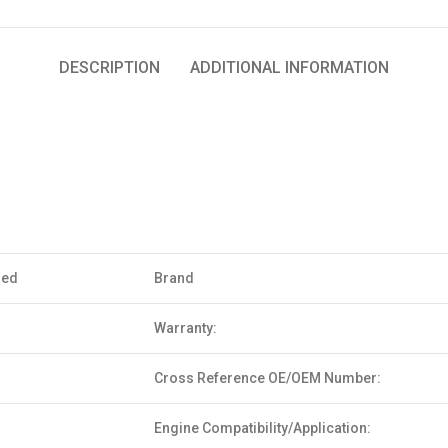
DESCRIPTION
ADDITIONAL INFORMATION
sed
Brand
Warranty:
Cross Reference OE/OEM Number:
Engine Compatibility/Application: