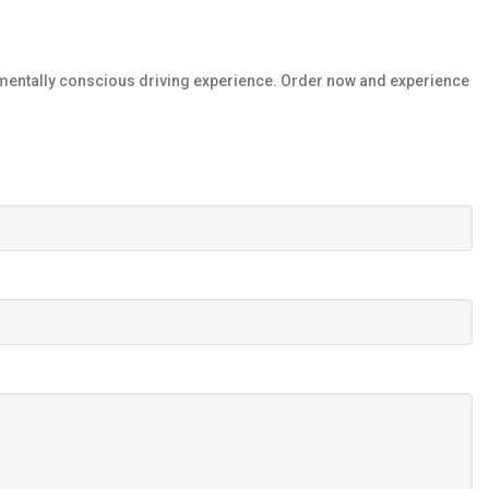
mentally conscious driving experience. Order now and experience