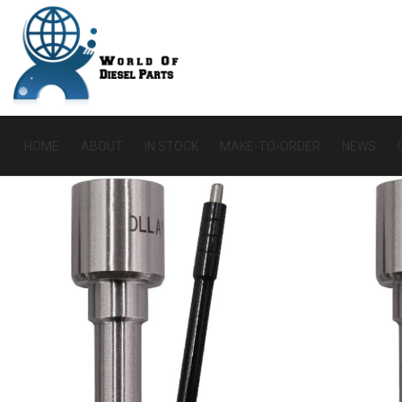
HOME
ABOUT
IN STOCK
MAKE-TO-ORDER
NEWS