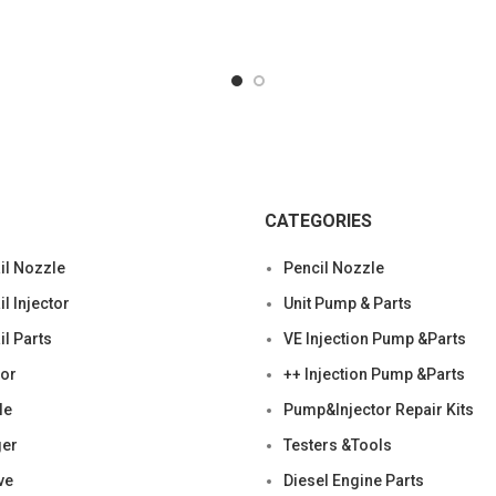
F019121148,WEAD9001210
specifics Condition: Ne
New;Unused
CATEGORIES
l Nozzle
Pencil Nozzle
 Injector
Unit Pump & Parts
l Parts
VE Injection Pump &Parts
tor
++ Injection Pump &Parts
le
Pump&Injector Repair Kits
ger
Testers &Tools
ve
Diesel Engine Parts