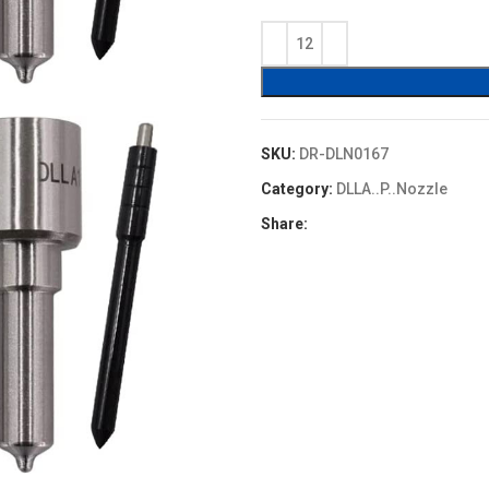
price
price
was:
is:
$4.80.
$4.32.
SKU:
DR-DLN0167
Category:
DLLA..P..Nozzle
Share: