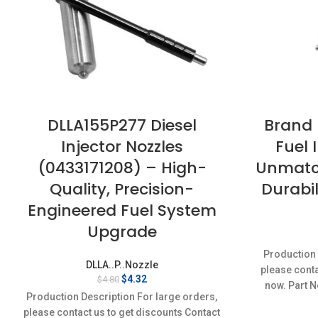
DLLA155P277 Diesel
Brand
Injector Nozzles
Fuel 
(0433171208) – High-
Unmatc
Quality, Precision-
Durabil
Engineered Fuel System
Upgrade
Production 
DLLA..P..Nozzle
please conta
Original
Current
$
4.32
$
4.80
now. Part N
price
price
Production Description For large orders,
was:
is:
please contact us to get discounts Contact
$4.80.
$4.32.