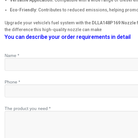
Versatile Application:
Compatible with a wide range of diesel eng
Eco-Friendly:
Contributes to reduced emissions, helping promo
Upgrade your vehicle’s fuel system with the
DLLA148P169 Nozzle
f
the difference this high-quality nozzle can make
You can describe your order requirements in detail
Name *
Phone *
The product you need *