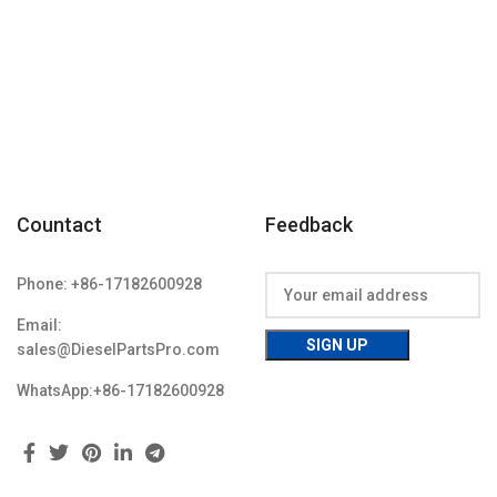
06A Item
Condition: New,Brand-New;Unused
w,Brand-
Countact
Feedback
Phone: +86-17182600928
Email:
sales@DieselPartsPro.com
WhatsApp:+86-17182600928