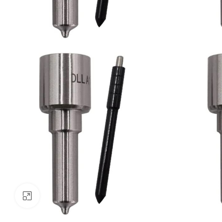
Click to enlarge