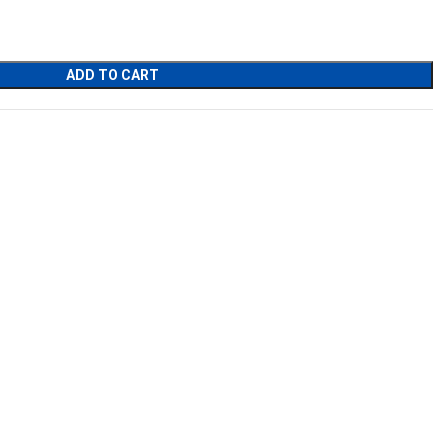
ADD TO CART