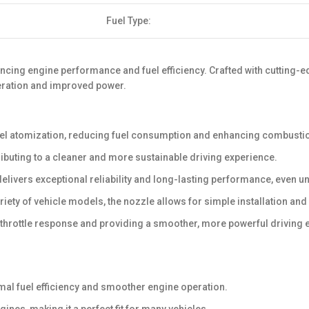
Fuel Type:
hancing engine performance and fuel efficiency. Crafted with cutting
leration and improved power.
uel atomization, reducing fuel consumption and enhancing combust
buting to a cleaner and more sustainable driving experience.
delivers exceptional reliability and long-lasting performance, even
iety of vehicle models, the nozzle allows for simple installation an
 throttle response and providing a smoother, more powerful driving 
mal fuel efficiency and smoother engine operation.