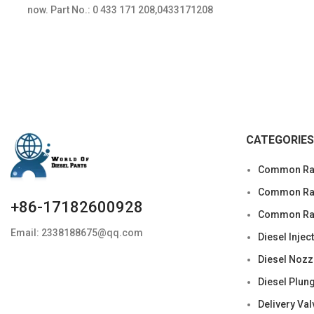
now. Part No.: 0 433 171 208,0433171208
Item
CATEGORIES
Common Rai
Common Rail
+86-17182600928
Common Rai
Email: 2338188675@qq.com
Diesel Injec
Diesel Nozz
Diesel Plun
Delivery Val