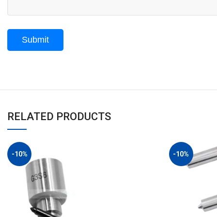
RELATED PRODUCTS
-10%
-10%