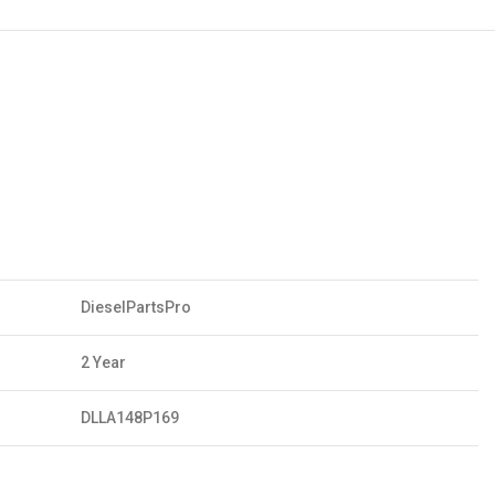
DieselPartsPro
2 Year
DLLA148P169