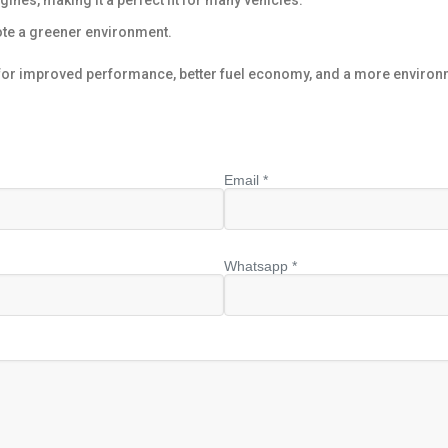
ines, making it a perfect fit for many vehicles.
te a greener environment.
or improved performance, better fuel economy, and a more environ
Email *
Whatsapp *