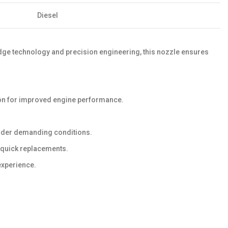
Diesel
-edge technology and precision engineering, this nozzle ensures
ion for improved engine performance.
 under demanding conditions.
d quick replacements.
experience.