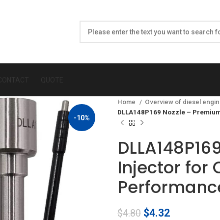
CONTACT
QUOTE
Home
Overview of diesel engin
DLLA148P169 Nozzle – Premium D
-10%
DLLA148P169
Injector for
Performanc
Original
Current
$
4.32
$
4.80