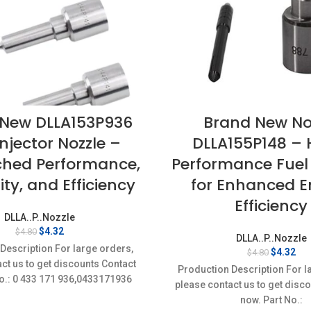
 New DLLA153P936
Brand New No
Injector Nozzle –
DLLA155P148 – 
hed Performance,
Performance Fuel 
ity, and Efficiency
for Enhanced E
Efficiency
DLLA..P..Nozzle
Original
Current
$
4.32
$
4.80
DLLA..P..Nozzle
price
price
Description For large orders,
Original
Cur
$
4.32
$
4.80
was:
is:
ct us to get discounts Contact
price
pri
$4.80.
$4.32.
Production Description For l
was:
is:
o.: 0 433 171 936,0433171936
please contact us to get disc
$4.80.
$4.
Item
now. Part No.: