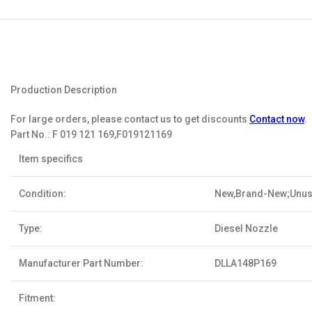
Production Description
For large orders, please contact us to get discounts
Contact now
.
Part No.:
F 019 121 169,F019121169
Item specifics
Condition:
New,Brand-New;Unu
Type:
Diesel Nozzle
Manufacturer Part Number:
DLLA148P169
Fitment: