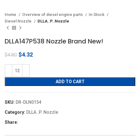
Home
Overview of diesel engine parts
In Stock
Diesel Nozzle
DLLA..P..Nozzle
DLLA147P538 Nozzle Brand New!
Original
Current
$
4.32
$
4.80
price
price
was:
is:
$4.80.
$4.32.
ADD TO CART
SKU:
DR-DLN0154
Category:
DLLA..P..Nozzle
Share: