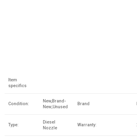
Item
specifics
New,Brand-
Condition:
Brand
New;Unused
Diesel
Type:
Warranty:
Nozzle