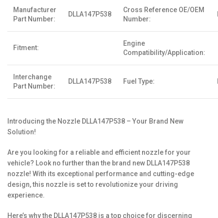
Manufacturer
Cross Reference OE/OEM
DLLA147P538
Part Number:
Number:
Engine
Fitment:
Compatibility/Application:
Interchange
DLLA147P538
Fuel Type:
Part Number:
Introducing the Nozzle DLLA147P538 – Your Brand New
Solution!
Are you looking for a reliable and efficient nozzle for your
vehicle? Look no further than the brand new DLLA147P538
nozzle! With its exceptional performance and cutting-edge
design, this nozzle is set to revolutionize your driving
experience.
Here’s why the DLLA147P538 is a top choice for discerning