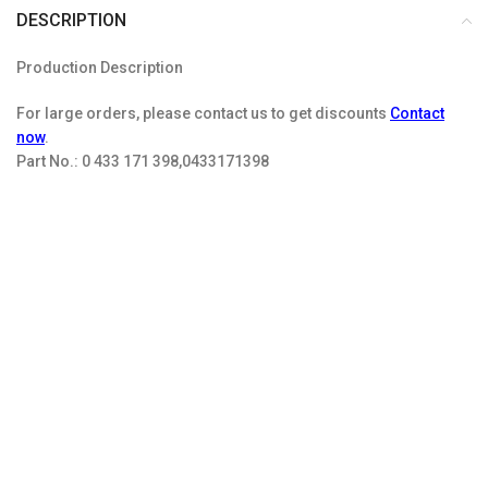
DESCRIPTION
Production Description
For large orders, please contact us to get discounts
Contact
now
.
Part No.:
0 433 171 398,0433171398