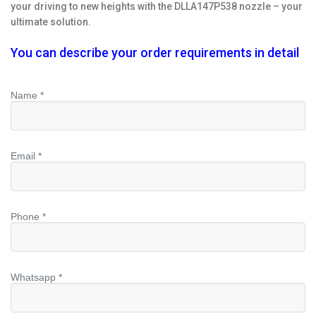
your driving to new heights with the DLLA147P538 nozzle – your
ultimate solution.
You can describe your order requirements in detail
Name *
Email *
Phone *
Whatsapp *