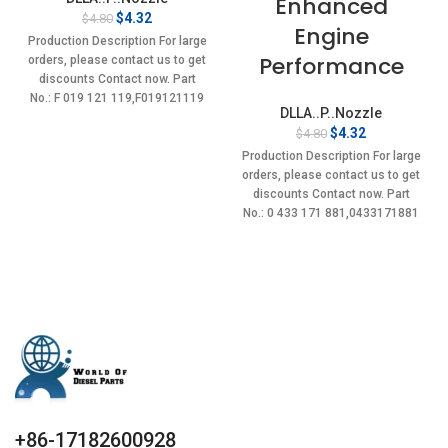
Enhanced
Original
Current
$
4.32
$
4.80
Engine
price
price
Production Description For large
was:
is:
Performance
orders, please contact us to get
$4.80.
$4.32.
discounts Contact now. Part
No.: F 019 121 119,F019121119
DLLA..P..Nozzle
Item
Original
Current
$
4.32
$
4.80
price
price
Production Description For large
was:
is:
orders, please contact us to get
$4.80.
$4.32.
discounts Contact now. Part
No.: 0 433 171 881,0433171881
Item
+86-17182600928