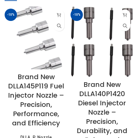
-10%
-10%
Brand New
Brand New
DLLA145P119 Fuel
DLLA140P1420
Injector Nozzle –
Diesel Injector
Precision,
Nozzle –
Performance,
Precision,
and Efficiency
Durability, and
DLLA..P..Nozzle