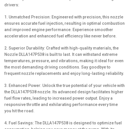
drivers:
1. Unmatched Precision: Engineered with precision, this nozzle
ensures accurate fuel injection, resulting in optimal combustion
and improved engine performance. Experience smoother
acceleration and enhanced fuel efficiency like never before.
2. Superior Durability: Crafted with high-quality materials, the
Nozzle DLLA147P538 is built to last. It can withstand extreme
temperatures, pressure, and vibrations, making it ideal for even
the most demanding driving conditions. Say goodbye to
frequent nozzle replacements and enjoy long-lasting reliability.
3. Enhanced Power: Unlock the true potential of your vehicle with
the DLLA147P538 nozzle. Its advanced design facilitates higher
fuel flow rates, leading to increased power output. Enjoy a
responsive throttle and exhilarating performance every time
you hit the road.
4. Fuel Savings: The DLLA147P538 is designed to optimize fuel