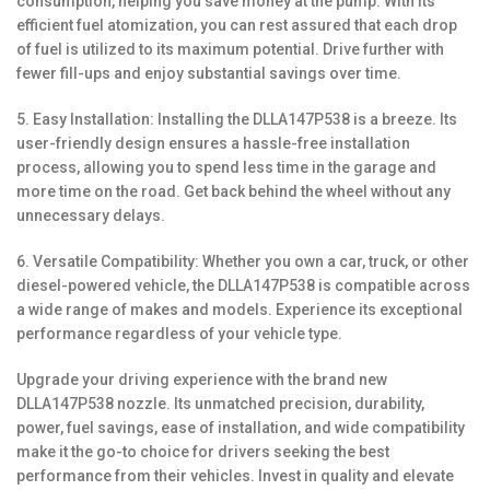
consumption, helping you save money at the pump. With its
efficient fuel atomization, you can rest assured that each drop
of fuel is utilized to its maximum potential. Drive further with
fewer fill-ups and enjoy substantial savings over time.
5. Easy Installation: Installing the DLLA147P538 is a breeze. Its
user-friendly design ensures a hassle-free installation
process, allowing you to spend less time in the garage and
more time on the road. Get back behind the wheel without any
unnecessary delays.
6. Versatile Compatibility: Whether you own a car, truck, or other
diesel-powered vehicle, the DLLA147P538 is compatible across
a wide range of makes and models. Experience its exceptional
performance regardless of your vehicle type.
Upgrade your driving experience with the brand new
DLLA147P538 nozzle. Its unmatched precision, durability,
power, fuel savings, ease of installation, and wide compatibility
make it the go-to choice for drivers seeking the best
performance from their vehicles. Invest in quality and elevate