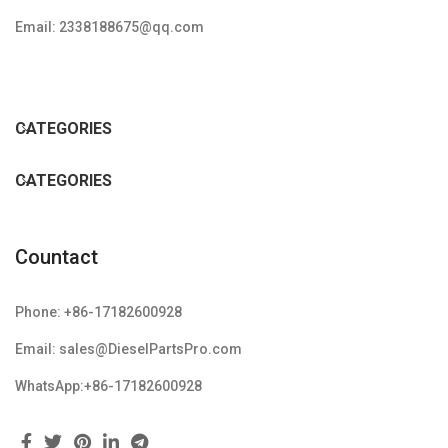
Email: 2338188675@qq.com
CATEGORIES
CATEGORIES
Countact
Phone: +86-17182600928
Email: sales@DieselPartsPro.com
WhatsApp:+86-17182600928