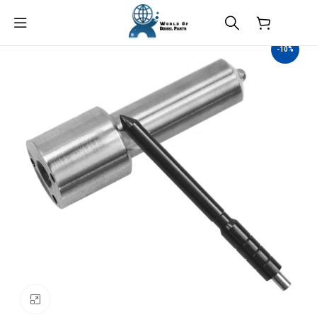
$
0.00
-10%
Click to enlarge