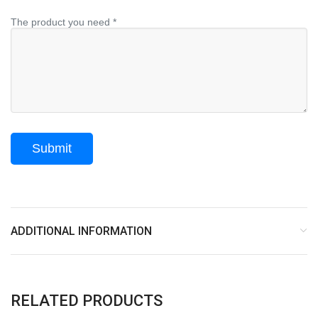
The product you need *
ADDITIONAL INFORMATION
RELATED PRODUCTS