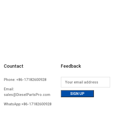
Item
Countact
Feedback
Phone: +86-17182600928
Email:
sales@DieselPartsPro.com
WhatsApp:+86-17182600928