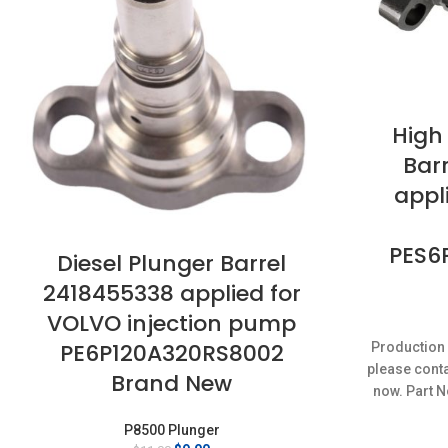
High
Bar
appli
PES6
Diesel Plunger Barrel
2418455338 applied for
VOLVO injection pump
PE6P120A320RS8002
Production 
please conta
Brand New
now. Part N
P8500 Plunger