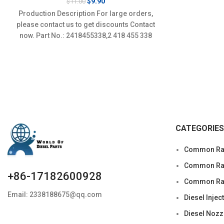
Original
Current
$
9.90
$
11.00
price
price
Production Description For large orders,
was:
is:
please contact us to get discounts Contact
$11.00.
$9.90.
now. Part No.: 2418455338,2 418 455 338
Item
CATEGORIES
Common Rai
Common Rail
+86-17182600928
Common Rai
Email: 2338188675@qq.com
Diesel Injec
Diesel Nozz