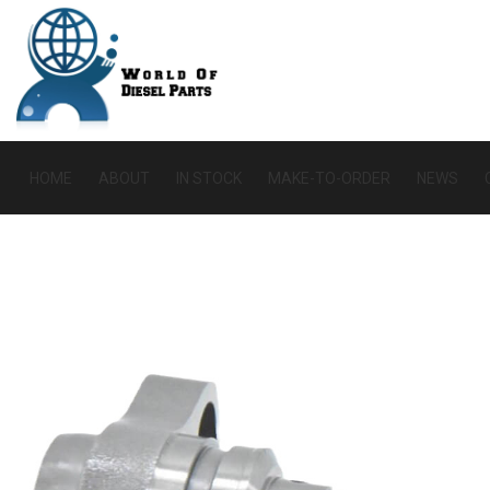
HOME
ABOUT
IN STOCK
MAKE-TO-ORDER
NEWS