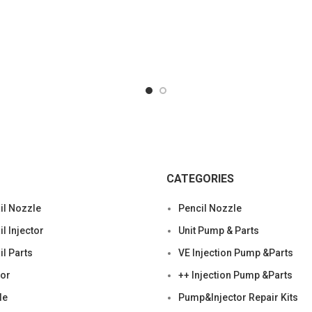
CATEGORIES
l Nozzle
Pencil Nozzle
 Injector
Unit Pump & Parts
l Parts
VE Injection Pump &Parts
tor
++ Injection Pump &Parts
le
Pump&Injector Repair Kits