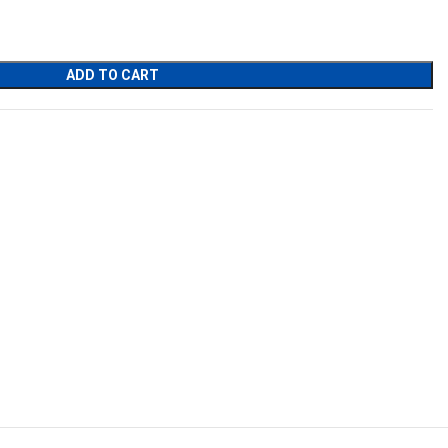
ADD TO CART