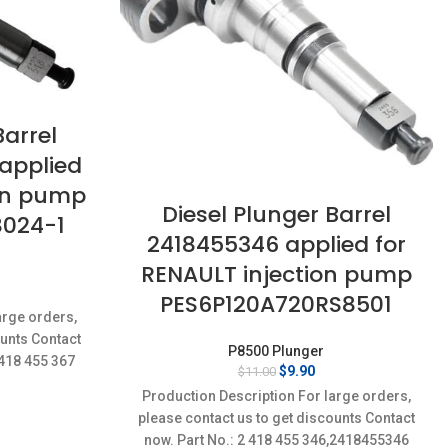
Barrel
applied
ion pump
Diesel Plunger Barrel
8024-1
2418455346 applied for
RENAULT injection pump
rrent
PES6P120A720RS8501
ice
arge orders,
ounts Contact
.90.
P8500 Plunger
 418 455 367
Original
Current
$
9.90
$
11.00
price
price
Production Description For large orders,
was:
is:
please contact us to get discounts Contact
$11.00.
$9.90.
now. Part No.: 2 418 455 346,2418455346