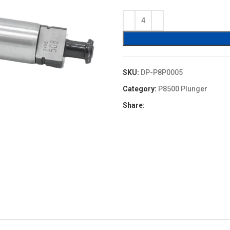
price
price
was:
is:
$11.00.
$9.90.
SKU:
DP-P8P0005
Category:
P8500 Plunger
Share: