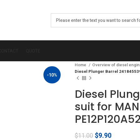
CONTACT
QUOTE
Home
Overview of diesel engin
Diesel Plunger Barrel 2418455
-10%
Diesel Plun
suit for MA
PE12P120A5
Original
Current
$
9.90
$
11.00