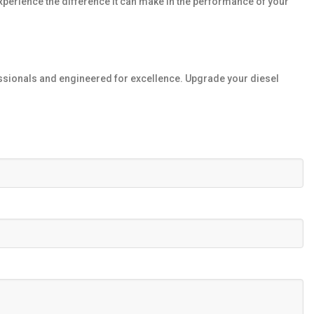
xperience the difference it can make in the performance of your
fessionals and engineered for excellence. Upgrade your diesel