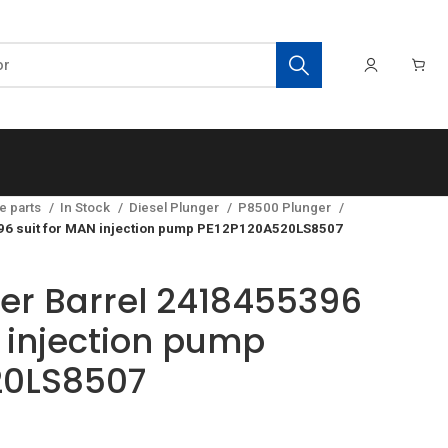
e parts
In Stock
Diesel Plunger
P8500 Plunger
396 suit for MAN injection pump PE12P120A520LS8507
ger Barrel 2418455396
N injection pump
20LS8507