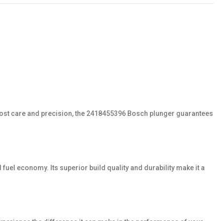
tmost care and precision, the 2418455396 Bosch plunger guarantees
fuel economy. Its superior build quality and durability make it a