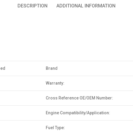
DESCRIPTION
ADDITIONAL INFORMATION
sed
Brand
Warranty:
Cross Reference OE/OEM Number:
Engine Compatibility/Application:
Fuel Type: