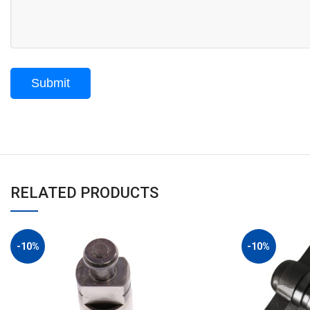
RELATED PRODUCTS
-10%
-10%