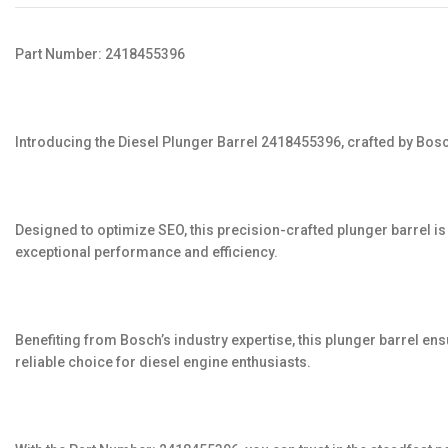
Part Number: 2418455396
Introducing the Diesel Plunger Barrel 2418455396, crafted by Bos
Designed to optimize SEO, this precision-crafted plunger barrel 
exceptional performance and efficiency.
Benefiting from Bosch’s industry expertise, this plunger barrel ens
reliable choice for diesel engine enthusiasts.