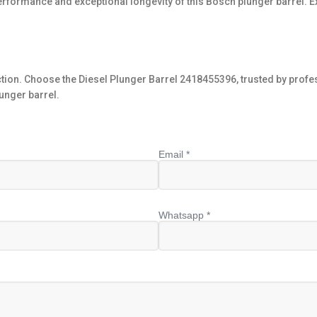
performance and exceptional longevity of this Bosch plunger barrel. E
ection. Choose the Diesel Plunger Barrel 2418455396, trusted by pro
unger barrel.
Email *
Whatsapp *