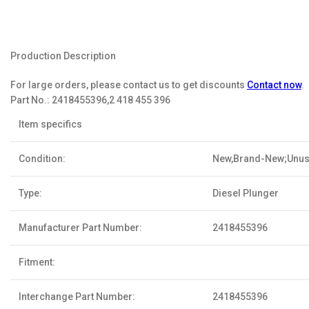
Production Description
For large orders, please contact us to get discounts
Contact now
.
Part No.:
2418455396,2 418 455 396
Item specifics
Condition:
New,Brand-New;Unu
Type:
Diesel Plunger
Manufacturer Part Number:
2418455396
Fitment:
Interchange Part Number:
2418455396