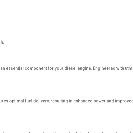
ch.
is an essential component for your diesel engine. Engineered with u
ures optimal fuel delivery, resulting in enhanced power and improved 