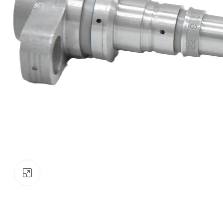
Click to enlarge