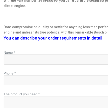
With the Part Number: 2418455396, you can trust in the steadfast 
diesel engine.
Don’t compromise on quality or settle for anything less than perf
engine and unleash its true potential with this remarkable Bosch pl
You can describe your order requirements in detail
Name *
Phone *
The product you need *