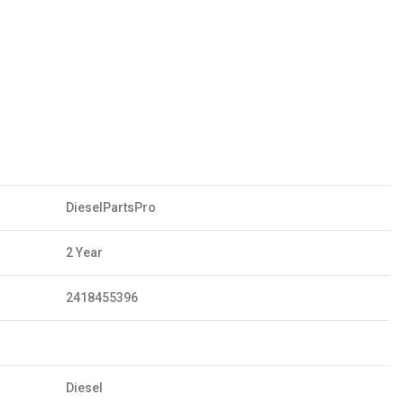
DieselPartsPro
2 Year
2418455396
Diesel