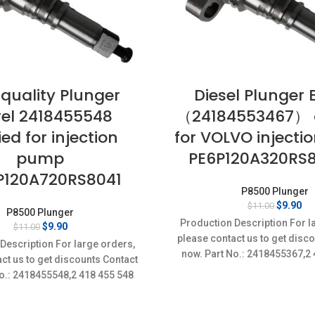
 quality Plunger
Diesel Plunger 
rel 2418455548
（24184553467） 
ed for injection
for VOLVO inject
pump
PE6P120A320RS
P120A720RS8041
P8500 Plunger
Original
Cu
$
9.90
$
11.00
P8500 Plunger
price
pr
Production Description For l
Original
Current
$
9.90
$
11.00
was:
is:
price
price
please contact us to get disc
$11.00.
$9
Description For large orders,
was:
is:
now. Part No.: 2418455367,2
ct us to get discounts Contact
$11.00.
$9.90.
Item
o.: 2418455548,2 418 455 548
Item