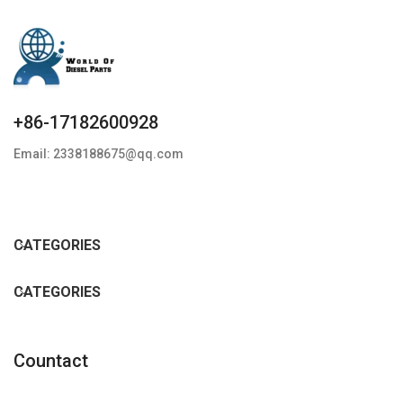
+86-17182600928
Email: 2338188675@qq.com
CATEGORIES
CATEGORIES
Countact