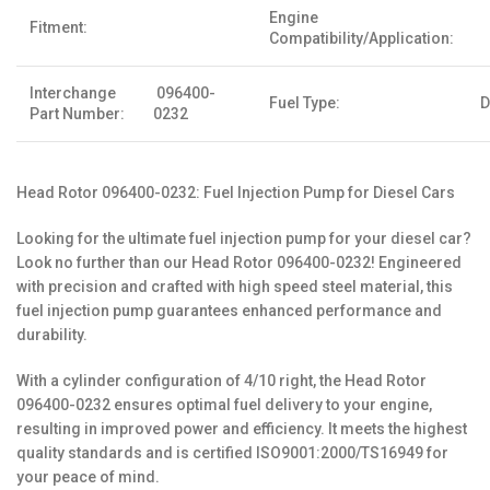
Engine
Fitment:
Compatibility/Application:
Interchange
096400-
Fuel Type:
D
Part Number:
0232
Head Rotor 096400-0232: Fuel Injection Pump for Diesel Cars
Looking for the ultimate fuel injection pump for your diesel car?
Look no further than our Head Rotor 096400-0232! Engineered
with precision and crafted with high speed steel material, this
fuel injection pump guarantees enhanced performance and
durability.
With a cylinder configuration of 4/10 right, the Head Rotor
096400-0232 ensures optimal fuel delivery to your engine,
resulting in improved power and efficiency. It meets the highest
quality standards and is certified ISO9001:2000/TS16949 for
your peace of mind.