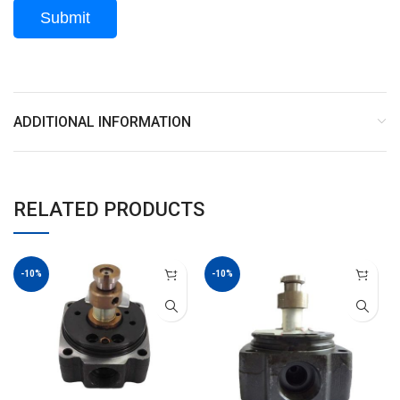
ADDITIONAL INFORMATION
RELATED PRODUCTS
-10%
-10%