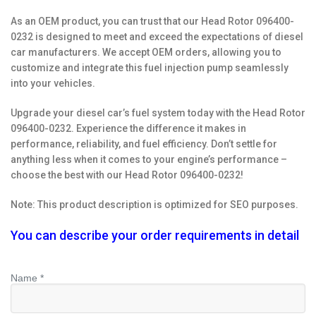
As an OEM product, you can trust that our Head Rotor 096400-
0232 is designed to meet and exceed the expectations of diesel
car manufacturers. We accept OEM orders, allowing you to
customize and integrate this fuel injection pump seamlessly
into your vehicles.
Upgrade your diesel car’s fuel system today with the Head Rotor
096400-0232. Experience the difference it makes in
performance, reliability, and fuel efficiency. Don’t settle for
anything less when it comes to your engine’s performance –
choose the best with our Head Rotor 096400-0232!
Note: This product description is optimized for SEO purposes.
You can describe your order requirements in detail
Name *