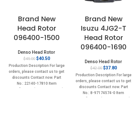
Brand New
Brand New
Head Rotor
Isuzu 4JG2-T
096400-1500
Head Rotor
096400-1690
Denso Head Rotor
Original
Current
$
40.50
$
45.00
Denso Head Rotor
price
price
Production Description For large
Original
Current
$
37.80
$
42.00
was:
is:
orders, please contact us to get
price
price
$45.00.
$40.50.
Production Description For large
discounts Contact now. Part
was:
is:
orders, please contact us to get
No.: 22140-17810 Item
$42.00.
$37.80.
discounts Contact now. Part
specifics Condition: New,Brand-
No.: 8-97174574-0 Item
New;Unused
specifics Condition: New,Brand-
New;Unused