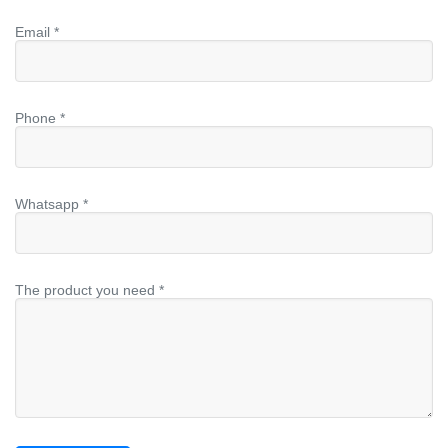
Email *
Phone *
Whatsapp *
The product you need *