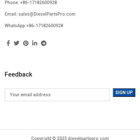
Phone: +86-17182600928
Email: sales@DieselPartsPro.com
WhatsApp:+86-17182600928
Feedback
Copyright © 2023 dieselpartspro.com