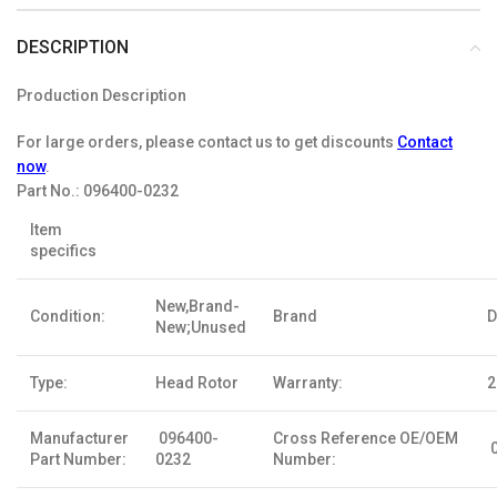
DESCRIPTION
Production Description
For large orders, please contact us to get discounts
Contact
now
.
Part No.:
096400-0232
Item
specifics
New,Brand-
Condition:
Brand
D
New;Unused
Type:
Head Rotor
Warranty:
2
Manufacturer
096400-
Cross Reference OE/OEM
0
Part Number:
0232
Number: