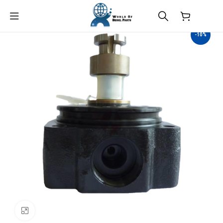
$
0.00
-10%
Click to enlarge