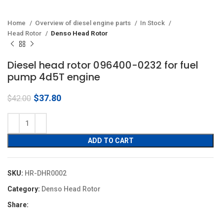
Home
Overview of diesel engine parts
In Stock
Head Rotor
Denso Head Rotor
Diesel head rotor 096400-0232 for fuel
pump 4d5T engine
Original
Current
$
37.80
$
42.00
price
price
was:
is:
$42.00.
$37.80.
ADD TO CART
SKU:
HR-DHR0002
Category:
Denso Head Rotor
Share: