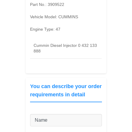
Part No.:
3909522
Vehicle Model:
CUMMINS
Engine Type:
47
Cummin Diesel Injector 0 432 133
888
You can describe your order
requirements in detail