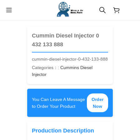
$
0.00
Cummin Diesel Injector 0
432 133 888
cummin-diesel-injector-0-432-133-888
Categories：:
Cummins Diesel
Injector
You Can Leave A Message
Order
to Order Your Product
Now
Production Description