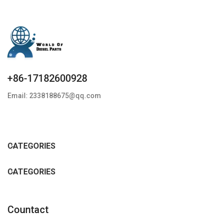
+86-17182600928
Email: 2338188675@qq.com
CATEGORIES
CATEGORIES
Countact