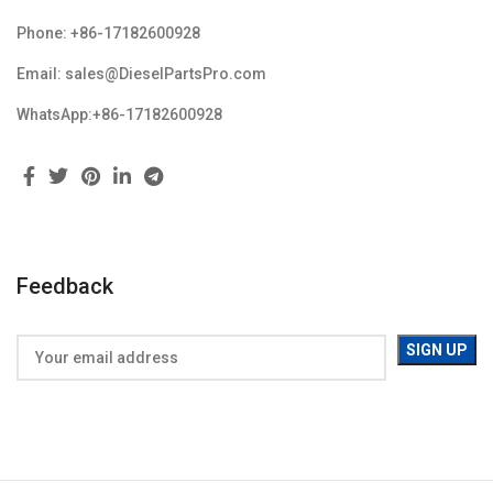
Phone: +86-17182600928
Email: sales@DieselPartsPro.com
WhatsApp:+86-17182600928
Feedback