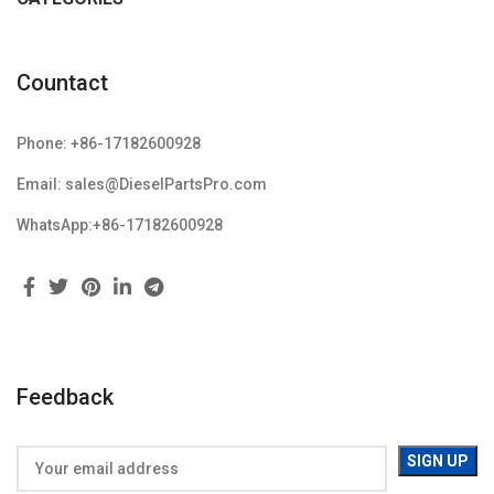
Countact
Phone: +86-17182600928
Email: sales@DieselPartsPro.com
WhatsApp:+86-17182600928
Feedback