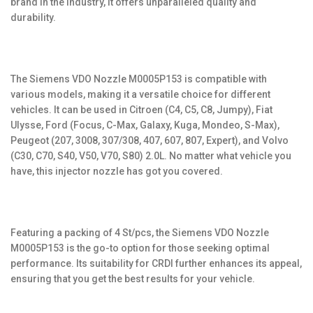
brand in the industry, it offers unparalleled quality and
durability.
The Siemens VDO Nozzle M0005P153 is compatible with
various models, making it a versatile choice for different
vehicles. It can be used in Citroen (C4, C5, C8, Jumpy), Fiat
Ulysse, Ford (Focus, C-Max, Galaxy, Kuga, Mondeo, S-Max),
Peugeot (207, 3008, 307/308, 407, 607, 807, Expert), and Volvo
(C30, C70, S40, V50, V70, S80) 2.0L. No matter what vehicle you
have, this injector nozzle has got you covered.
Featuring a packing of 4 St/pcs, the Siemens VDO Nozzle
M0005P153 is the go-to option for those seeking optimal
performance. Its suitability for CRDI further enhances its appeal,
ensuring that you get the best results for your vehicle.