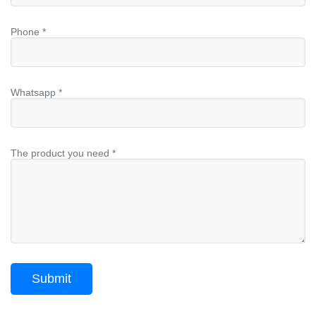
Phone *
Whatsapp *
The product you need *