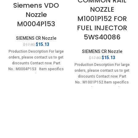
COMMON RAIL
Siemens VDO
NOZZLE
Nozzle
M1001P152 FOR
M0004P153
FUEL INJECTOR
5WS40086
SIEMENS CR Nozzle
Original
Current
$
15.13
$
17.80
price
price
SIEMENS CR Nozzle
Production Description For large
was:
is:
Original
Current
$
15.13
orders, please contact us to get
$
17.80
$17.80.
$15.13.
price
price
discounts Contact now. Part
Production Description For large
was:
is:
No.: M0004P153 Item specifics
orders, please contact us to get
$17.80.
$15.13.
Condition:
discounts Contact now. Part
No.: M1001P152 Item specifics
Condition: New,Brand-
New;Unused