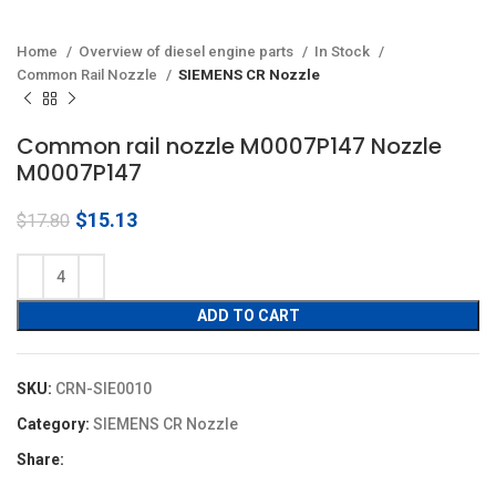
Home
Overview of diesel engine parts
In Stock
Common Rail Nozzle
SIEMENS CR Nozzle
Common rail nozzle M0007P147 Nozzle
M0007P147
Original
Current
$
15.13
$
17.80
price
price
was:
is:
$17.80.
$15.13.
ADD TO CART
SKU:
CRN-SIE0010
Category:
SIEMENS CR Nozzle
Share: