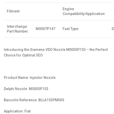
Engine
Fitment:
Compatibility/Application:
Interchange
M0007P147
Fuel Type:
D
Part Number:
Introducing the Siemens VDO Nozzle M0005P153 – the Perfect
Choice for Optimal SEO
Product Name: Injector Nozzle
Delphi Nozzle: M0005P153
Bascolin Reference: BLLA153PM005
Application: Fiat