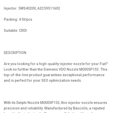
Injector: 5WS40200, A2C59511602
Packing: 4 St/pcs
Suitable: CRDI
DESCRIPTION
Are you looking for a high-quality injector nozzle for your Fiat?
Look no further than the Siemens VDO Nozzle M0005P153. This
top-of-the-line product guarantees exceptional performance
and is perfect for your SEO optimization needs.
With its Delphi Nozzle M0005P153, this injector nozzle ensures
precision and reliability. Manufactured by Bascolin, a reputed