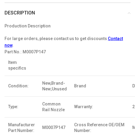
DESCRIPTION
Production Description
For large orders, please contact us to get discounts
Contact
now
.
Part No.:
M0007P147
Item
specifics
New,Brand-
Condition:
Brand
D
New;Unused
Common
Type:
Warranty:
2
Rail Nozzle
Manufacturer
Cross Reference OE/OEM
M0007P147
M
Part Number:
Number: