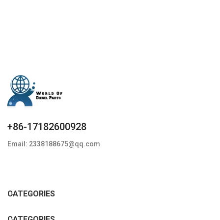
+86-17182600928
Email: 2338188675@qq.com
CATEGORIES
CATEGORIES