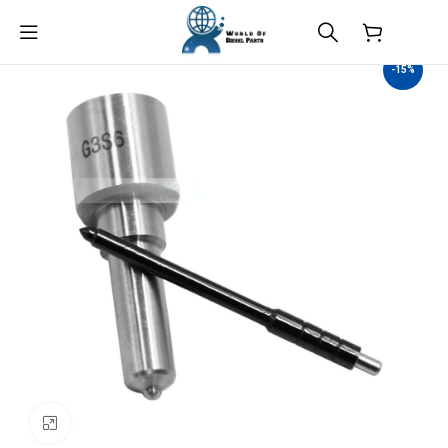
$
0.00
-15%
Click to enlarge