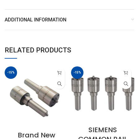
ADDITIONAL INFORMATION
RELATED PRODUCTS
-15%
-15%
SIEMENS
Brand New