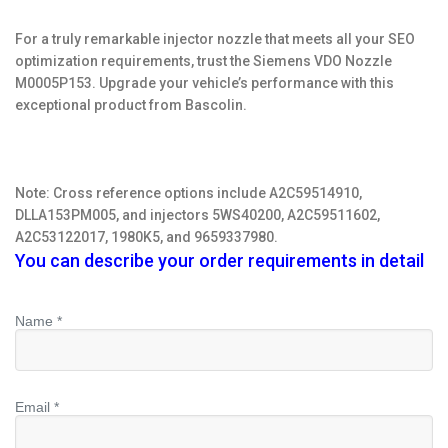
For a truly remarkable injector nozzle that meets all your SEO
optimization requirements, trust the Siemens VDO Nozzle
M0005P153. Upgrade your vehicle’s performance with this
exceptional product from Bascolin.
Note: Cross reference options include A2C59514910,
DLLA153PM005, and injectors 5WS40200, A2C59511602,
A2C53122017, 1980K5, and 9659337980.
You can describe your order requirements in detail
Name *
Email *