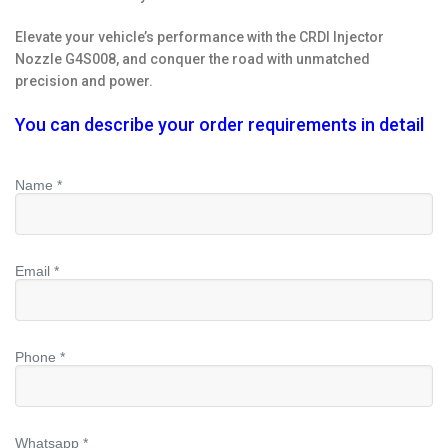
Elevate your vehicle’s performance with the CRDI Injector
Nozzle G4S008, and conquer the road with unmatched
precision and power.
You can describe your order requirements in detail
Name *
Email *
Phone *
Whatsapp *