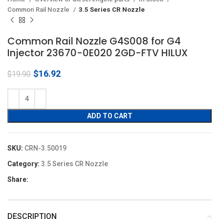
Common Rail Nozzle
3.5 Series CR Nozzle
Common Rail Nozzle G4S008 for G4
Injector 23670-0E020 2GD-FTV HILUX
Original
Current
$
16.92
$
19.90
price
price
was:
is:
$19.90.
$16.92.
ADD TO CART
SKU:
CRN-3.50019
Category:
3.5 Series CR Nozzle
Share:
DESCRIPTION