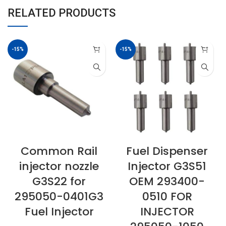
RELATED PRODUCTS
-15%
-15%
Common Rail
Fuel Dispenser
injector nozzle
Injector G3S51
G3S22 for
OEM 293400-
295050-0401G3
0510 FOR
Fuel Injector
INJECTOR