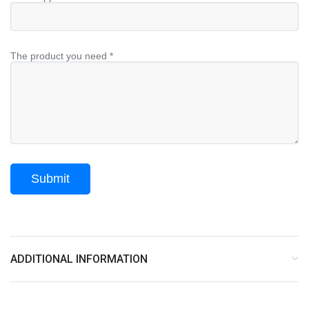
The product you need *
ADDITIONAL INFORMATION