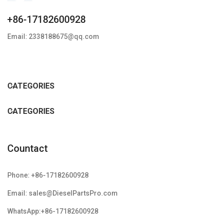
+86-17182600928
Email: 2338188675@qq.com
CATEGORIES
CATEGORIES
Countact
Phone: +86-17182600928
Email: sales@DieselPartsPro.com
WhatsApp:+86-17182600928