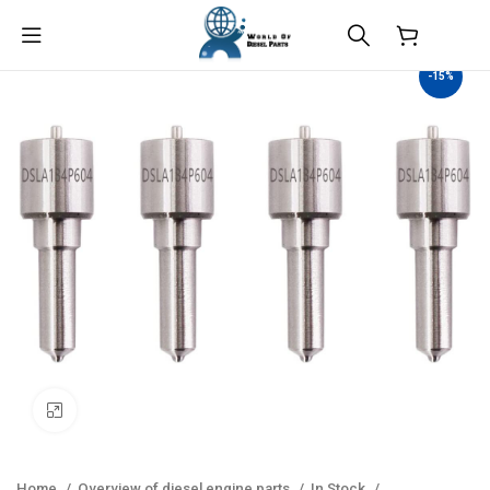
$
0.00
-15%
Click to enlarge
Home
Overview of diesel engine parts
In Stock