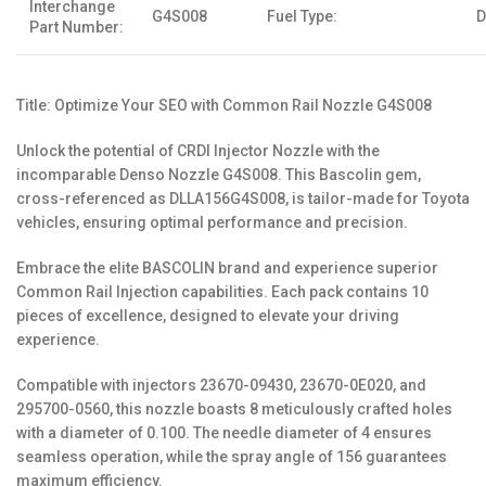
Interchange
G4S008
Fuel Type:
D
Part Number:
Title: Optimize Your SEO with Common Rail Nozzle G4S008
Unlock the potential of CRDI Injector Nozzle with the
incomparable Denso Nozzle G4S008. This Bascolin gem,
cross-referenced as DLLA156G4S008, is tailor-made for Toyota
vehicles, ensuring optimal performance and precision.
Embrace the elite BASCOLIN brand and experience superior
Common Rail Injection capabilities. Each pack contains 10
pieces of excellence, designed to elevate your driving
experience.
Compatible with injectors 23670-09430, 23670-0E020, and
295700-0560, this nozzle boasts 8 meticulously crafted holes
with a diameter of 0.100. The needle diameter of 4 ensures
seamless operation, while the spray angle of 156 guarantees
maximum efficiency.