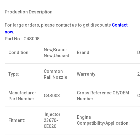
Production Description
For large orders, please contact us to get discounts
Contact
now
.
Part No.:
G4S008
New,Brand-
Condition:
Brand
D
New;Unused
Common
Type:
Warranty:
2
Rail Nozzle
Manufacturer
Cross Reference OE/OEM
G4S008
G
Part Number:
Number:
Injector
Engine
Fitment:
23670-
Compatibility/Application:
0E020