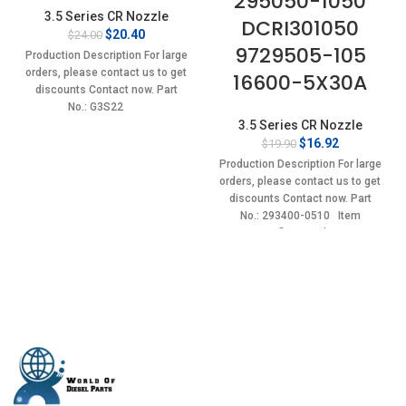
295050-1050
3.5 Series CR Nozzle
DCRI301050
Original
Current
$
20.40
$
24.00
9729505-105
price
price
Production Description For large
was:
is:
orders, please contact us to get
16600-5X30A
$24.00.
$20.40.
discounts Contact now. Part
No.: G3S22
3.5 Series CR Nozzle
Original
Current
$
16.92
$
19.90
price
price
Production Description For large
was:
is:
orders, please contact us to get
$19.90.
$16.92.
discounts Contact now. Part
No.: 293400-0510 Item
specifics Condition: