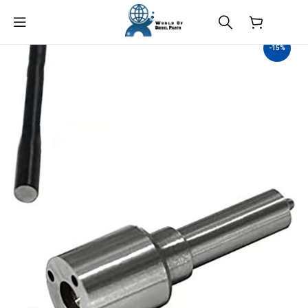
$
0.00
-15%