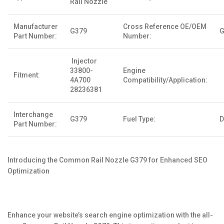
Rail Nozzle
Manufacturer
Cross Reference OE/OEM
G379
G
Part Number:
Number:
Injector
33800-
Engine
Fitment:
4A700
Compatibility/Application:
28236381
Interchange
G379
Fuel Type:
D
Part Number:
Introducing the Common Rail Nozzle G379 for Enhanced SEO
Optimization
Enhance your website’s search engine optimization with the all-