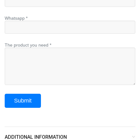
Whatsapp *
The product you need *
ADDITIONAL INFORMATION