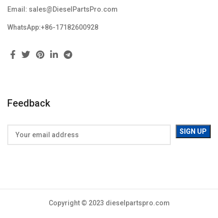
Email: sales@DieselPartsPro.com
WhatsApp:+86-17182600928
Feedback
Copyright © 2023 dieselpartspro.com