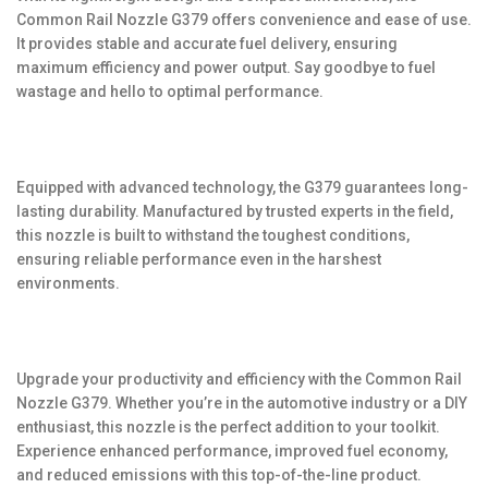
Common Rail Nozzle G379 offers convenience and ease of use.
It provides stable and accurate fuel delivery, ensuring
maximum efficiency and power output. Say goodbye to fuel
wastage and hello to optimal performance.
Equipped with advanced technology, the G379 guarantees long-
lasting durability. Manufactured by trusted experts in the field,
this nozzle is built to withstand the toughest conditions,
ensuring reliable performance even in the harshest
environments.
Upgrade your productivity and efficiency with the Common Rail
Nozzle G379. Whether you’re in the automotive industry or a DIY
enthusiast, this nozzle is the perfect addition to your toolkit.
Experience enhanced performance, improved fuel economy,
and reduced emissions with this top-of-the-line product.