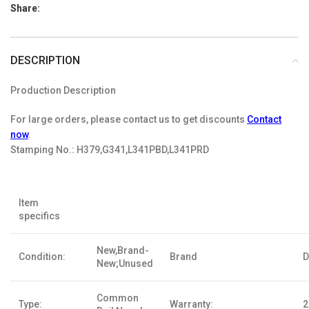
Share:
DESCRIPTION
Production Description
For large orders, please contact us to get discounts
Contact
now
.
Stamping No.:
H379,G341,L341PBD,L341PRD
Item
specifics
New,Brand-
Condition:
Brand
D
New;Unused
Common
Type:
Warranty:
2