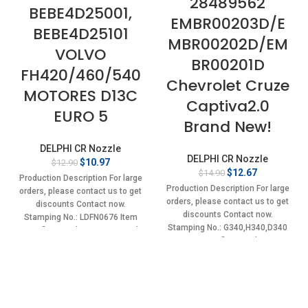
28489562
BEBE4D25001,
EMBR00203D/E
BEBE4D25101
MBR00202D/EM
VOLVO
BR00201D
FH420/460/540
Chevrolet Cruze
MOTORES D13C
Captiva2.0
EURO 5
Brand New!
DELPHI CR Nozzle
DELPHI CR Nozzle
Original
Current
$
10.97
$
12.90
Original
Current
$
12.67
$
14.90
price
price
Production Description For large
price
price
was:
is:
Production Description For large
orders, please contact us to get
was:
is:
$12.90.
$10.97.
orders, please contact us to get
discounts Contact now.
$14.90.
$12.67.
discounts Contact now.
Stamping No.: LDFN0676 Item
Stamping No.: G340,H340,D340
specifics Condition: New,Brand-
Item specifics Condition:
New;Unused
New,Brand-New;Unused