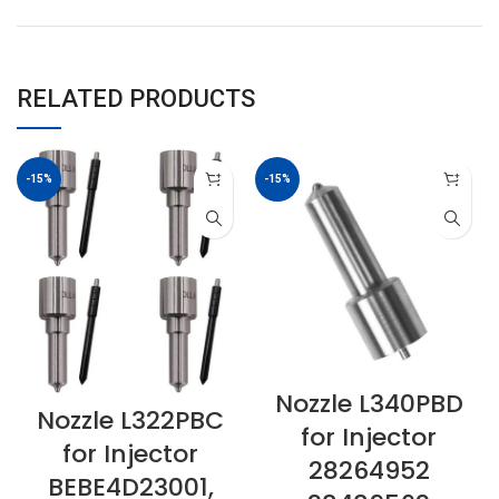
RELATED PRODUCTS
-15%
-15%
Nozzle L340PBD
Nozzle L322PBC
for Injector
for Injector
28264952
BEBE4D23001,