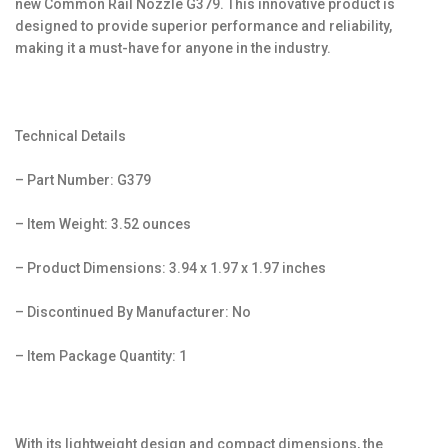
new Common Rail Nozzle G379. This innovative product is
designed to provide superior performance and reliability,
making it a must-have for anyone in the industry.
Technical Details
– Part Number: G379
– Item Weight: 3.52 ounces
– Product Dimensions: 3.94 x 1.97 x 1.97 inches
– Discontinued By Manufacturer: No
– Item Package Quantity: 1
With its lightweight design and compact dimensions, the