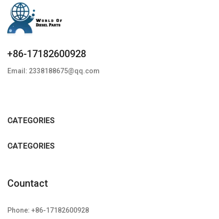
+86-17182600928
Email: 2338188675@qq.com
CATEGORIES
CATEGORIES
Countact
Phone: +86-17182600928