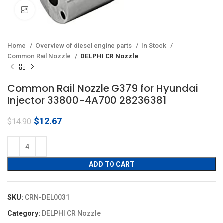
Click to enlarge
Home
Overview of diesel engine parts
In Stock
Common Rail Nozzle
DELPHI CR Nozzle
Common Rail Nozzle G379 for Hyundai
Injector 33800-4A700 28236381
Original
Current
$
12.67
$
14.90
price
price
was:
is:
$14.90.
$12.67.
ADD TO CART
SKU:
CRN-DEL0031
Category:
DELPHI CR Nozzle