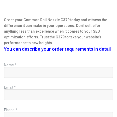
Order your Common Rail Nozzle G379 today and witness the
difference it can make in your operations. Don’t settle for
anything less than excellence when it comes to your SEO
optimization efforts. Trust the G379 to take your website’s
performance to new heights.
You can describe your order requirements in detail
Name *
Email *
Phone *