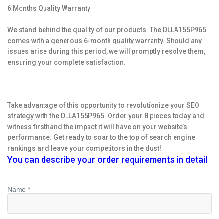
6 Months Quality Warranty
We stand behind the quality of our products. The DLLA155P965
comes with a generous 6-month quality warranty. Should any
issues arise during this period, we will promptly resolve them,
ensuring your complete satisfaction.
Take advantage of this opportunity to revolutionize your SEO
strategy with the DLLA155P965. Order your 8 pieces today and
witness firsthand the impact it will have on your website’s
performance. Get ready to soar to the top of search engine
rankings and leave your competitors in the dust!
You can describe your order requirements in detail
Name *