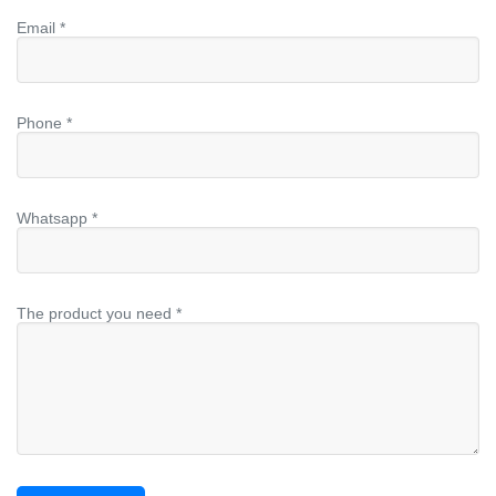
Email *
Phone *
Whatsapp *
The product you need *