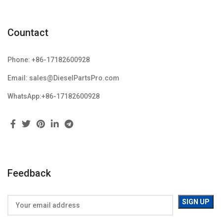
Countact
Phone: +86-17182600928
Email: sales@DieselPartsPro.com
WhatsApp:+86-17182600928
Feedback