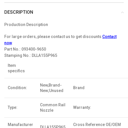
DESCRIPTION
Production Description
For large orders, please contact us to get discounts
Contact
now
.
Part No.:
093400-9650
Stamping No.:
DLLA155P965
Item
specifics
New,Brand-
Condition:
Brand
New;Unused
Common Rail
Type:
Warranty:
Nozzle
Manufacturer
Cross Reference OE/OEM
DLLA155P965