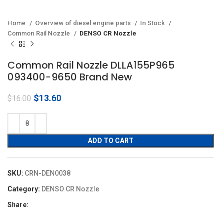
Home
Overview of diesel engine parts
In Stock
Common Rail Nozzle
DENSO CR Nozzle
Common Rail Nozzle DLLA155P965
093400-9650 Brand New
Original
Current
$
13.60
$
16.00
price
price
was:
is:
$16.00.
$13.60.
ADD TO CART
SKU:
CRN-DEN0038
Category:
DENSO CR Nozzle
Share: