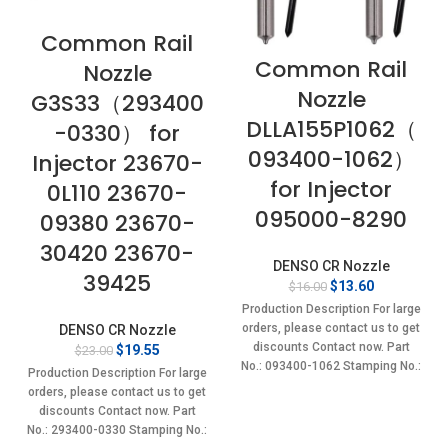
Common Rail
Common Rail
Nozzle
Nozzle
G3S33（293400
DLLA155P1062（
-0330） for
093400-1062）
Injector 23670-
for Injector
0L110 23670-
095000-8290
09380 23670-
30420 23670-
DENSO CR Nozzle
39425
Original
Current
$
13.60
$
16.00
price
price
Production Description For large
was:
is:
orders, please contact us to get
DENSO CR Nozzle
$16.00.
$13.60.
discounts Contact now. Part
Original
Current
$
19.55
$
23.00
No.: 093400-1062 Stamping No.:
price
price
Production Description For large
was:
is:
DLLA155P1062 Item
orders, please contact us to get
$23.00.
$19.55.
discounts Contact now. Part
No.: 293400-0330 Stamping No.: