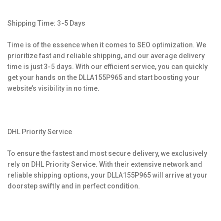
Shipping Time: 3-5 Days
Time is of the essence when it comes to SEO optimization. We
prioritize fast and reliable shipping, and our average delivery
time is just 3-5 days. With our efficient service, you can quickly
get your hands on the DLLA155P965 and start boosting your
website’s visibility in no time.
DHL Priority Service
To ensure the fastest and most secure delivery, we exclusively
rely on DHL Priority Service. With their extensive network and
reliable shipping options, your DLLA155P965 will arrive at your
doorstep swiftly and in perfect condition.