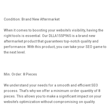
Condition: Brand New Aftermarket
When it comes to boosting your website’s visibility, having the
right tools is essential. Our DLLA155P965 is a brand new
aftermarket product that guarantees top-notch quality and
performance. With this product, you can take your SEO game to
the next level.
Min. Order: 8 Pieces
We understand your needs for a smooth and efficient SEO
process. That’s why we offer a minimum order quantity of 8
pieces. This allows you to make a significant impact on your
website’s optimization without compromising on quality.