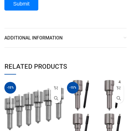
ADDITIONAL INFORMATION
RELATED PRODUCTS
-15%
-15%