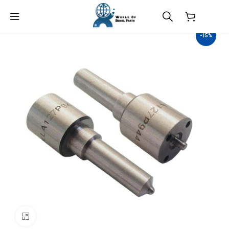
$
0.00
-15%
Click to enlarge