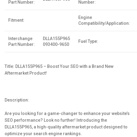
Part Number:
Number:
Engine
Fitment:
Compatibility/Application:
Interchange
DLLA155P965
Fuel Type:
Part Number:
093400-9650
Title: DLLA155P965 – Boost Your SEO with a Brand New
Aftermarket Product!
Description:
Are you looking for a game-changer to enhance your website’s
SEO performance? Look no further! Introducing the
DLLA155P965, a high-quality aftermarket product designed to
optimize your search engine rankings.