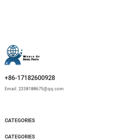
G3S33
+86-17182600928
Email: 2338188675@qq.com
CATEGORIES
CATEGORIES