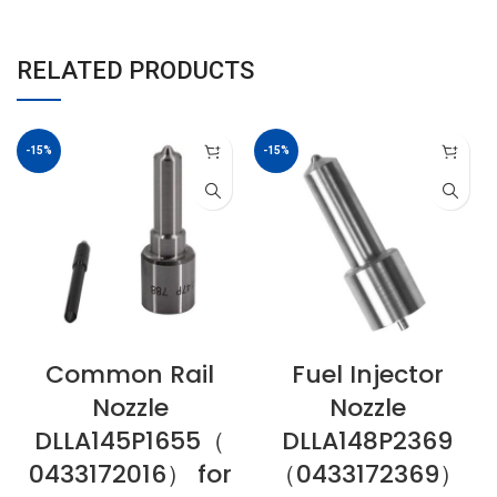
RELATED PRODUCTS
-15%
-15%
Common Rail
Fuel Injector
Nozzle
Nozzle
DLLA145P1655（
DLLA148P2369
0433172016） for
（0433172369）