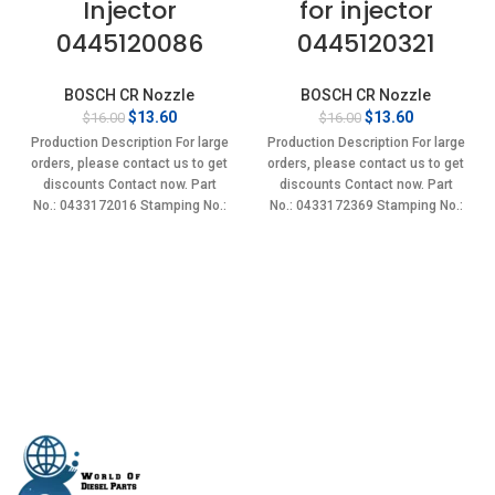
Injector
for injector
0445120086
0445120321
BOSCH CR Nozzle
BOSCH CR Nozzle
Original
Current
Original
Current
$
13.60
$
13.60
$
16.00
$
16.00
price
price
price
price
Production Description For large
Production Description For large
was:
is:
was:
is:
orders, please contact us to get
orders, please contact us to get
$16.00.
$13.60.
$16.00.
$13.60.
discounts Contact now. Part
discounts Contact now. Part
No.: 0433172016 Stamping No.:
No.: 0433172369 Stamping No.:
DLLA145P1655 Item
DLLA148P2369 Item