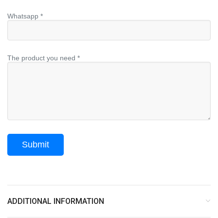
Whatsapp *
The product you need *
ADDITIONAL INFORMATION