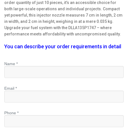
order quantity of just 10 pieces, it’s an accessible choice for
both large-scale operations and individual projects. Compact
yet powerful, this injector nozzle measures 7 cm in length, 2 cm
in width, and 2 cm in height, weighing in at a mere 0.035 kg.
Upgrade your fuel system with the DLLA135P1747 – where
performance meets affordability with uncompromised quality.
You can describe your order requirements in detail
Name *
Email *
Phone *