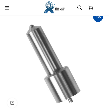
$
0.00
-15%
Click to enlarge