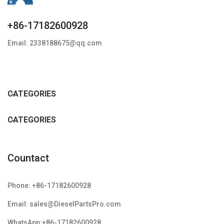
+86-17182600928
Email: 2338188675@qq.com
CATEGORIES
CATEGORIES
Countact
Phone: +86-17182600928
Email: sales@DieselPartsPro.com
WhatsApp:+86-17182600928