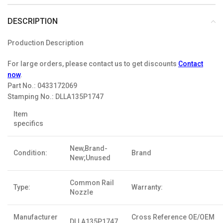
DESCRIPTION
Production Description
For large orders, please contact us to get discounts
Contact
now
.
Part No.:
0433172069
Stamping No.:
DLLA135P1747
Item
specifics
New,Brand-
Condition:
Brand
New;Unused
Common Rail
Type:
Warranty:
Nozzle
Manufacturer
Cross Reference OE/OEM
DLLA135P1747