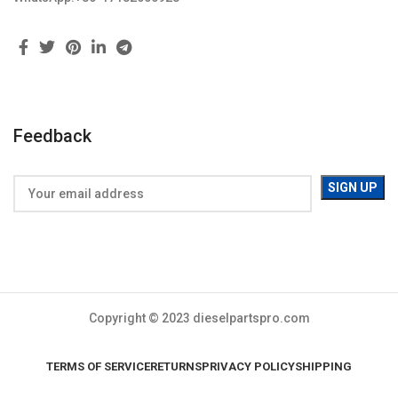
Feedback
Copyright © 2023 dieselpartspro.com
TERMS OF SERVICE
RETURNS
PRIVACY POLICY
SHIPPING