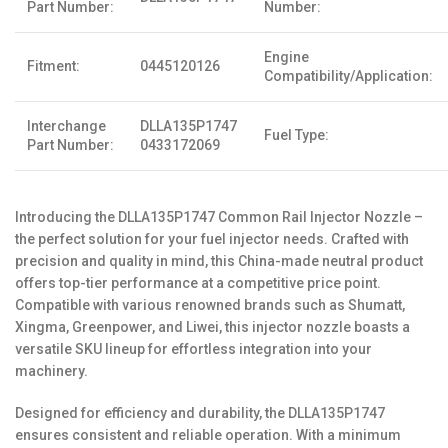
Part Number:
Number:
Engine
Fitment:
0445120126
Compatibility/Application:
Interchange
DLLA135P1747
Fuel Type:
Part Number:
0433172069
Introducing the DLLA135P1747 Common Rail Injector Nozzle –
the perfect solution for your fuel injector needs. Crafted with
precision and quality in mind, this China-made neutral product
offers top-tier performance at a competitive price point.
Compatible with various renowned brands such as Shumatt,
Xingma, Greenpower, and Liwei, this injector nozzle boasts a
versatile SKU lineup for effortless integration into your
machinery.
Designed for efficiency and durability, the DLLA135P1747
ensures consistent and reliable operation. With a minimum