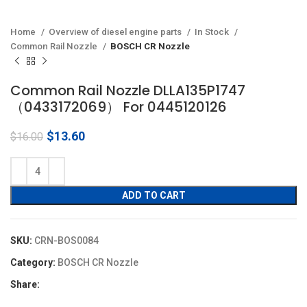
Home
Overview of diesel engine parts
In Stock
Common Rail Nozzle
BOSCH CR Nozzle
Common Rail Nozzle DLLA135P1747
（0433172069） For 0445120126
Original
Current
$
13.60
$
16.00
price
price
was:
is:
$16.00.
$13.60.
ADD TO CART
SKU:
CRN-BOS0084
Category:
BOSCH CR Nozzle
Share: