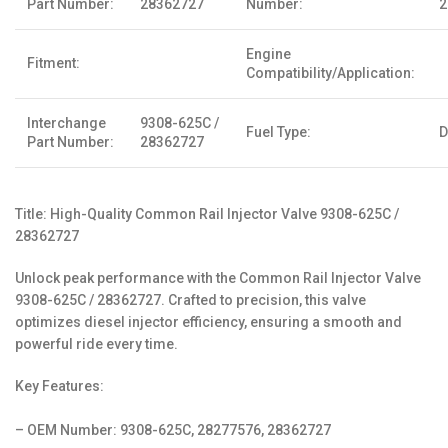
Part Number:
28362727
Number:
2
Engine
Fitment:
Compatibility/Application:
Interchange
9308-625C /
Fuel Type:
D
Part Number:
28362727
Title: High-Quality Common Rail Injector Valve 9308-625C /
28362727
Unlock peak performance with the Common Rail Injector Valve
9308-625C / 28362727. Crafted to precision, this valve
optimizes diesel injector efficiency, ensuring a smooth and
powerful ride every time.
Key Features:
– OEM Number: 9308-625C, 28277576, 28362727