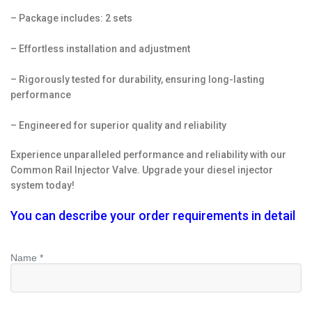
– Package includes: 2 sets
– Effortless installation and adjustment
– Rigorously tested for durability, ensuring long-lasting
performance
– Engineered for superior quality and reliability
Experience unparalleled performance and reliability with our
Common Rail Injector Valve. Upgrade your diesel injector
system today!
You can describe your order requirements in detail
Name *