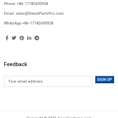
Phone: +86-17182600928
Email: sales@DieselPartsPro.com
WhatsApp:+86-17182600928
Feedback