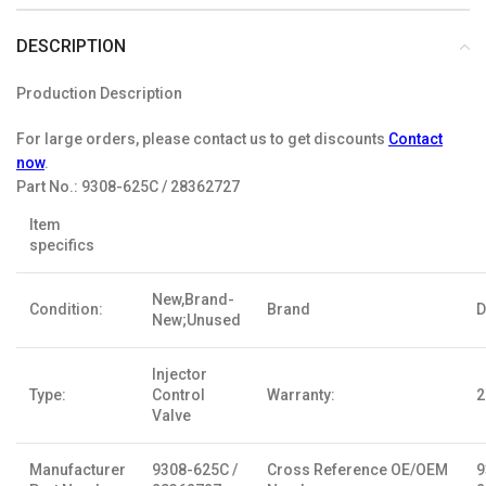
DESCRIPTION
Production Description
For large orders, please contact us to get discounts
Contact
now
.
Part No.:
9308-625C / 28362727
Item
specifics
New,Brand-
Condition:
Brand
D
New;Unused
Injector
Type:
Control
Warranty:
2
Valve
Manufacturer
9308-625C /
Cross Reference OE/OEM
9