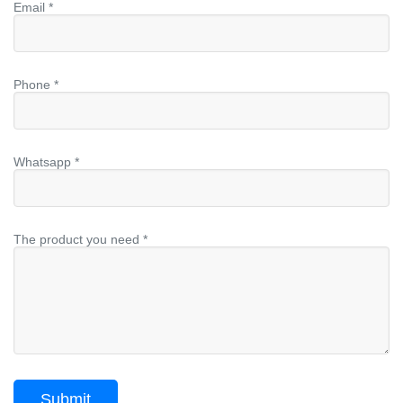
Email *
Phone *
Whatsapp *
The product you need *