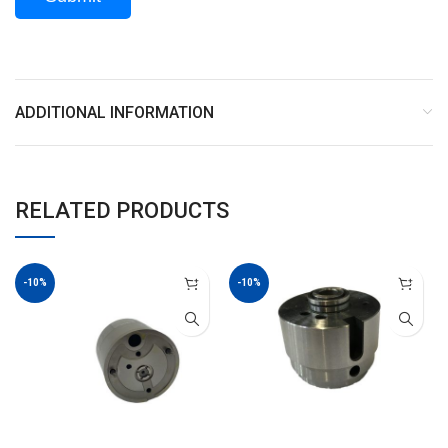
ADDITIONAL INFORMATION
RELATED PRODUCTS
-10%
-10%