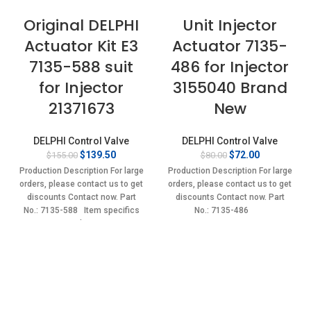
Original DELPHI
Unit Injector
Actuator Kit E3
Actuator 7135-
7135-588 suit
486 for Injector
for Injector
3155040 Brand
21371673
New
DELPHI Control Valve
DELPHI Control Valve
Original
Current
Original
Current
$
139.50
$
72.00
$
155.00
$
80.00
price
price
price
price
Production Description For large
Production Description For large
was:
is:
was:
is:
orders, please contact us to get
orders, please contact us to get
$155.00.
$139.50.
$80.00.
$72.00.
discounts Contact now. Part
discounts Contact now. Part
No.: 7135-588 Item specifics
No.: 7135-486
Condition: