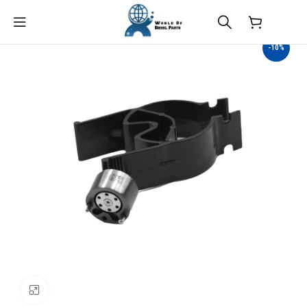
$
0.00
-10%
Click to enlarge