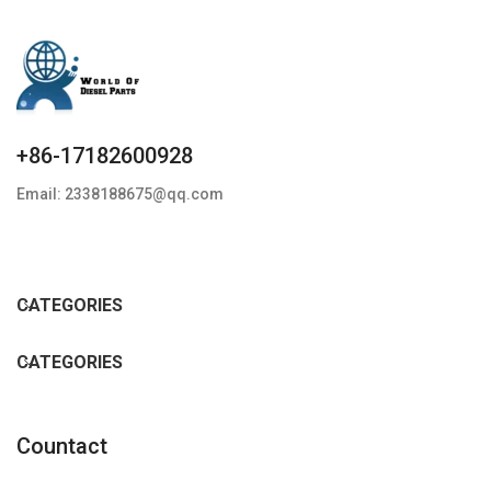
+86-17182600928
Email: 2338188675@qq.com
CATEGORIES
CATEGORIES
Countact