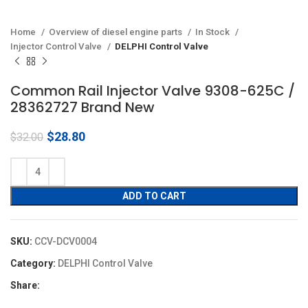
Home
Overview of diesel engine parts
In Stock
Injector Control Valve
DELPHI Control Valve
Common Rail Injector Valve 9308-625C /
28362727 Brand New
Original
Current
$
28.80
$
32.00
price
price
was:
is:
$32.00.
$28.80.
ADD TO CART
SKU:
CCV-DCV0004
Category:
DELPHI Control Valve
Share: