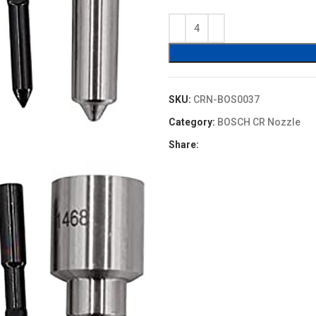
price
price
was:
is:
$16.00.
$13.60.
SKU:
CRN-BOS0037
Category:
BOSCH CR Nozzle
Share: