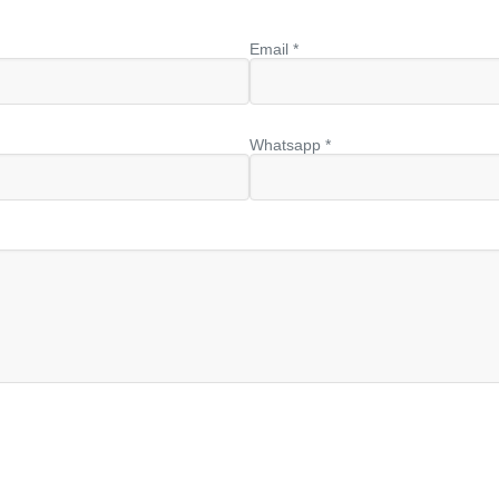
Email *
Whatsapp *