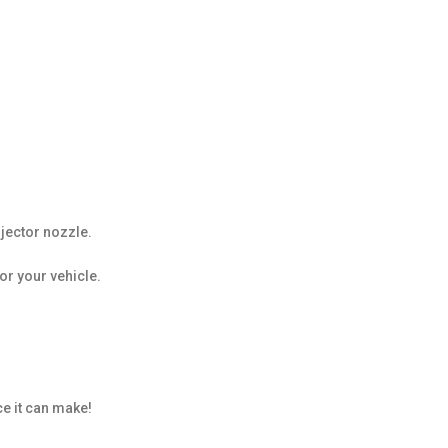
jector nozzle.
or your vehicle.
e it can make!