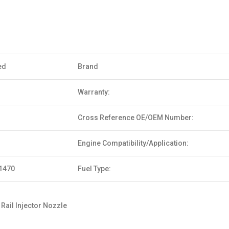
ed
Brand
Warranty:
Cross Reference OE/OEM Number:
Engine Compatibility/Application:
1470
Fuel Type:
ail Injector Nozzle