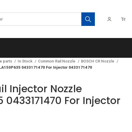
e parts
In Stock
Common Rail Nozzle
BOSCH CR Nozzle
LLA150P635 0433171470 For Injector 0433171470
 Injector Nozzle
 0433171470 For Injector