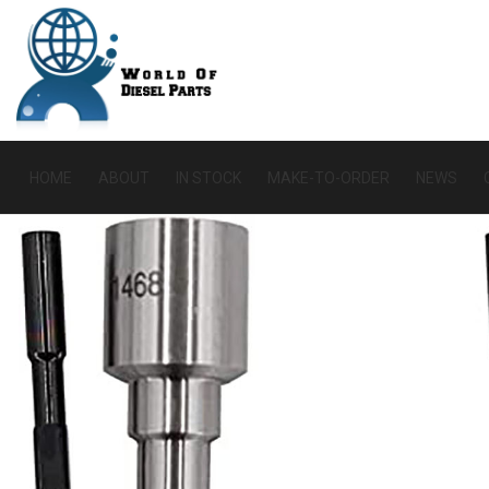
HOME
ABOUT
IN STOCK
MAKE-TO-ORDER
NEWS