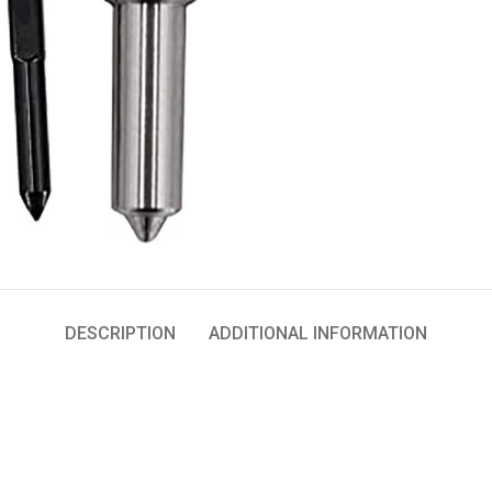
DESCRIPTION
ADDITIONAL INFORMATION