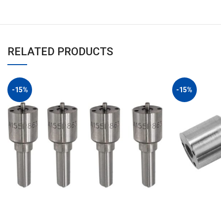
RELATED PRODUCTS
-15%
-15%