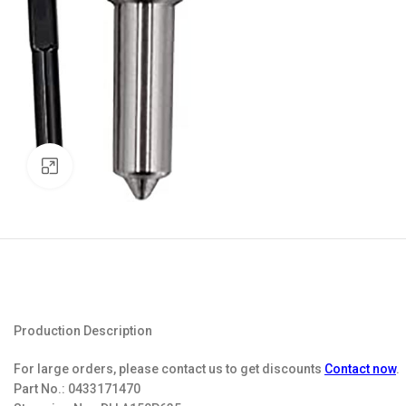
Click to enlarge
Production Description
For large orders, please contact us to get discounts
Contact now
.
Part No.:
0433171470