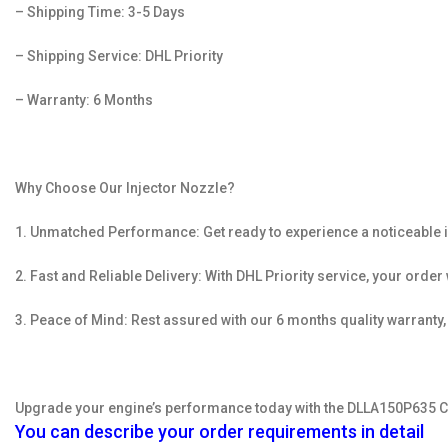
– Shipping Time: 3-5 Days
– Shipping Service: DHL Priority
– Warranty: 6 Months
Why Choose Our Injector Nozzle?
1. Unmatched Performance: Get ready to experience a noticeable i
2. Fast and Reliable Delivery: With DHL Priority service, your orde
3. Peace of Mind: Rest assured with our 6 months quality warranty
Upgrade your engine’s performance today with the DLLA150P635 Co
You can describe your order requirements in detail