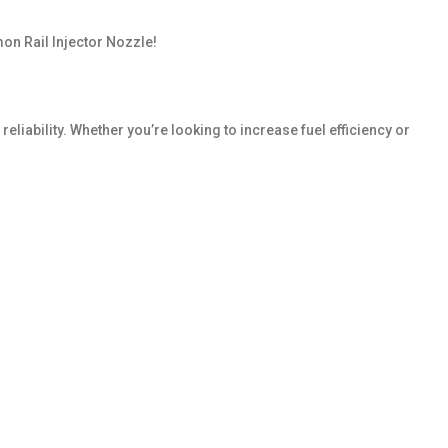
on Rail Injector Nozzle!
liability. Whether you’re looking to increase fuel efficiency or