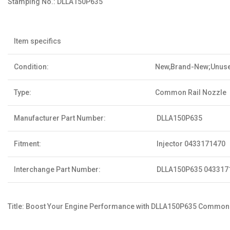
Stamping No.:
DLLA150P635
Item specifics
Condition:
New,Brand-New;Unus
Type:
Common Rail Nozzle
Manufacturer Part Number:
DLLA150P635
Fitment:
Injector 0433171470
Interchange Part Number:
DLLA150P635 043317
Title: Boost Your Engine Performance with DLLA150P635 Common R