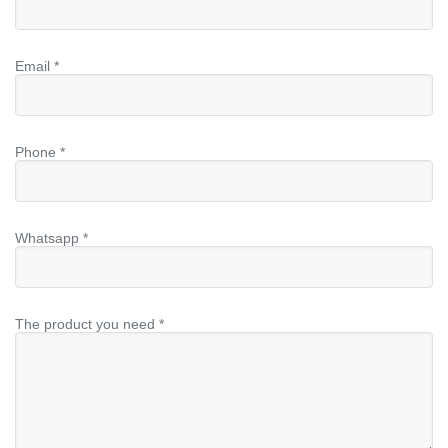
Email *
Phone *
Whatsapp *
The product you need *