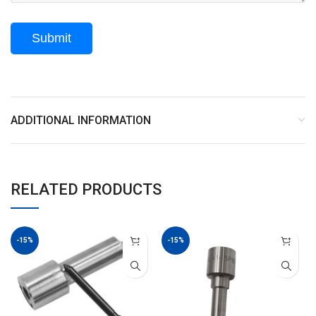
ADDITIONAL INFORMATION
RELATED PRODUCTS
-15%
-15%