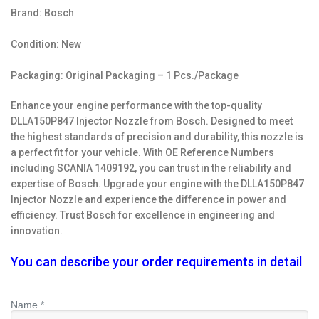
Brand: Bosch
Condition: New
Packaging: Original Packaging – 1 Pcs./Package
Enhance your engine performance with the top-quality
DLLA150P847 Injector Nozzle from Bosch. Designed to meet
the highest standards of precision and durability, this nozzle is
a perfect fit for your vehicle. With OE Reference Numbers
including SCANIA 1409192, you can trust in the reliability and
expertise of Bosch. Upgrade your engine with the DLLA150P847
Injector Nozzle and experience the difference in power and
efficiency. Trust Bosch for excellence in engineering and
innovation.
You can describe your order requirements in detail
Name *