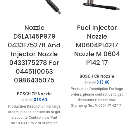
Nozzle
Fuel Injector
DSLA145P979
Nozzle
0433175278 And
M0604P14217
Injector Nozzle
Nozzle M 0604
0433175278 For
P142 17
0445110063
BOSCH CR Nozzle
0986435075
Original
Current
$
13.60
$
16.00
price
price
Production Description For large
was:
is:
BOSCH CR Nozzle
orders, please contact us to get
$16.00.
$13.60.
Original
Current
$
13.60
$
16.00
discounts Contact now.
price
price
Stamping No.: M 0604 P142 17
Production Description For large
was:
is:
orders, please contact us to get
$16.00.
$13.60.
discounts Contact now. Part
No.: 0 433 175 278 Stamping