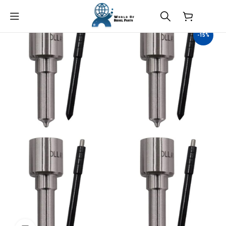
$
0.00
-15%