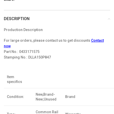
DESCRIPTION
Production Description
For large orders, please contact us to get discounts
Contact
now
.
Part No.:
0433171575
Stamping No.:
DLLA150P847
Item
specifics
New,Brand-
Condition:
Brand
New;Unused
Common Rail