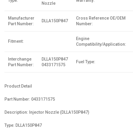
Type:
Warranty:
Nozzle
Manufacturer
Cross Reference OE/OEM
DLLA150P847
Part Number:
Number:
Engine
Fitment:
Compatibility/Application:
Interchange
DLLA150P847
Fuel Type:
Part Number:
0433171575
Product Detail
Part Number: 0433171575
Description: Injector Nozzle (DLLA150P847)
Type: DLLA150P847