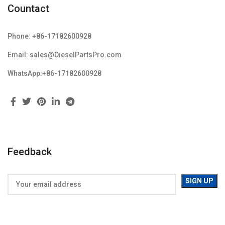
Countact
Phone: +86-17182600928
Email: sales@DieselPartsPro.com
WhatsApp:+86-17182600928
Feedback