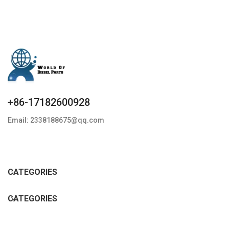
+86-17182600928
Email: 2338188675@qq.com
CATEGORIES
CATEGORIES