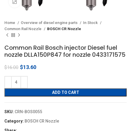
Click to enlarge
Home
Overview of diesel engine parts
In Stock
Common Rail Nozzle
BOSCH CR Nozzle
Common Rail Bosch injector Diesel fuel
nozzle DLLA150P847 for nozzle 0433171575
Original
Current
$
13.60
$
16.00
price
price
was:
is:
$16.00.
$13.60.
ADD TO CART
SKU:
CRN-BOS0055
Category:
BOSCH CR Nozzle
Share: