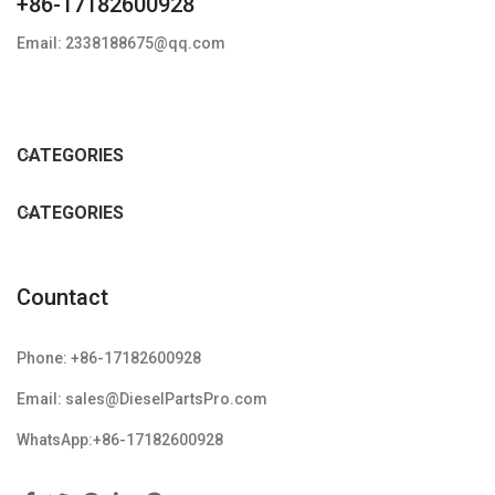
+86-17182600928
Email: 2338188675@qq.com
CATEGORIES
CATEGORIES
Countact
Phone: +86-17182600928
Email: sales@DieselPartsPro.com
WhatsApp:+86-17182600928