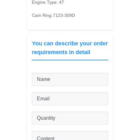
Engine Type:
47
Cam Ring 7123-309D
You can describe your order
requirements in detail