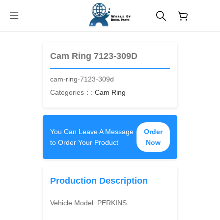
$
0.00
Cam Ring 7123-309D
cam-ring-7123-309d
Categories：:
Cam Ring
You Can Leave A Message
Order
to Order Your Product
Now
Production Description
Vehicle Model:
PERKINS