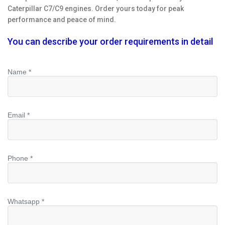
Caterpillar C7/C9 engines. Order yours today for peak
performance and peace of mind.
You can describe your order requirements in detail
Name *
Email *
Phone *
Whatsapp *