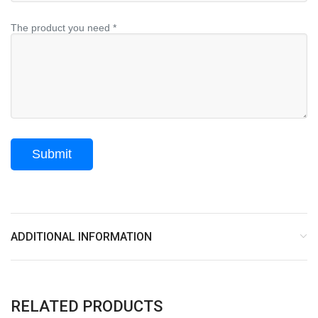
The product you need *
ADDITIONAL INFORMATION
RELATED PRODUCTS