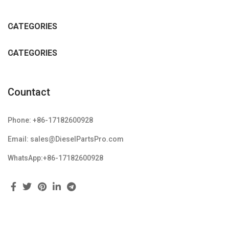
CATEGORIES
CATEGORIES
Countact
Phone: +86-17182600928
Email: sales@DieselPartsPro.com
WhatsApp:+86-17182600928