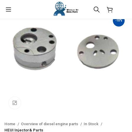
$
0.00
-10%
Click to enlarge
Home
Overview of diesel engine parts
In Stock
HEUI Injector& Parts