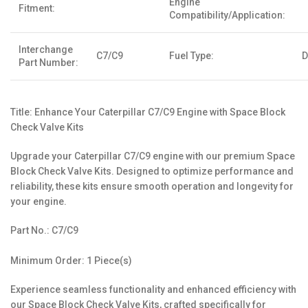
Engine
Fitment:
Compatibility/Application:
Interchange
C7/C9
Fuel Type:
D
Part Number:
Title: Enhance Your Caterpillar C7/C9 Engine with Space Block
Check Valve Kits
Upgrade your Caterpillar C7/C9 engine with our premium Space
Block Check Valve Kits. Designed to optimize performance and
reliability, these kits ensure smooth operation and longevity for
your engine.
Part No.: C7/C9
Minimum Order: 1 Piece(s)
Experience seamless functionality and enhanced efficiency with
our Space Block Check Valve Kits, crafted specifically for