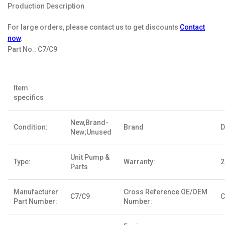
Production Description
For large orders, please contact us to get discounts
Contact
now
.
Part No.:
C7/C9
Item
specifics
New,Brand-
Condition:
Brand
D
New;Unused
Unit Pump &
Type:
Warranty:
2
Parts
Manufacturer
Cross Reference OE/OEM
C7/C9
C
Part Number:
Number: