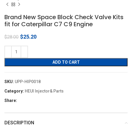
Brand New Space Block Check Valve Kits
fit for Caterpillar C7 C9 Engine
Original
Current
$
25.20
$
28.00
price
price
was:
is:
$28.00.
$25.20.
ADD TO CART
SKU:
UPP-HIP0018
Category:
HEUI Injector& Parts
Share:
DESCRIPTION