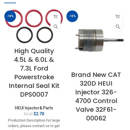
-10%
-10%
High Quality
4.5L & 6.0L &
7.3L Ford
Brand New CAT
Powerstroke
320D HEUI
Internal Seal Kit
Injector 326-
DPS0007
4700 Control
Valve 32F61-
HEUI Injector& Parts
Original
Current
$
2.70
$
3.00
00062
price
price
Production Description For large
was:
is:
orders, please contact us to get
$3.00.
$2.70.