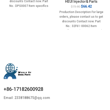
discounts Contact now. Part
HEUI Injector& Parts
No.: DPS0007 Item specifics
Original
Current
$
66.42
$
73.80
price
price
Condition: New,Brand-
Production Description For large
was:
is:
New;Unused
orders, please contact us to get
$73.80.
$66.42.
discounts Contact now. Part
No.: 32F61-00062 Item
specifics Condition: New,Brand-
New;Unused
+86-17182600928
Email: 2338188675@qq.com