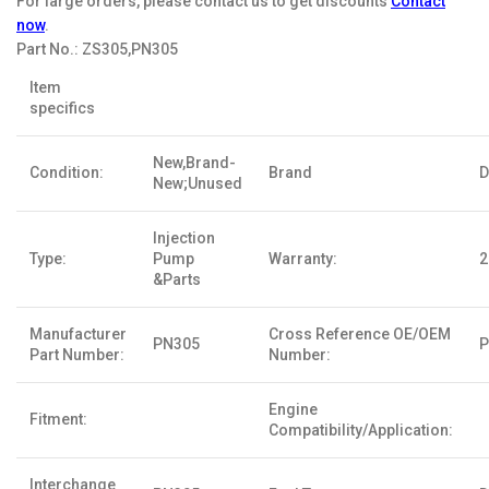
For large orders, please contact us to get discounts
Contact
now
.
Part No.:
ZS305,PN305
Item
specifics
New,Brand-
Condition:
Brand
D
New;Unused
Injection
Type:
Pump
Warranty:
2
&Parts
Manufacturer
Cross Reference OE/OEM
PN305
P
Part Number:
Number:
Engine
Fitment:
Compatibility/Application:
Interchange