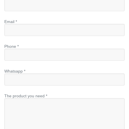
Email *
Phone *
Whatsapp *
The product you need *