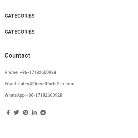
CATEGORIES
CATEGORIES
Countact
Phone: +86-17182600928
Email: sales@DieselPartsPro.com
WhatsApp:+86-17182600928