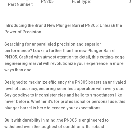
PN305
Fuel Type:
D
Part Number:
Introducing the Brand New Plunger Barrel PN305: Unleash the
Power of Precision
Searching for unparalleled precision and superior
performance? Look no further than the new Plunger Barrel
PN305. Crafted with utmost attention to detail, this cutting-edge
engineering marvel will revolutionize your experience in more
ways than one.
Designed to maximize efficiency, the PN305 boasts an unrivaled
level of accuracy, ensuring seamless operation with every use.
Say goodbye to inconsistencies and hello to smoothness like
never before. Whether it’s for professional or personal use, this
plunger barrel is here to exceed your expectations.
Built with durability in mind, the PN305 is engineered to
withstand even the toughest of conditions. Its robust