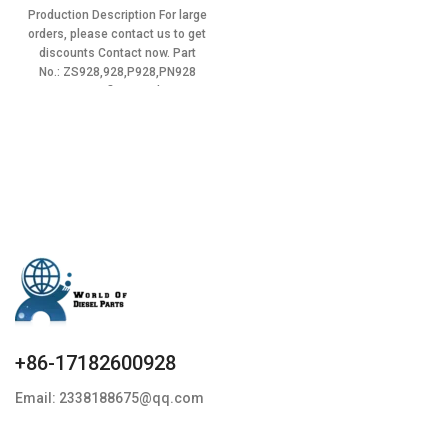
BHT6P120R,BP12S2C,41100010160
price
price
Production Description For large
Item specifics Condition:
was:
is:
orders, please contact us to get
$12.90.
$11.61.
discounts Contact now. Part
No.: ZS928,928,P928,PN928
Item specifics Condition:
New,Brand-New;Unused
+86-17182600928
Email: 2338188675@qq.com