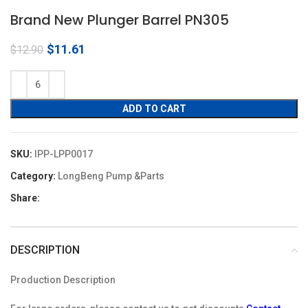
Brand New Plunger Barrel PN305
Original
Current
$
11.61
$
12.90
price
price
was:
is:
$12.90.
$11.61.
ADD TO CART
SKU:
IPP-LPP0017
Category:
LongBeng Pump &Parts
Share:
DESCRIPTION
Production Description