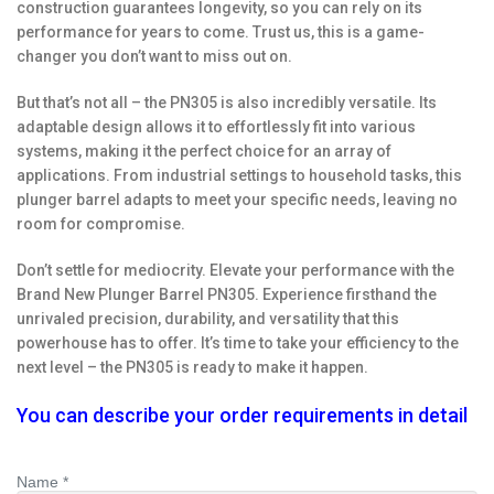
construction guarantees longevity, so you can rely on its
performance for years to come. Trust us, this is a game-
changer you don’t want to miss out on.
But that’s not all – the PN305 is also incredibly versatile. Its
adaptable design allows it to effortlessly fit into various
systems, making it the perfect choice for an array of
applications. From industrial settings to household tasks, this
plunger barrel adapts to meet your specific needs, leaving no
room for compromise.
Don’t settle for mediocrity. Elevate your performance with the
Brand New Plunger Barrel PN305. Experience firsthand the
unrivaled precision, durability, and versatility that this
powerhouse has to offer. It’s time to take your efficiency to the
next level – the PN305 is ready to make it happen.
You can describe your order requirements in detail
Name *