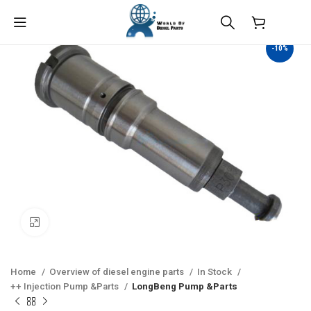
$
0.00
-10%
Click to enlarge
Home
Overview of diesel engine parts
In Stock
++ Injection Pump &Parts
LongBeng Pump &Parts