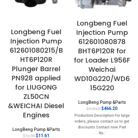
Longbeng Fuel
Longbeng Fuel
Injection Pump
Injection Pump
612601080878
612601080215/B
BHT6P120R for
HT6P120R
for Loader L956F
Plunger Barrel
Weichai
PN928 applied
WD10G220/WD6
for LIUGONG
15G220
ZL50CN
LongBeng Pump &Parts
&WEICHAI Diesel
Original
Current
$
466.20
$
518.00
Engines
price
price
Production Description For large
was:
is:
orders, please contact us to get
$518.00.
$466.20.
discounts Contact now. Part
LongBeng Pump &Parts
No.:
Original
Current
$
11.61
$
12.90