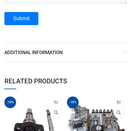
ADDITIONAL INFORMATION
RELATED PRODUCTS
-10%
-10%