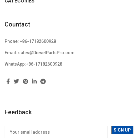
CATEGORIES
Countact
Phone: +86-17182600928
Email: sales@DieselPartsPro.com
WhatsApp:+86-17182600928
Feedback