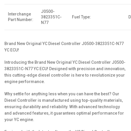
J0500-
Interchange
3823351C-
Fuel Type:
D
Part Number:
N77
Brand New Original YC Diesel Controller J0500-3823351C-N77
YC ECU!
Introducing the Brand New Original YC Diesel Controller J0500-
3823351C-N77 YC ECU! Designed with precision and innovation,
this cutting-edge diesel controller is here to revolutionize your
engine performance.
Why settle for anything less when you can have the best? Our
Diesel Controller is manufactured using top-quality materials,
ensuring durability and reliability. With advanced technology
and advanced features, it guarantees optimal performance for
your YC engine.