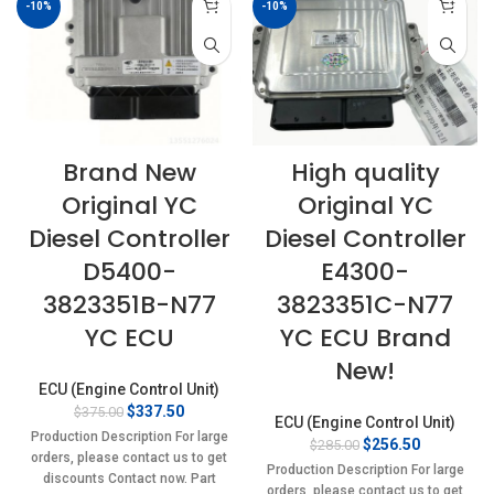
-10%
-10%
Brand New
High quality
Original YC
Original YC
Diesel Controller
Diesel Controller
D5400-
E4300-
3823351B-N77
3823351C-N77
YC ECU
YC ECU Brand
New!
ECU (Engine Control Unit)
Original
Current
$
337.50
$
375.00
ECU (Engine Control Unit)
price
price
Production Description For large
Original
Current
$
256.50
$
285.00
was:
is:
orders, please contact us to get
price
price
$375.00.
$337.50.
Production Description For large
discounts Contact now. Part
was:
is:
orders, please contact us to get