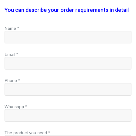
You can describe your order requirements in detail
Name *
Email *
Phone *
Whatsapp *
The product you need *