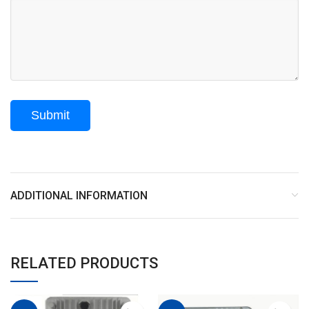
ADDITIONAL INFORMATION
RELATED PRODUCTS