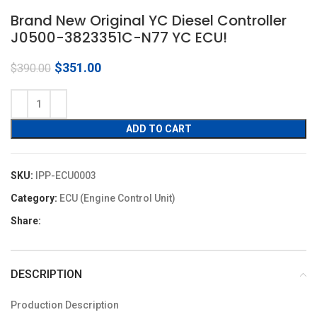
Brand New Original YC Diesel Controller
J0500-3823351C-N77 YC ECU!
Original
Current
$
351.00
$
390.00
price
price
was:
is:
$390.00.
$351.00.
ADD TO CART
SKU:
IPP-ECU0003
Category:
ECU (Engine Control Unit)
Share:
DESCRIPTION
Production Description