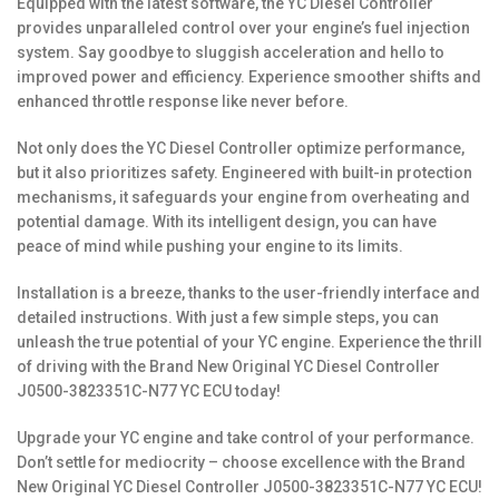
Equipped with the latest software, the YC Diesel Controller
provides unparalleled control over your engine’s fuel injection
system. Say goodbye to sluggish acceleration and hello to
improved power and efficiency. Experience smoother shifts and
enhanced throttle response like never before.
Not only does the YC Diesel Controller optimize performance,
but it also prioritizes safety. Engineered with built-in protection
mechanisms, it safeguards your engine from overheating and
potential damage. With its intelligent design, you can have
peace of mind while pushing your engine to its limits.
Installation is a breeze, thanks to the user-friendly interface and
detailed instructions. With just a few simple steps, you can
unleash the true potential of your YC engine. Experience the thrill
of driving with the Brand New Original YC Diesel Controller
J0500-3823351C-N77 YC ECU today!
Upgrade your YC engine and take control of your performance.
Don’t settle for mediocrity – choose excellence with the Brand
New Original YC Diesel Controller J0500-3823351C-N77 YC ECU!