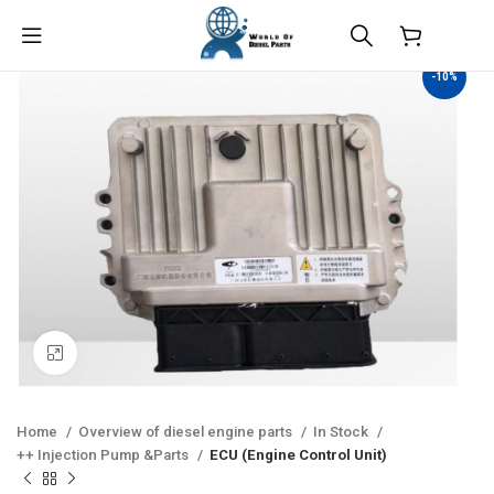
$
0.00
-10%
Click to enlarge
Home
Overview of diesel engine parts
In Stock
++ Injection Pump &Parts
ECU (Engine Control Unit)