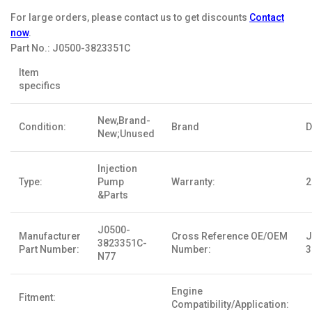
For large orders, please contact us to get discounts
Contact
now
.
Part No.:
J0500-3823351C
Item
specifics
New,Brand-
Condition:
Brand
D
New;Unused
Injection
Type:
Pump
Warranty:
2
&Parts
J0500-
Manufacturer
Cross Reference OE/OEM
J
3823351C-
Part Number:
Number:
3
N77
Engine
Fitment:
Compatibility/Application: