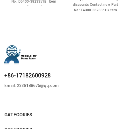
No.: D5400-3823351B Item
$285.00.
$256.50.
discounts Contact now. Part
specifics Condition:
No.: E4300-3823351C Item
specifics Condition: New,Brand-
New;Unused
+86-17182600928
Email: 2338188675@qq.com
CATEGORIES