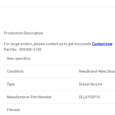
Production Description
For large orders, please contact us to get discounts
Contact now
.
Part No.:
093400-5150
Item specifics
Condition:
New,Brand-New;Unu
Type:
Diesel Nozzle
Manufacturer Part Number:
DLLA155P15
Fitment: