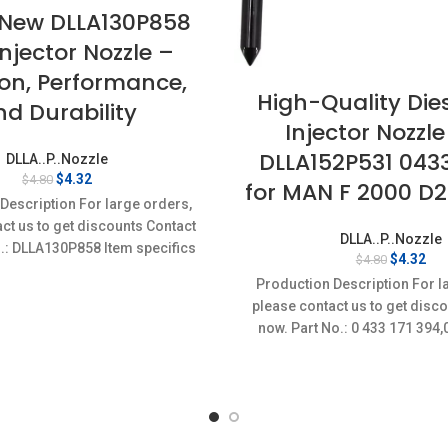
New DLLA130P858
Injector Nozzle –
ion, Performance,
High-Quality Dies
nd Durability
Injector Nozzle
DLLA152P531 043
DLLA..P..Nozzle
Original
Current
$
4.32
$
4.80
for MAN F 2000 D
price
price
Description For large orders,
was:
is:
ct us to get discounts Contact
$4.80.
$4.32.
DLLA..P..Nozzle
.: DLLA130P858 Item specifics
Original
Cur
$
4.32
$
4.80
on: New,Brand-New;Unused
price
pri
Production Description For l
was:
is:
please contact us to get disc
$4.80.
$4.
now. Part No.: 0 433 171 39
Item