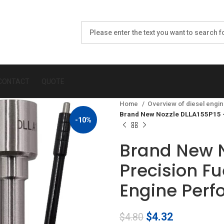
CONTACT
QUOTE
Home
Overview of diesel engin
Brand New Nozzle DLLA155P15 –
-10%
Brand New N
Precision Fu
Engine Per
Original
Current
$
4.32
$
4.80