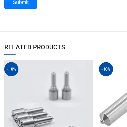
RELATED PRODUCTS
-10%
-10%