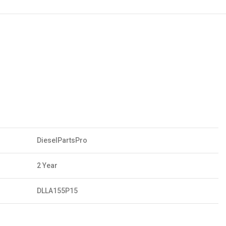
DieselPartsPro
2 Year
DLLA155P15