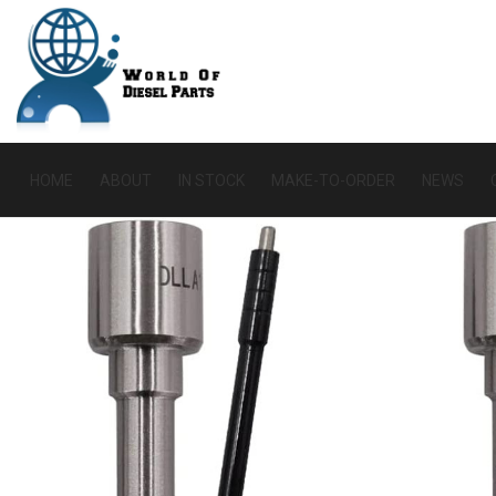
HOME
ABOUT
IN STOCK
MAKE-TO-ORDER
NEWS