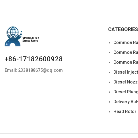
CATEGORIES
Common Rai
Common Rail
+86-17182600928
Common Rai
Email: 2338188675@qq.com
Diesel Injec
Diesel Nozz
Diesel Plun
Delivery Val
Head Rotor