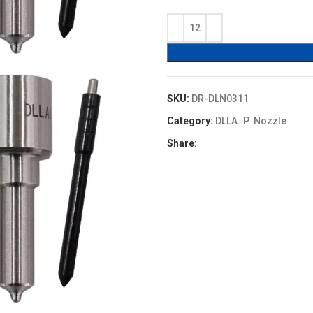
price
price
was:
is:
$4.80.
$4.32.
SKU:
DR-DLN0311
Category:
DLLA..P..Nozzle
Share: