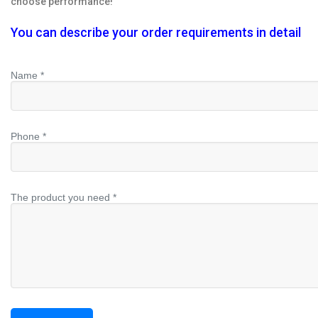
choose performance!
You can describe your order requirements in detail
Name *
Phone *
The product you need *