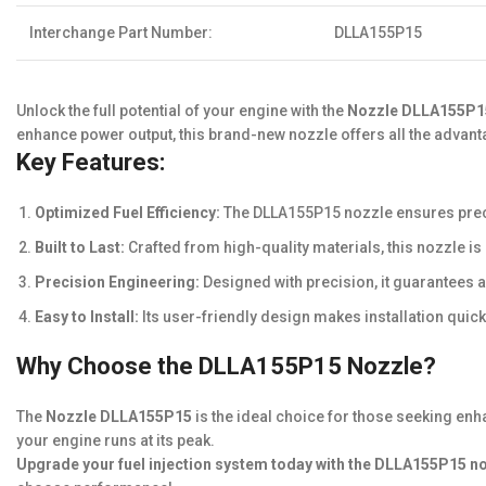
Interchange Part Number:
DLLA155P15
Unlock the full potential of your engine with the
Nozzle DLLA155P1
enhance power output, this brand-new nozzle offers all the advant
Key Features:
Optimized Fuel Efficiency:
The DLLA155P15 nozzle ensures preci
Built to Last:
Crafted from high-quality materials, this nozzle i
Precision Engineering:
Designed with precision, it guarantees 
Easy to Install:
Its user-friendly design makes installation quic
Why Choose the DLLA155P15 Nozzle?
The
Nozzle DLLA155P15
is the ideal choice for those seeking enh
your engine runs at its peak.
Upgrade your fuel injection system today with the DLLA155P15 n