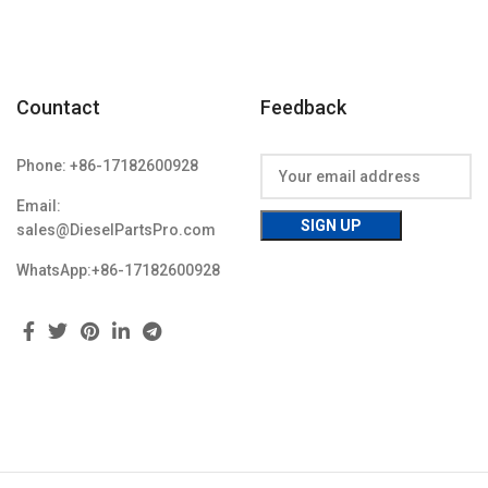
Countact
Feedback
Phone: +86-17182600928
Email:
sales@DieselPartsPro.com
WhatsApp:+86-17182600928