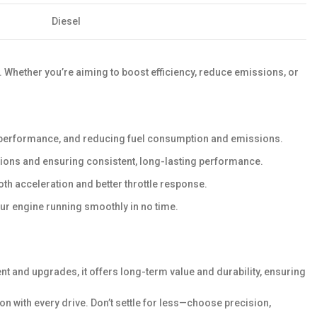
Diesel
y. Whether you’re aiming to boost efficiency, reduce emissions, or
e performance, and reducing fuel consumption and emissions.
itions and ensuring consistent, long-lasting performance.
h acceleration and better throttle response.
our engine running smoothly in no time.
nt and upgrades, it offers long-term value and durability, ensuring
 with every drive. Don’t settle for less—choose precision,