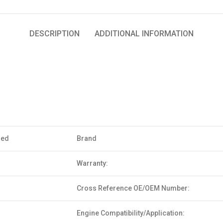
DESCRIPTION
ADDITIONAL INFORMATION
sed
Brand
Warranty:
Cross Reference OE/OEM Number:
Engine Compatibility/Application: