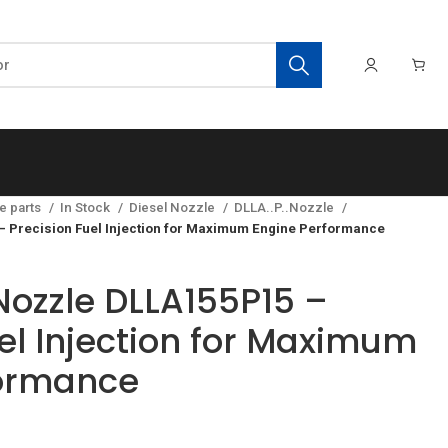
e parts
In Stock
Diesel Nozzle
DLLA..P..Nozzle
 Precision Fuel Injection for Maximum Engine Performance
ozzle DLLA155P15 –
el Injection for Maximum
formance