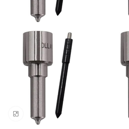
Click to enlarge