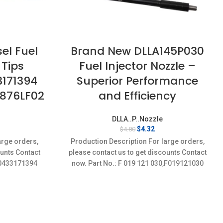
el Fuel
Brand New DLLA145P030
 Tips
Fuel Injector Nozzle –
3171394
Superior Performance
2876LF02
and Efficiency
DLLA..P..Nozzle
rent
Original
Current
$
4.32
$
4.80
ce
price
price
arge orders,
Production Description For large orders,
was:
is:
ounts Contact
please contact us to get discounts Contact
32.
$4.80.
$4.32.
4,0433171394
now. Part No.: F 019 121 030,F019121030
Item