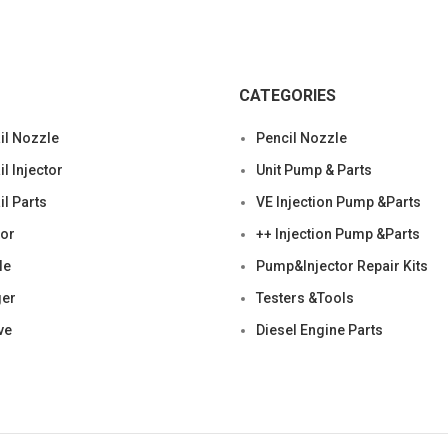
CATEGORIES
l Nozzle
Pencil Nozzle
 Injector
Unit Pump & Parts
l Parts
VE Injection Pump &Parts
tor
++ Injection Pump &Parts
le
Pump&Injector Repair Kits
ger
Testers &Tools
ve
Diesel Engine Parts