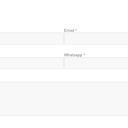
Email *
Whatsapp *