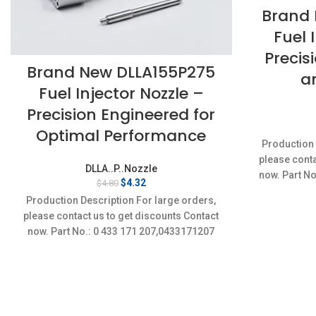
Brand 
Fuel 
Precis
Brand New DLLA155P275
a
Fuel Injector Nozzle –
Precision Engineered for
Optimal Performance
Production 
please conta
DLLA..P..Nozzle
now. Part No
Original
Current
$
4.32
$
4.80
Conditi
price
price
Production Description For large orders,
was:
is:
please contact us to get discounts Contact
$4.80.
$4.32.
now. Part No.: 0 433 171 207,0433171207
Item