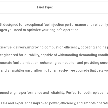
Fuel Type:
5
, designed for exceptional fuel injection performance and reliabilit
ages you need to optimize your engine’s operation.
se fuel delivery, improving combustion efficiency, boosting engin
s engineered for durability, capable of withstanding demanding cond
accurate fuel atomization, enhancing combustion and providing smoot
k and straightforward, allowing for a hassle-free upgrade that gets y
anced engine performance and reliability. Perfect for both replaceme
ozzle
and experience improved power, efficiency, and smooth operation