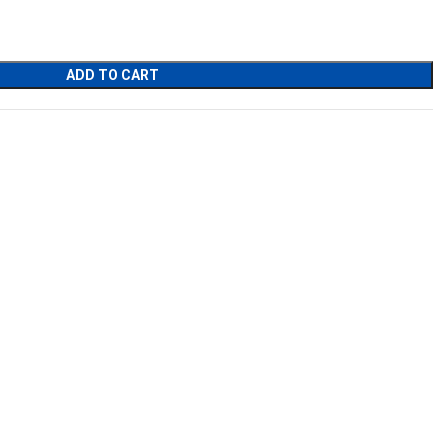
ADD TO CART