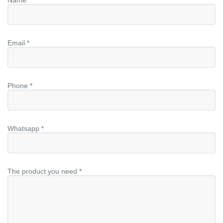
Email *
Phone *
Whatsapp *
The product you need *