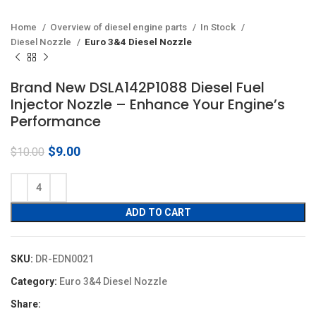
Home
Overview of diesel engine parts
In Stock
Diesel Nozzle
Euro 3&4 Diesel Nozzle
Brand New DSLA142P1088 Diesel Fuel
Injector Nozzle – Enhance Your Engine’s
Performance
Original
Current
$
9.00
$
10.00
price
price
was:
is:
$10.00.
$9.00.
ADD TO CART
SKU:
DR-EDN0021
Category:
Euro 3&4 Diesel Nozzle
Share: