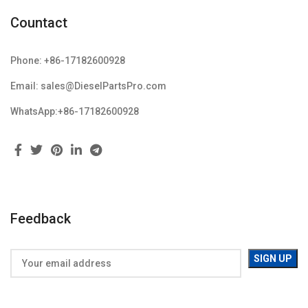
Countact
Phone: +86-17182600928
Email: sales@DieselPartsPro.com
WhatsApp:+86-17182600928
Feedback