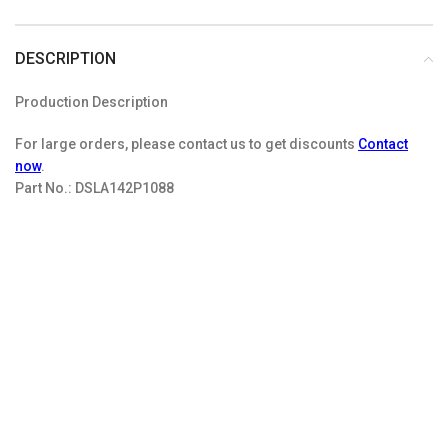
DESCRIPTION
Production Description
For large orders, please contact us to get discounts
Contact
now
.
Part No.:
DSLA142P1088