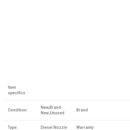
Item
specifics
New,Brand-
Condition:
Brand
New;Unused
Type:
Diesel Nozzle
Warranty: