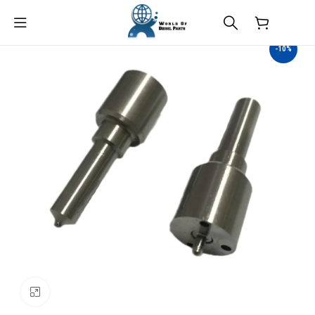
$
0.00
-10%
Click to enlarge