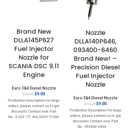
Brand New
Nozzle
DLLA145P627
DLLA140P646,
Fuel Injector
093400-6460
Nozzle for
Brand New! –
SCANIA DSC 9.11
Precision Diesel
Engine
Fuel Injector
Nozzle
Euro 3&4 Diesel Nozzle
Original
Current
$
9.00
$
10.00
Euro 3&4 Diesel Nozzle
price
price
Production Description For large
Original
Current
$
9.00
$
10.00
was:
is:
orders, please contact us to get
price
price
$10.00.
$9.00.
Production Description For large
discounts Contact now. Part
was:
is:
orders, please contact us to get
No.: 0 433 171 466,0433171466
$10.00.
$9.00.
discounts Contact now. Part
Item
No.: 093400-6460