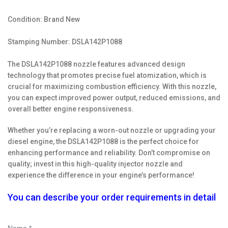
Condition: Brand New
Stamping Number: DSLA142P1088
The DSLA142P1088 nozzle features advanced design
technology that promotes precise fuel atomization, which is
crucial for maximizing combustion efficiency. With this nozzle,
you can expect improved power output, reduced emissions, and
overall better engine responsiveness.
Whether you’re replacing a worn-out nozzle or upgrading your
diesel engine, the DSLA142P1088 is the perfect choice for
enhancing performance and reliability. Don’t compromise on
quality; invest in this high-quality injector nozzle and
experience the difference in your engine’s performance!
You can describe your order requirements in detail
Name *