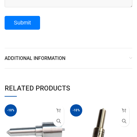
ADDITIONAL INFORMATION
RELATED PRODUCTS
-10%
-10%