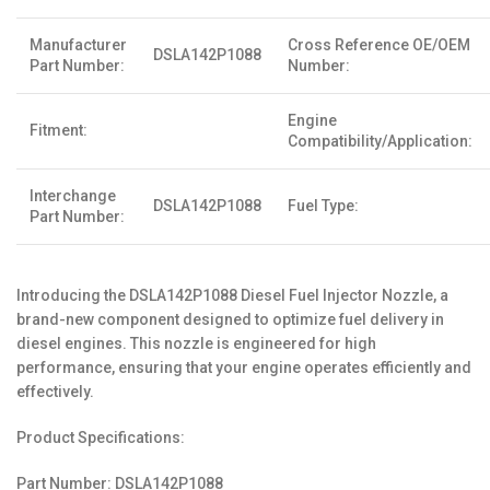
Manufacturer
Cross Reference OE/OEM
DSLA142P1088
Part Number:
Number:
Engine
Fitment:
Compatibility/Application:
Interchange
DSLA142P1088
Fuel Type:
Part Number:
Introducing the DSLA142P1088 Diesel Fuel Injector Nozzle, a
brand-new component designed to optimize fuel delivery in
diesel engines. This nozzle is engineered for high
performance, ensuring that your engine operates efficiently and
effectively.
Product Specifications:
Part Number: DSLA142P1088