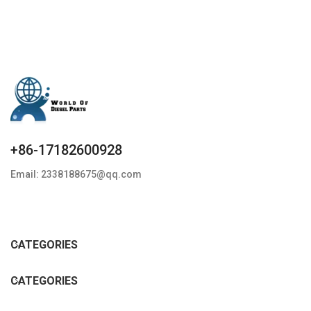
+86-17182600928
Email: 2338188675@qq.com
CATEGORIES
CATEGORIES