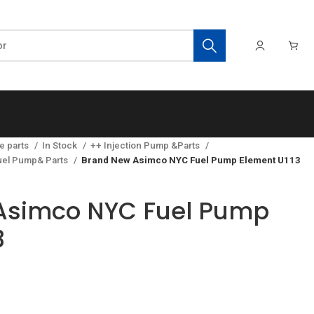
e parts
In Stock
++ Injection Pump &Parts
el Pump& Parts
Brand New Asimco NYC Fuel Pump Element U113
Asimco NYC Fuel Pump
3