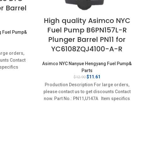
r Barrel
High quality Asimco NYC
Fuel Pump B6PN157L-R
g Fuel Pump&
Plunger Barrel PN11 for
rrent
YC6108ZQJ4100-A-R
ice
arge orders,
:
ounts Contact
1.61.
Asimco NYC Nanyue Hengyang Fuel Pump&
specifics
Parts
w;Unused
Original
Current
$
11.61
$
12.90
price
price
Production Description For large orders,
was:
is:
please contact us to get discounts Contact
$12.90.
$11.61.
now. Part No.: PN11,U147A Item specifics
Condition: