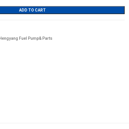
ADD TO CART
Hengyang Fuel Pump& Parts