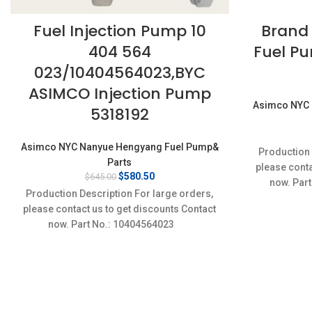
Fuel Injection Pump 10
Brand
404 564
Fuel Pu
023/10404564023,BYC
ASIMCO Injection Pump
Asimco NYC 
5318192
Asimco NYC Nanyue Hengyang Fuel Pump&
Production 
Parts
please conta
Original
Current
$
580.50
$
645.00
now. Part
price
price
Production Description For large orders,
was:
is:
please contact us to get discounts Contact
$645.00.
$580.50.
now. Part No.: 10404564023