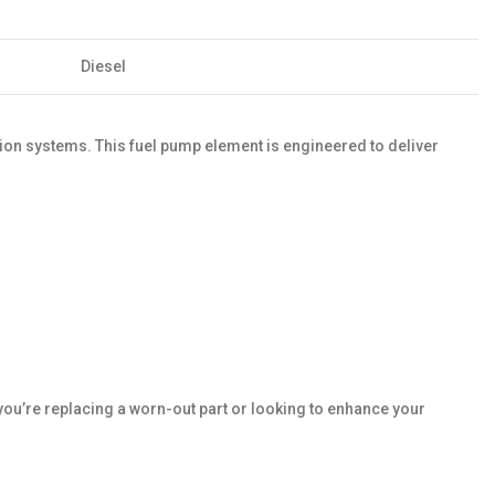
Diesel
on systems. This fuel pump element is engineered to deliver
ou’re replacing a worn-out part or looking to enhance your