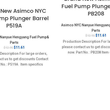
Fuel Pump Plunge
 New Asimco NYC
PB208
mp Plunger Barrel
P519A
Asimco NYC Nanyue Hengyan
Parts
Original
Cu
$
11.61
$
12.90
Nanyue Hengyang Fuel Pump&
price
pr
Production Description For l
Parts
was:
is
please contact us to get disc
Original
Current
$
11.61
$
12.90
$12.90.
$1
price
price
now. Part No.: PB208 Item 
Description For large orders,
was:
is:
Condition: New,Brand-Ne
ct us to get discounts Contact
$12.90.
$11.61.
 No.: P519A Item specifics
Condition: