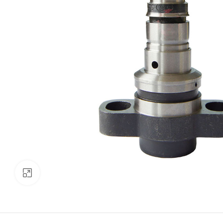
Click to enlarge