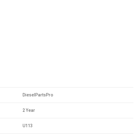
DieselPartsPro
2 Year
U113