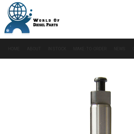
HOME
ABOUT
IN STOCK
MAKE-TO-ORDER
NEWS