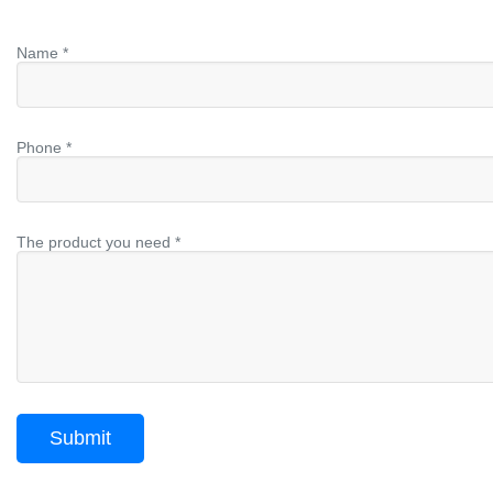
Name *
Phone *
The product you need *