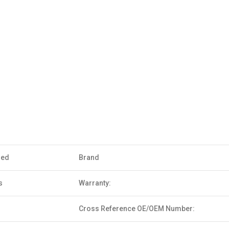
sed
Brand
s
Warranty:
Cross Reference OE/OEM Number: