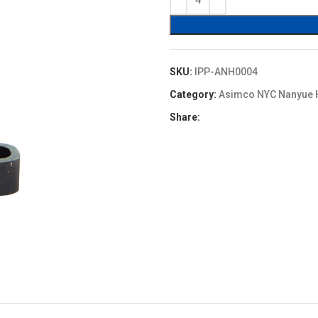
$9.90.
$8.91.
SKU:
IPP-ANH0004
Category:
Asimco NYC Nanyue 
Share: