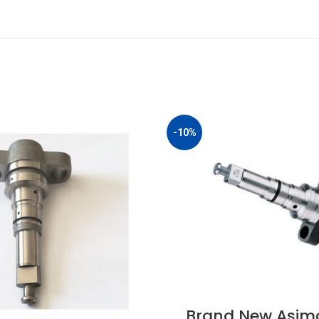
-10%
Brand New Asim