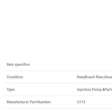
Item specifics
Condition:
New,Brand-New;Unu
Type:
Injection Pump &Part
Manufacturer Part Number:
U113