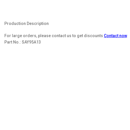
Production Description
For large orders, please contact us to get discounts
Contact now
.
Part No.:
SAY95A13