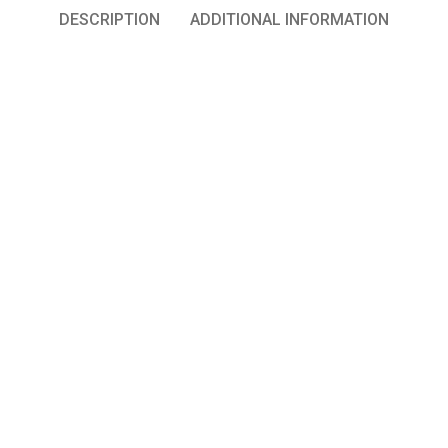
DESCRIPTION
ADDITIONAL INFORMATION