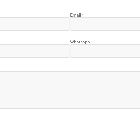
Email *
Whatsapp *