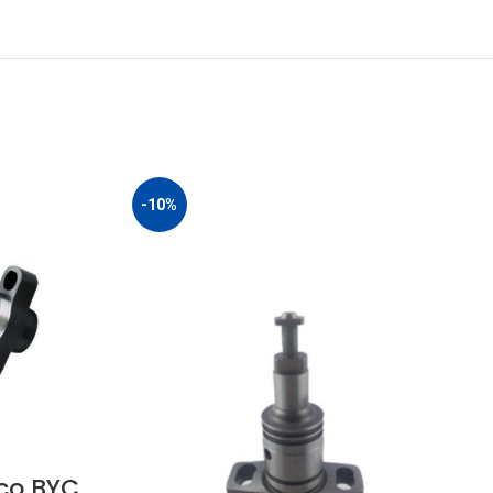
-10%
co BYC