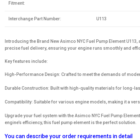
Fitment:
Interchange Part Number:
U113
Introducing the Brand New Asimco NYC Fuel Pump Element U113, a t
precise fuel delivery, ensuring your engine runs smoothly and effic
Key features include:
High-Performance Design: Crafted to meet the demands of modern e
Durable Construction: Built with high-quality materials for long-las
Compatibility: Suitable for various engine models, making it a ver
Upgrade your fuel system with the Asimco NYC Fuel Pump Element U
engine’s efficiency, this fuel pump element is the perfect solution.
You can describe your order requirements in detail