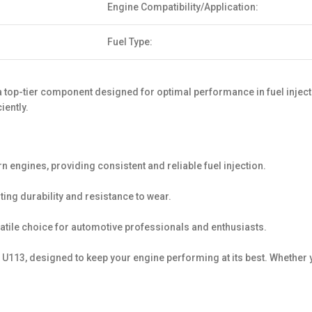
Engine Compatibility/Application:
Fuel Type:
op-tier component designed for optimal performance in fuel injecti
iently.
ngines, providing consistent and reliable fuel injection.
ting durability and resistance to wear.
satile choice for automotive professionals and enthusiasts.
113, designed to keep your engine performing at its best. Whether y