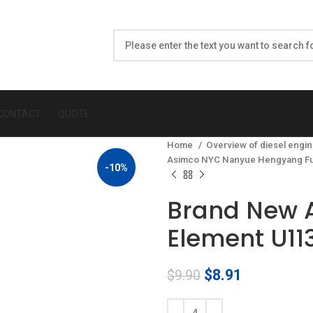
CONTACT
QUOTE
Home
Overview of diesel engin
Asimco NYC Nanyue Hengyang Fu
-10%
Brand New 
Element U11
Original
Current
$
8.91
$
9.90
price
price
was:
is: