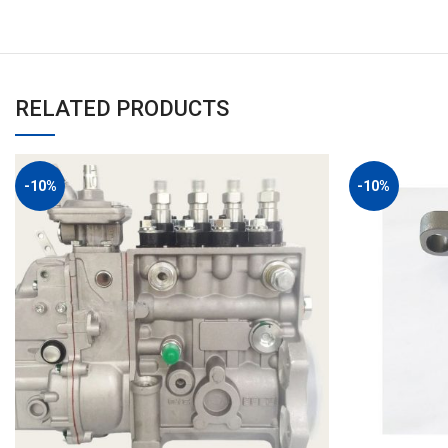
RELATED PRODUCTS
-10%
-10%