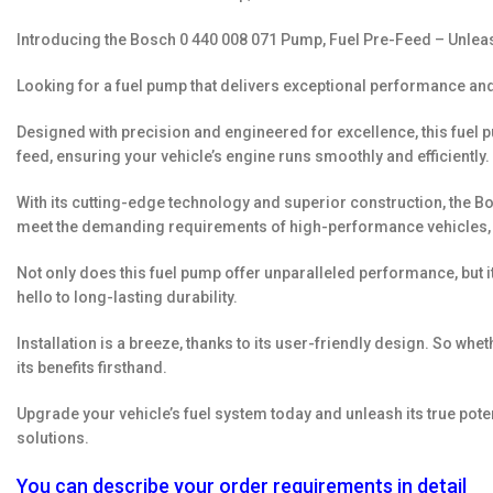
Introducing the Bosch 0 440 008 071 Pump, Fuel Pre-Feed – Unlea
Looking for a fuel pump that delivers exceptional performance and
Designed with precision and engineered for excellence, this fuel pu
feed, ensuring your vehicle’s engine runs smoothly and efficiently.
With its cutting-edge technology and superior construction, the Bos
meet the demanding requirements of high-performance vehicles, allo
Not only does this fuel pump offer unparalleled performance, but 
hello to long-lasting durability.
Installation is a breeze, thanks to its user-friendly design. So w
its benefits firsthand.
Upgrade your vehicle’s fuel system today and unleash its true pote
solutions.
You can describe your order requirements in detail