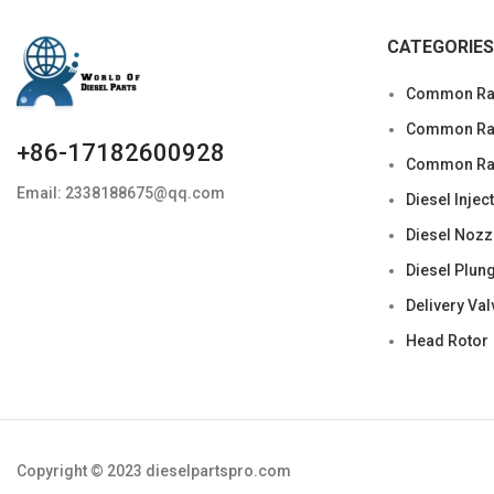
CATEGORIES
Common Rai
Common Rail
+86-17182600928
Common Rai
Email: 2338188675@qq.com
Diesel Injec
Diesel Nozz
Diesel Plun
Delivery Val
Head Rotor
Copyright © 2023 dieselpartspro.com