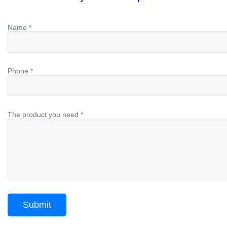
Name *
Phone *
The product you need *