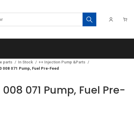
e parts
In Stock
++ Injection Pump &Parts
0 008 071 Pump, Fuel Pre-Feed
 008 071 Pump, Fuel Pre-