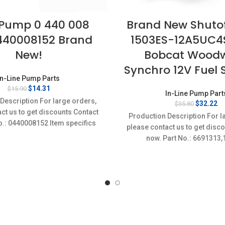
 Pump 0 440 008
Brand New Shutof
440008152 Brand
1503ES-12A5UC4S 
New!
Bobcat Wood
Synchro 12V Fuel 
In-Line Pump Parts
Original
Current
$
14.31
$
15.90
In-Line Pump Part
price
price
Description For large orders,
Original
Cu
$
32.22
$
35.80
was:
is:
ct us to get discounts Contact
price
pr
$15.90.
$14.31.
Production Description For l
was:
is
o.: 0440008152 Item specifics
please contact us to get disc
$35.80.
$3
on: New,Brand-New;Unused
now. Part No.: 6691313
60011,1178007-207,15
12A5UC4S,1503ES
24A5UC4S,6691498,700076
60011,V2607