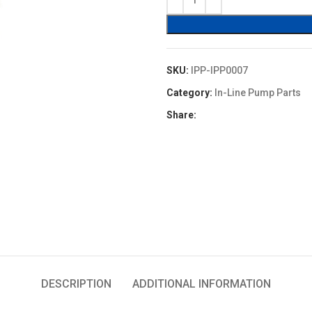
$16.90.
$15.21.
SKU:
IPP-IPP0007
Category:
In-Line Pump Parts
Share:
DESCRIPTION
ADDITIONAL INFORMATION