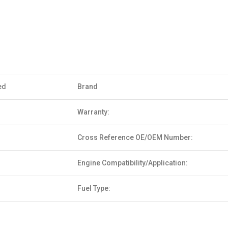
ed
Brand
Warranty:
Cross Reference OE/OEM Number:
Engine Compatibility/Application:
Fuel Type: