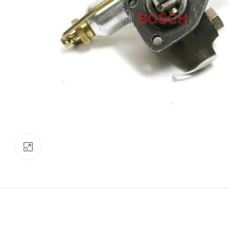
Click to enlarge