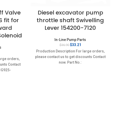
f Valve
Diesel excavator pump
fit for
throttle shaft Swivelling
ward
Lever 154200-7120
Solenoid
In-Line Pump Parts
Original
Current
$
33.21
$
36.90
s
price
price
Production Description For large orders,
rrent
was:
is:
ice
please contact us to get discounts Contact
$36.90.
$33.21.
arge orders,
:
now. Part No.:
ounts Contact
2.22.
9421611538,8970464250,223061260A,ME730494
,1G925-
Item specifics Condition:
03ES-
-
9,1J710-