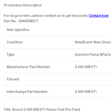
Production Description
For large orders, please contact us to get discounts
Contact now
.
Part No.:
0440008071
Item specifics
Condition:
New,Brand-New;Unus
Type:
Injection Pump &Parts
Manufacturer Part Number:
0 440 008 071
Fitment:
Interchange Part Number:
0 440 008 071
Title: Bosch 0 440 008 071 Pump, Fuel Pre-Feed