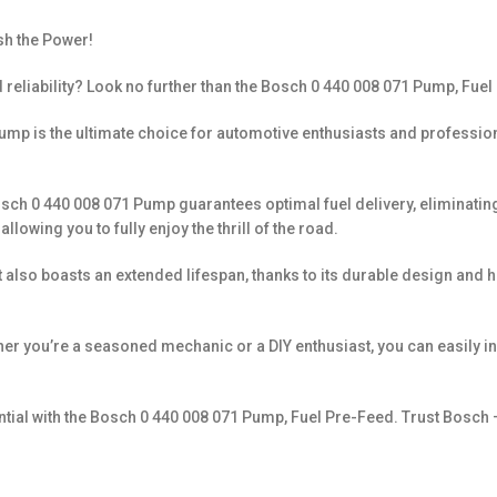
sh the Power!
 reliability? Look no further than the Bosch 0 440 008 071 Pump, Fuel
mp is the ultimate choice for automotive enthusiasts and professionals 
ch 0 440 008 071 Pump guarantees optimal fuel delivery, eliminating an
wing you to fully enjoy the thrill of the road.
it also boasts an extended lifespan, thanks to its durable design and
hether you’re a seasoned mechanic or a DIY enthusiast, you can easily
ntial with the Bosch 0 440 008 071 Pump, Fuel Pre-Feed. Trust Bosch 