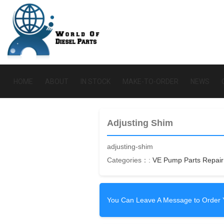
HOME
ABOUT
IN STOCK
MAKE-TO-ORDER
NEWS
Adjusting Shim
adjusting-shim
Categories：:
VE Pump Parts Repair 
You Can Leave A Message to Order 