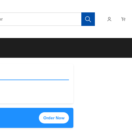
Order Now