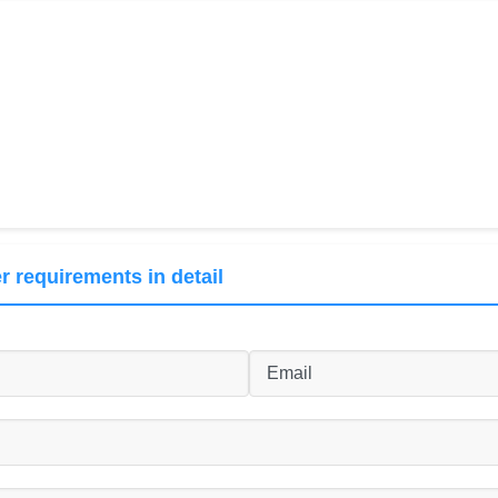
r requirements in detail