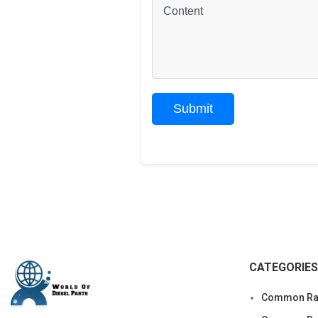
CATEGORIES
Common Rai