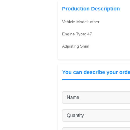
Production Description
Vehicle Model:
other
Engine Type:
47
Adjusting Shim
You can describe your orde