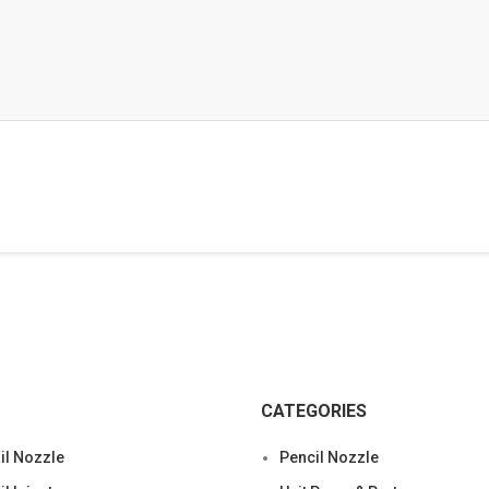
CATEGORIES
l Nozzle
Pencil Nozzle