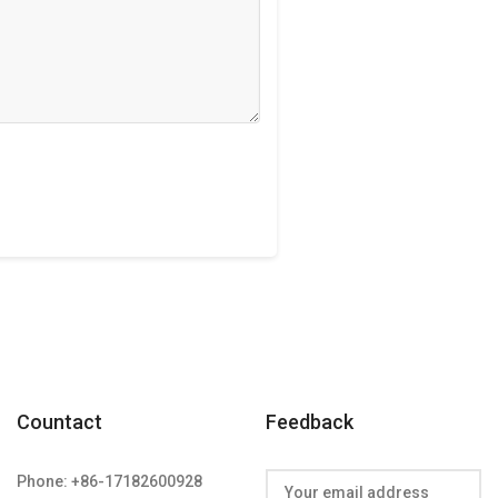
Countact
Feedback
Phone: +86-17182600928