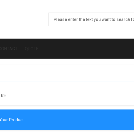
CONTACT
QUOTE
Kit
Your Product