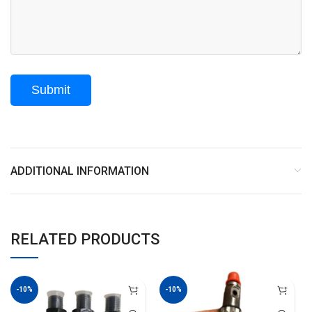
ADDITIONAL INFORMATION
RELATED PRODUCTS
-10%
-10%