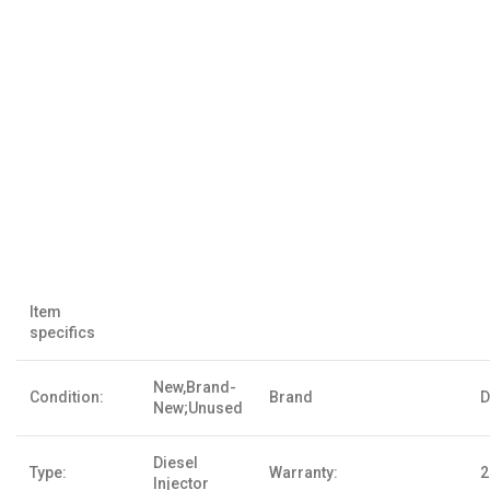
Item
specifics
New,Brand-
Condition:
Brand
D
New;Unused
Diesel
Type:
Warranty:
2
Injector