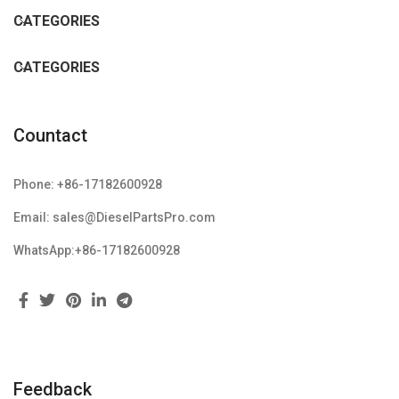
CATEGORIES
CATEGORIES
Countact
Phone: +86-17182600928
Email: sales@DieselPartsPro.com
WhatsApp:+86-17182600928
Feedback