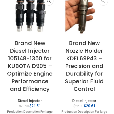
Brand New
Brand New
Diesel Injector
Nozzle Holder
105148-1350 for
KDEL69P43 –
KUBOTA D905 –
Precision and
Optimize Engine
Durability for
Performance
Superior Fluid
and Efficiency
Control
Diesel Injector
Diesel Injector
Original
Current
Original
Current
$
21.51
$
20.61
$
23.90
$
22.90
price
price
price
price
Production Description For large
Production Description For large