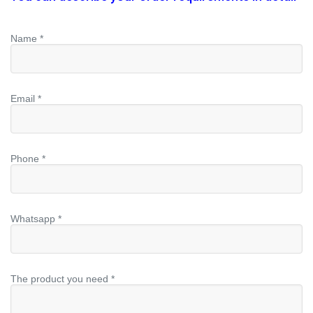
Name *
Email *
Phone *
Whatsapp *
The product you need *