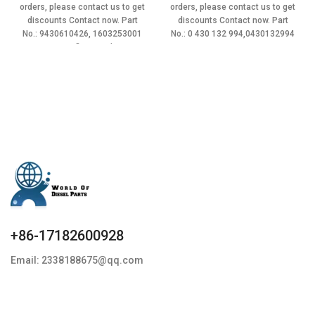
was:
is:
was:
is:
orders, please contact us to get
orders, please contact us to get
$23.90.
$21.51.
$22.90.
$20.61.
discounts Contact now. Part
discounts Contact now. Part
No.: 9430610426, 1603253001
No.: 0 430 132 994,0430132994
Item specifics Condition:
Item
+86-17182600928
Email: 2338188675@qq.com