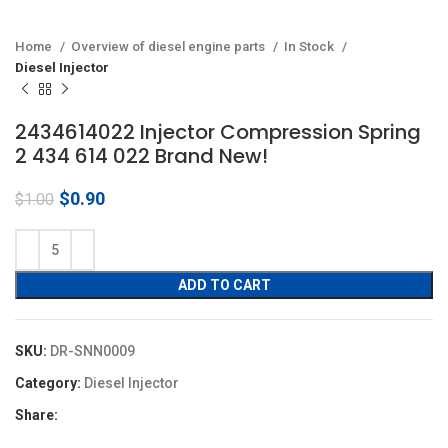
Home
Overview of diesel engine parts
In Stock
Diesel Injector
2434614022 Injector Compression Spring
2 434 614 022 Brand New!
Original
Current
$
0.90
$
1.00
price
price
was:
is:
$1.00.
$0.90.
ADD TO CART
SKU:
DR-SNN0009
Category:
Diesel Injector
Share: