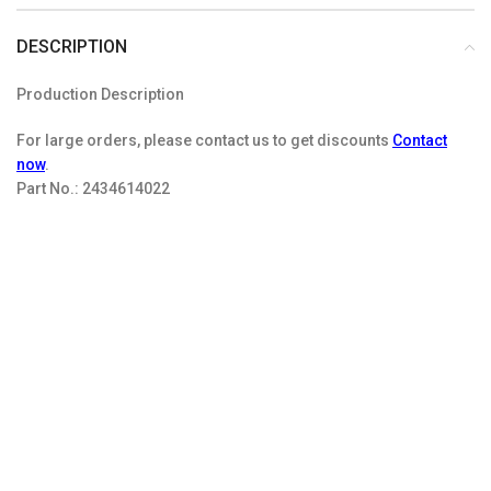
DESCRIPTION
Production Description
For large orders, please contact us to get discounts
Contact
now
.
Part No.:
2434614022