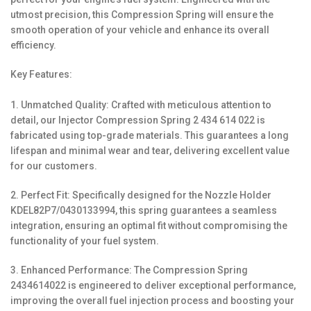
utmost precision, this Compression Spring will ensure the
smooth operation of your vehicle and enhance its overall
efficiency.
Key Features:
1. Unmatched Quality: Crafted with meticulous attention to
detail, our Injector Compression Spring 2 434 614 022 is
fabricated using top-grade materials. This guarantees a long
lifespan and minimal wear and tear, delivering excellent value
for our customers.
2. Perfect Fit: Specifically designed for the Nozzle Holder
KDEL82P7/0430133994, this spring guarantees a seamless
integration, ensuring an optimal fit without compromising the
functionality of your fuel system.
3. Enhanced Performance: The Compression Spring
2434614022 is engineered to deliver exceptional performance,
improving the overall fuel injection process and boosting your