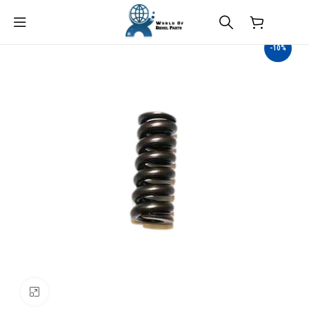
$
0.00
-10%
Click to enlarge