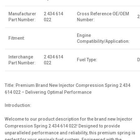
Manufacturer
2 434 614
Cross Reference OE/OEM
2
Part Number:
022
Number:
Engine
Fitment:
Compatibility/Application:
Interchange
2 434 614
Fuel Type:
D
Part Number:
022
Title: Premium Brand New Injector Compression Spring 2 434
614 022 – Delivering Optimal Performance
Introduction:
Welcome to our product description for the brand new Injector
Compression Spring 2 434 614 022! Designed to provide
unparalleled performance and reliability, this premium spring is
perfect for your engine’s fuel system. Engineered with the