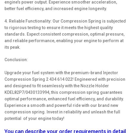
engine’s power output. Experience smoother acceleration,
better fuel efficiency, and increased engine longevity.
4. Reliable Functionality: Our Compression Spring is subjected
to rigorous testing to ensure it meets the highest quality
standards. Expect consistent compression, optimal pressure,
and reliable performance, enabling your engine to perform at
its peak.
Conclusion:
Upgrade your fuel system with the premium-brand Injector
Compression Spring 2 434 614 022! Engineered with precision
and designed to fit seamlessly with the Nozzle Holder
KDEL82P7/0430133994, this compression spring guarantees
optimal performance, enhanced fuel efficiency, and durability.
Experience a smooth and powerful ride with our brand new
compression spring. Invest in reliability and unleash the full
potential of your engine today!
You can describe your order requirements in detail