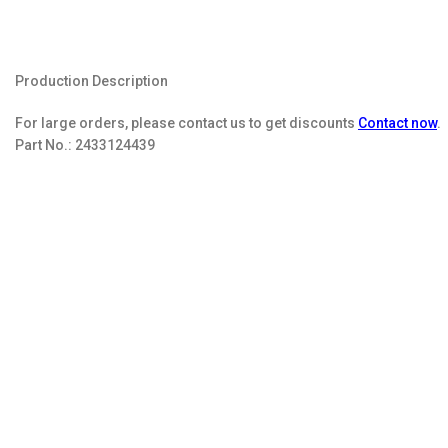
Production Description
For large orders, please contact us to get discounts
Contact now
.
Part No.:
2433124439