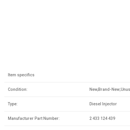
Item specifics
Condition:
New,Brand-New;Unu
Type:
Diesel Injector
Manufacturer Part Number:
2 433 124 439