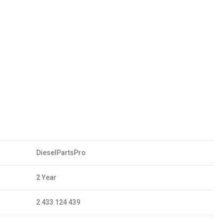
DieselPartsPro
2 Year
2 433 124 439