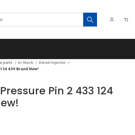
e parts
In Stock
Diesel Injector
 124 439 Brand New!
Pressure Pin 2 433 124
New!