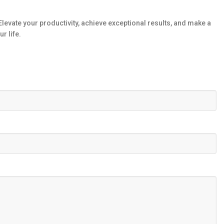
levate your productivity, achieve exceptional results, and make a
r life.