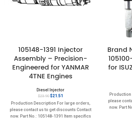
105148-1391 Injector
Brand N
Assembly – Precision-
105100
Engineered for YANMAR
for ISU
4TNE Engines
Diesel Injector
Production 
Original
Current
$
21.51
$
23.90
price
price
please conta
Production Description For large orders,
was:
is:
now. Part N
please contact us to get discounts Contact
$23.90.
$21.51.
Conditi
now. Part No.: 105148-1391 Item specifics
Condition: New,Brand-New;Unused