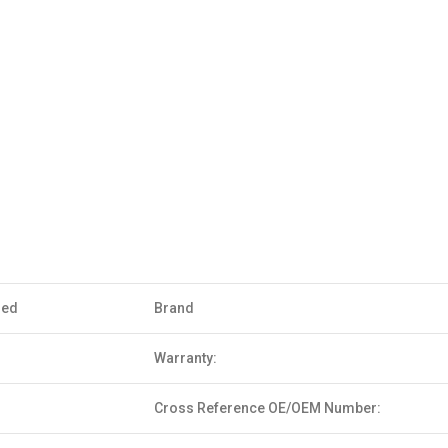
sed
Brand
Warranty:
Cross Reference OE/OEM Number: