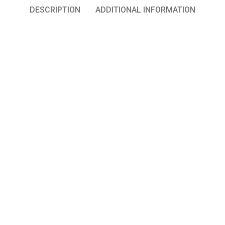
DESCRIPTION
ADDITIONAL INFORMATION