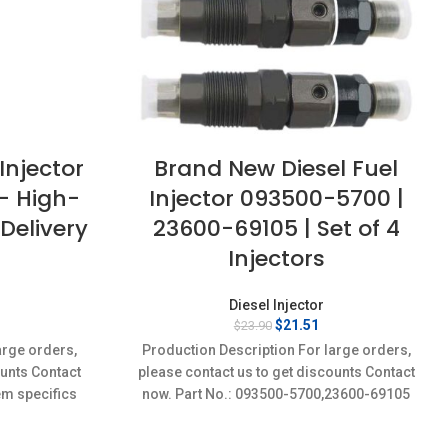
Injector
Brand New Diesel Fuel
– High-
Injector 093500-5700 |
Delivery
23600-69105 | Set of 4
Injectors
Diesel Injector
rrent
Original
Current
$
21.51
$
23.90
ice
price
price
arge orders,
Production Description For large orders,
:
was:
is:
ounts Contact
please contact us to get discounts Contact
8.71.
$23.90.
$21.51.
em specifics
now. Part No.: 093500-5700,23600-69105
w;Unused
Item specifics Condition: New,Brand-
New;Unused