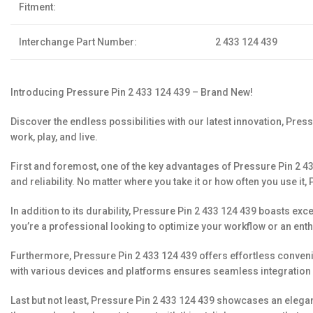
Fitment:
Interchange Part Number:
2 433 124 439
Introducing Pressure Pin 2 433 124 439 – Brand New!
Discover the endless possibilities with our latest innovation, Pres
work, play, and live.
First and foremost, one of the key advantages of Pressure Pin 2 433
and reliability. No matter where you take it or how often you use it,
In addition to its durability, Pressure Pin 2 433 124 439 boasts e
you’re a professional looking to optimize your workflow or an enth
Furthermore, Pressure Pin 2 433 124 439 offers effortless convenien
with various devices and platforms ensures seamless integration 
Last but not least, Pressure Pin 2 433 124 439 showcases an elegan