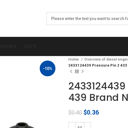
CONTACT
QUOTE
Home
Overview of diesel engin
2433124439 Pressure Pin 2 433
-10%
2433124439 
439 Brand 
Original
Current
$
0.36
$
0.40
price
price
was:
is: