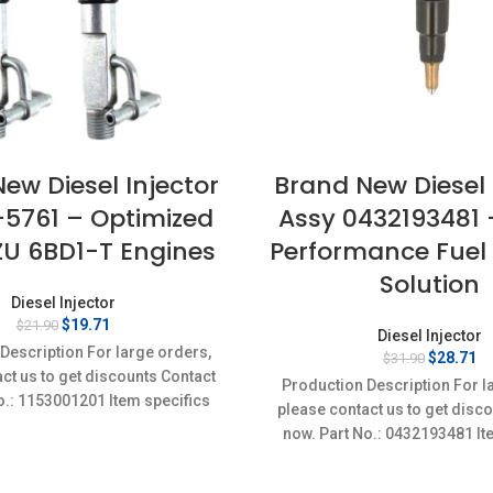
ew Diesel Injector
Brand New Diesel 
-5761 – Optimized
Assy 0432193481 
ZU 6BD1-T Engines
Performance Fuel 
Solution
Diesel Injector
Original
Current
$
19.71
$
21.90
Diesel Injector
price
price
Description For large orders,
Original
Cu
$
28.71
$
31.90
was:
is:
ct us to get discounts Contact
price
pr
$21.90.
$19.71.
Production Description For l
was:
is
o.: 1153001201 Item specifics
please contact us to get disc
$31.90.
$2
on: New,Brand-New;Unused
now. Part No.: 0432193481 It
Condition: New,Brand-Ne