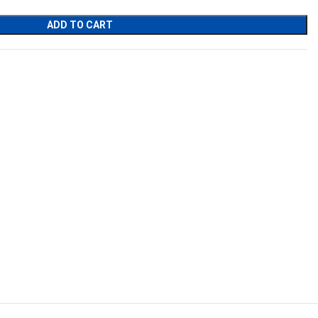
ADD TO CART