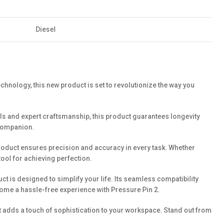
Diesel
chnology, this new product is set to revolutionize the way you
ials and expert craftsmanship, this product guarantees longevity
e companion.
 product ensures precision and accuracy in every task. Whether
ool for achieving perfection.
ct is designed to simplify your life. Its seamless compatibility
ome a hassle-free experience with Pressure Pin 2.
ut adds a touch of sophistication to your workspace. Stand out from