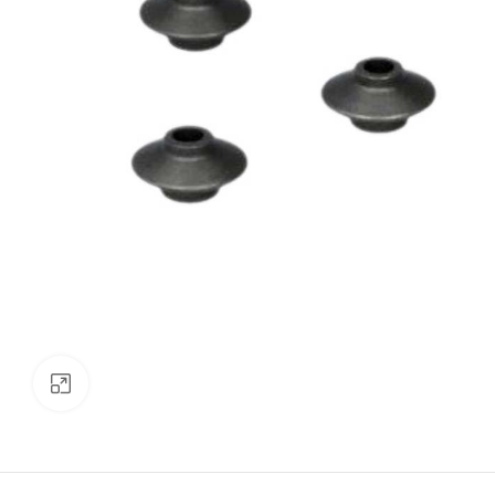
Click to enlarge