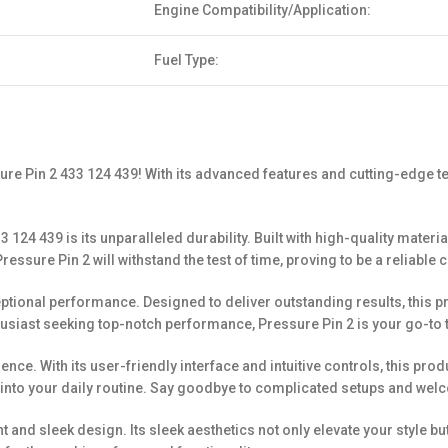
Engine Compatibility/Application:
Fuel Type:
sure Pin 2 433 124 439! With its advanced features and cutting-edge te
 124 439 is its unparalleled durability. Built with high-quality mater
 Pressure Pin 2 will withstand the test of time, proving to be a reliabl
xceptional performance. Designed to deliver outstanding results, this
usiast seeking top-notch performance, Pressure Pin 2 is your go-to t
ce. With its user-friendly interface and intuitive controls, this produ
into your daily routine. Say goodbye to complicated setups and welc
t and sleek design. Its sleek aesthetics not only elevate your style b