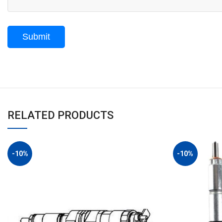
RELATED PRODUCTS
-10%
-10%