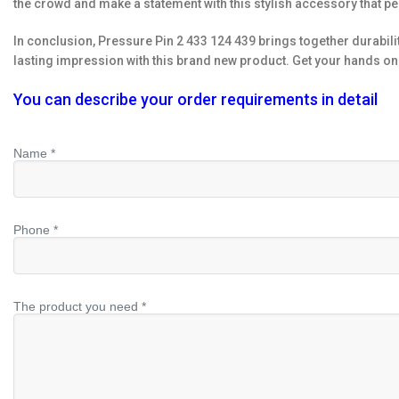
the crowd and make a statement with this stylish accessory that pe
In conclusion, Pressure Pin 2 433 124 439 brings together durabili
lasting impression with this brand new product. Get your hands on 
You can describe your order requirements in detail
Name *
Phone *
The product you need *