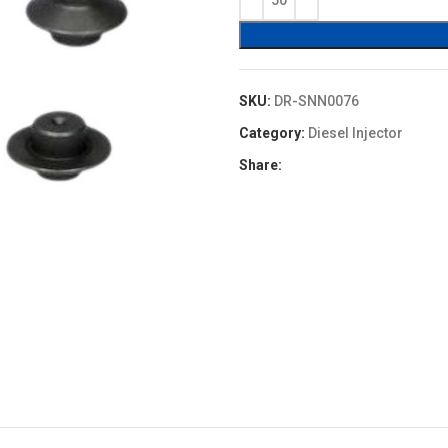
$0.40.
$0.36.
SKU:
DR-SNN0076
Category:
Diesel Injector
Share: