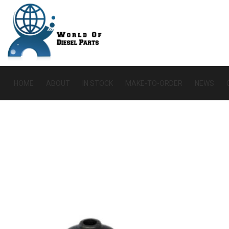
HOME
ABOUT
IN STOCK
MAKE-TO-ORDER
NEWS