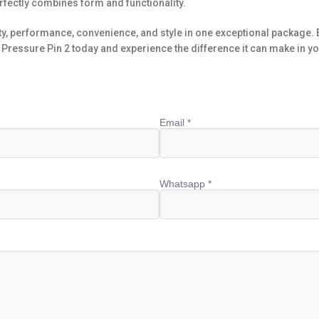
rfectly combines form and functionality.
ty, performance, convenience, and style in one exceptional package. E
Pressure Pin 2 today and experience the difference it can make in you
Email *
Whatsapp *