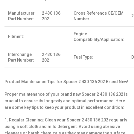
Manufacturer
2 430 136
Cross Reference OE/OEM
2
Part Number:
202
Number:
Engine
Fitment:
Compatibility/Application:
Interchange
2 430 136
Fuel Type:
D
Part Number:
202
Product Maintenance Tips for Spacer 2 430 136 202 Brand New!
Proper maintenance of your brand new Spacer 2 430 136 202 is
crucial to ensure its longevity and optimal performance. Here
are some key tips to keep your product in excellent condition:
1. Regular Cleaning: Clean your Spacer 2 430 136 202 regularly
using a soft cloth and mild detergent. Avoid using abrasive
cleaners or harsh chemicals as they may damage the surface.