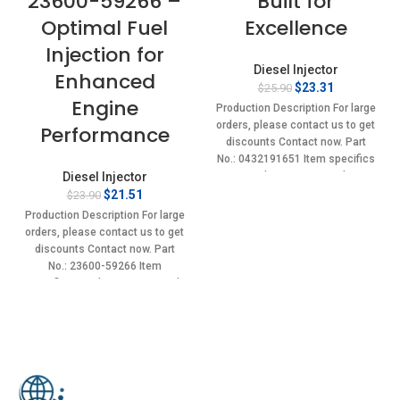
23600-59266 –
Built for
Optimal Fuel
Excellence
Injection for
Diesel Injector
Enhanced
Original
Current
$
23.31
$
25.90
Engine
price
price
Production Description For large
was:
is:
orders, please contact us to get
Performance
$25.90.
$23.31.
discounts Contact now. Part
No.: 0432191651 Item specifics
Diesel Injector
Condition: New,Brand-
Original
Current
New;Unused
$
21.51
$
23.90
price
price
Production Description For large
was:
is:
orders, please contact us to get
$23.90.
$21.51.
discounts Contact now. Part
No.: 23600-59266 Item
specifics Condition: New,Brand-
New;Unused