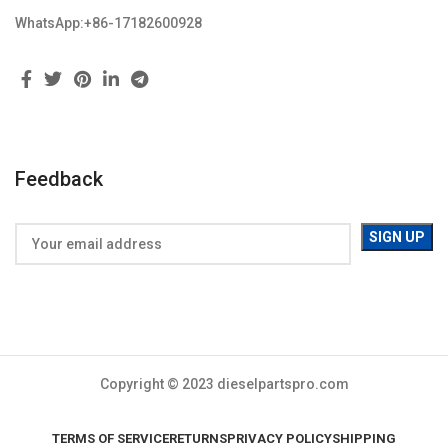
WhatsApp:+86-17182600928
Feedback
Copyright © 2023 dieselpartspro.com
TERMS OF SERVICE
RETURNS
PRIVACY POLICY
SHIPPING