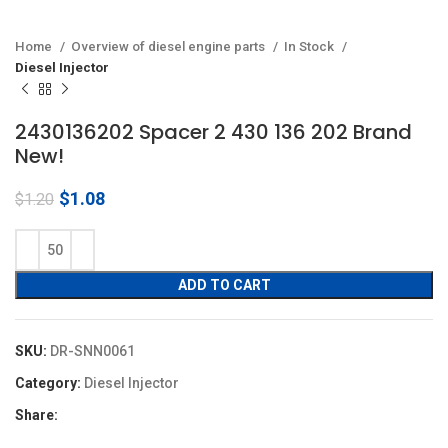
Home
Overview of diesel engine parts
In Stock
Diesel Injector
2430136202 Spacer 2 430 136 202 Brand
New!
Original
Current
$
1.08
$
1.20
price
price
was:
is:
$1.20.
$1.08.
ADD TO CART
SKU:
DR-SNN0061
Category:
Diesel Injector
Share: