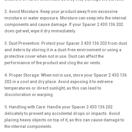
2. Avoid Moisture: Keep your product away from excessive
moisture or water exposure. Moisture can seep into the internal
components and cause damage. If your Spacer 2 430 136 202
does get wet, wipe it dry immediately.
3. Dust Prevention: Protect your Spacer 2 430 136 202 from dust
and debris by storing it in a dust-free environment or using a
protective cover when not in use. Dust can affect the
performance of the product and clog the air vents.
4. Proper Storage: When not in use, store your Spacer 2 430 136
202 in a cool and dry place. Avoid exposing it to extreme
temperatures or direct sunlight, as this can lead to
discoloration or warping.
5. Handling with Care: Handle your Spacer 2 430 136 202
delicately to prevent any accidental drops or impacts. Avoid
placing heavy objects on top of it, as this can cause damage to
the internal components.