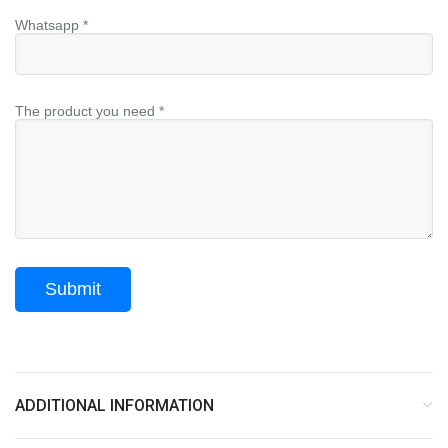
Whatsapp *
The product you need *
ADDITIONAL INFORMATION