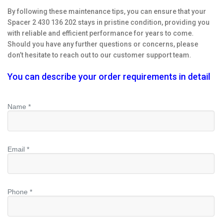
By following these maintenance tips, you can ensure that your
Spacer 2 430 136 202 stays in pristine condition, providing you
with reliable and efficient performance for years to come.
Should you have any further questions or concerns, please
don’t hesitate to reach out to our customer support team.
You can describe your order requirements in detail
Name *
Email *
Phone *