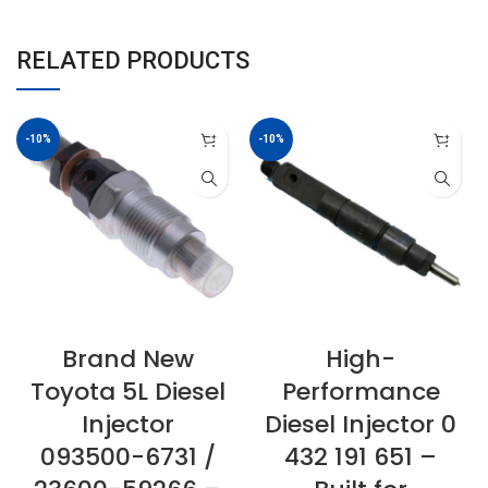
RELATED PRODUCTS
-10%
-10%
Brand New
High-
Toyota 5L Diesel
Performance
Injector
Diesel Injector 0
093500-6731 /
432 191 651 –