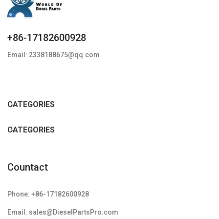
+86-17182600928
Email: 2338188675@qq.com
CATEGORIES
CATEGORIES
Countact
Phone: +86-17182600928
Email: sales@DieselPartsPro.com