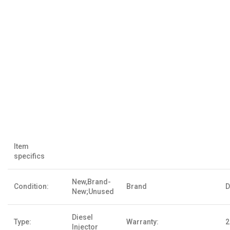
Item
specifics
New,Brand-
Condition:
Brand
D
New;Unused
Diesel
Type:
Warranty:
2
Injector