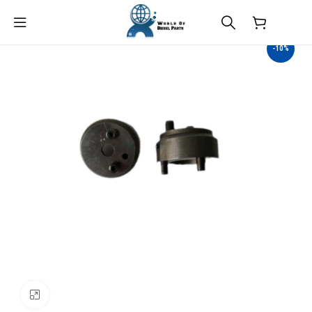
$
0.00
-10%
Click to enlarge