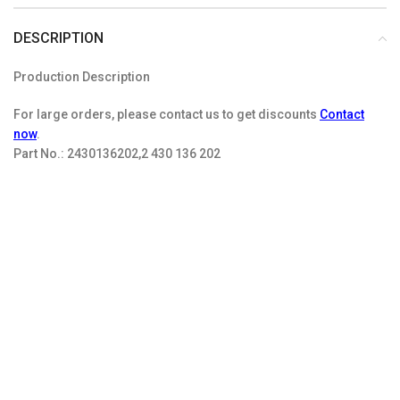
DESCRIPTION
Production Description
For large orders, please contact us to get discounts
Contact
now
.
Part No.:
2430136202,2 430 136 202