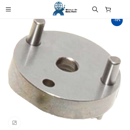
$
0.00
-10%
Click to enlarge