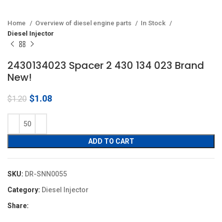
Home
Overview of diesel engine parts
In Stock
Diesel Injector
2430134023 Spacer 2 430 134 023 Brand
New!
Original
Current
$
1.08
$
1.20
price
price
was:
is:
$1.20.
$1.08.
ADD TO CART
SKU:
DR-SNN0055
Category:
Diesel Injector
Share: