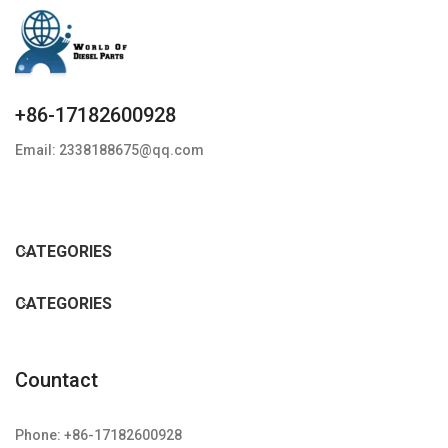
+86-17182600928
Email: 2338188675@qq.com
CATEGORIES
CATEGORIES
Countact
Phone: +86-17182600928