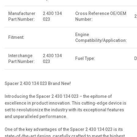
Manufacturer
2 430 134
Cross Reference OE/OEM
2
Part Number:
023
Number:
Engine
Fitment:
Compatibility/Application:
Interchange
2 430 134
Fuel Type:
D
Part Number:
023
Spacer 2 430 134 023 Brand New!
Introducing the Spacer 2 430 134 023 – the epitome of
excellence in product innovation. This cutting-edge device is
set to revolutionize the industry with its exceptional features
and unparalleled performance.
One of the key advantages of the Spacer 2 430 134 023 is its
state-of-the-art design, carefully crafted to meet the highest