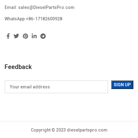
Email: sales@DieselPartsPro.com
WhatsApp:+86-17182600928
Feedback
Copyright © 2023 dieselpartspro.com