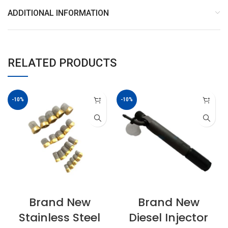
ADDITIONAL INFORMATION
RELATED PRODUCTS
-10%
-10%
Brand New
Brand New
Stainless Steel
Diesel Injector