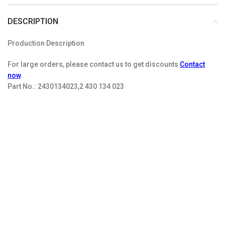
DESCRIPTION
Production Description
For large orders, please contact us to get discounts
Contact
now
.
Part No.:
2430134023,2 430 134 023