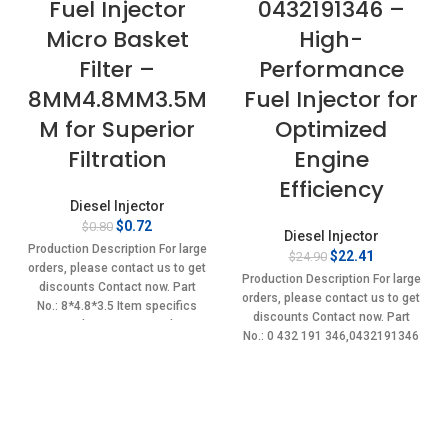
Fuel Injector
0432191346 –
Micro Basket
High-
Filter –
Performance
8MM4.8MM3.5M
Fuel Injector for
M for Superior
Optimized
Filtration
Engine
Efficiency
Diesel Injector
Original
Current
$
0.72
$
0.80
Diesel Injector
price
price
Production Description For large
Original
Current
$
22.41
$
24.90
was:
is:
orders, please contact us to get
price
price
$0.80.
$0.72.
Production Description For large
discounts Contact now. Part
was:
is:
orders, please contact us to get
No.: 8*4.8*3.5 Item specifics
$24.90.
$22.41.
discounts Contact now. Part
Condition: New,Brand-
No.: 0 432 191 346,0432191346
New;Unused
Item