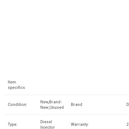
Item
specifics
New,Brand-
Condition:
Brand
D
New;Unused
Diesel
Type:
Warranty:
2
Injector