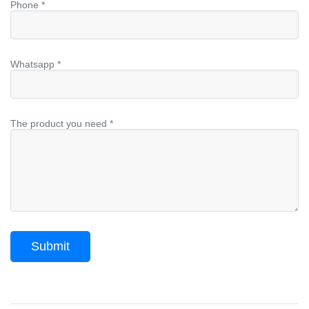
Phone *
Whatsapp *
The product you need *