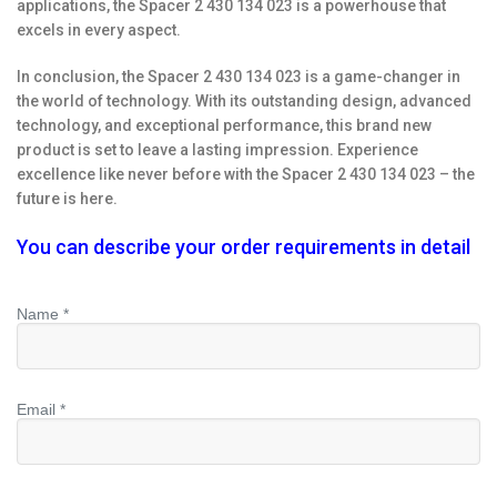
applications, the Spacer 2 430 134 023 is a powerhouse that
excels in every aspect.
In conclusion, the Spacer 2 430 134 023 is a game-changer in
the world of technology. With its outstanding design, advanced
technology, and exceptional performance, this brand new
product is set to leave a lasting impression. Experience
excellence like never before with the Spacer 2 430 134 023 – the
future is here.
You can describe your order requirements in detail
Name *
Email *