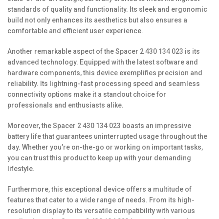
standards of quality and functionality. Its sleek and ergonomic
build not only enhances its aesthetics but also ensures a
comfortable and efficient user experience.
Another remarkable aspect of the Spacer 2 430 134 023 is its
advanced technology. Equipped with the latest software and
hardware components, this device exemplifies precision and
reliability. Its lightning-fast processing speed and seamless
connectivity options make it a standout choice for
professionals and enthusiasts alike.
Moreover, the Spacer 2 430 134 023 boasts an impressive
battery life that guarantees uninterrupted usage throughout the
day. Whether you’re on-the-go or working on important tasks,
you can trust this product to keep up with your demanding
lifestyle.
Furthermore, this exceptional device offers a multitude of
features that cater to a wide range of needs. From its high-
resolution display to its versatile compatibility with various