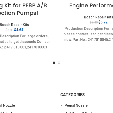
g Kit for PE8P A/B
Engine Perform
ection Pumps!
Bosch Repair Kit
Original
Cur
$
6.72
$
8.40
Bosch Repair Kits
price
pri
Production Description For l
Original
Current
$
4.64
$
5.80
was:
is:
price
price
please contact us to get disc
$8.40.
$6.
Description For large orders,
was:
is:
now. Part No.: 2417010045,2
ct us to get discounts Contact
$5.80.
$4.64.
o.: 2 417 010 003,2417010003
CATEGORIES
l Nozzle
Pencil Nozzle