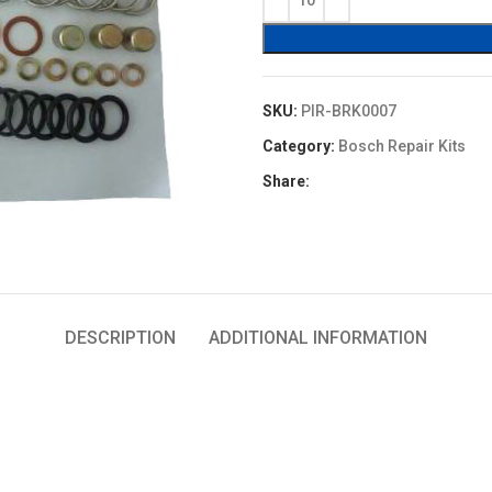
$5.60.
$4.48.
SKU:
PIR-BRK0007
Category:
Bosch Repair Kits
Share:
DESCRIPTION
ADDITIONAL INFORMATION