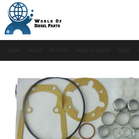
HOME
ABOUT
IN STOCK
MAKE-TO-ORDER
NEWS