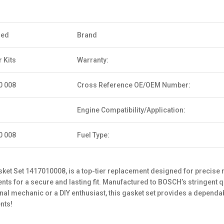
sed
Brand
 Kits
Warranty:
0 008
Cross Reference OE/OEM Number:
Engine Compatibility/Application:
0 008
Fuel Type:
et Set 1417010008, is a top-tier replacement designed for precise r
ts for a secure and lasting fit. Manufactured to BOSCH’s stringent qua
l mechanic or a DIY enthusiast, this gasket set provides a dependabl
nts!