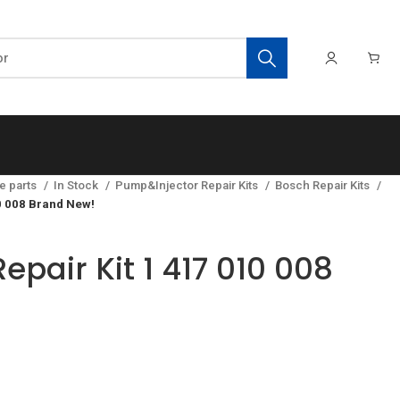
e parts
In Stock
Pump&Injector Repair Kits
Bosch Repair Kits
0 008 Brand New!
epair Kit 1 417 010 008