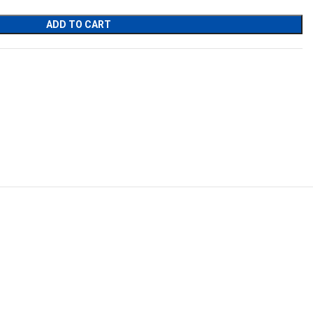
ADD TO CART