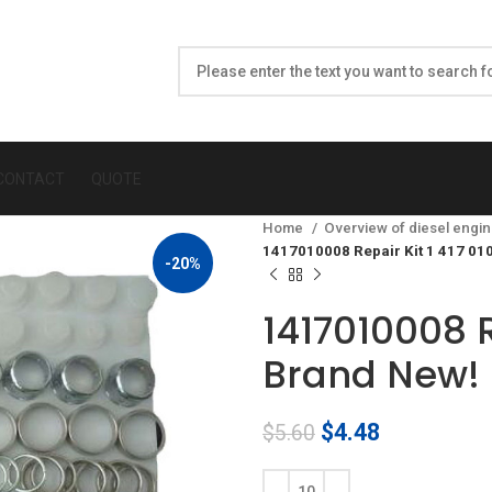
CONTACT
QUOTE
Home
Overview of diesel engin
1417010008 Repair Kit 1 417 01
-20%
1417010008 R
Brand New!
Original
Current
$
4.48
$
5.60
price
price
was:
is: