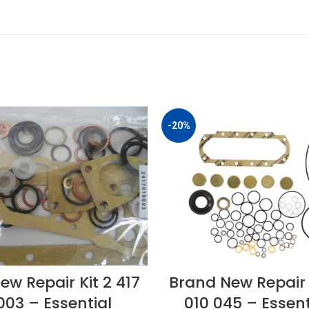
-20%
ew Repair Kit 2 417
Brand New Repair K
003 – Essential
010 045 – Essent