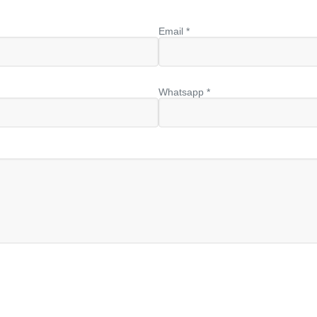
Email *
Whatsapp *