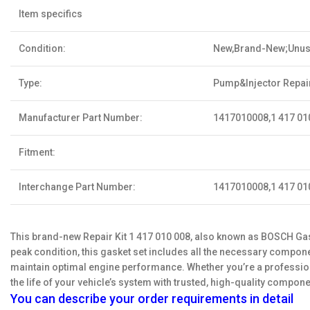
Item specifics
Condition:
New,Brand-New;Unu
Type:
Pump&Injector Repair
Manufacturer Part Number:
1417010008,1 417 01
Fitment:
Interchange Part Number:
1417010008,1 417 01
This brand-new Repair Kit 1 417 010 008, also known as BOSCH Gask
peak condition, this gasket set includes all the necessary componen
maintain optimal engine performance. Whether you’re a professiona
the life of your vehicle’s system with trusted, high-quality compone
You can describe your order requirements in detail