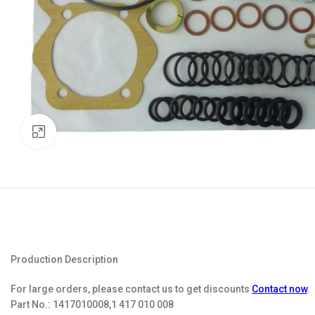
Click to enlarge
Production Description
For large orders, please contact us to get discounts
Contact now
.
Part No.:
1417010008,1 417 010 008