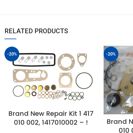
RELATED PRODUCTS
-20%
-20%
Brand New Repair Kit 1 417
Brand N
010 002, 1417010002 – !
010 