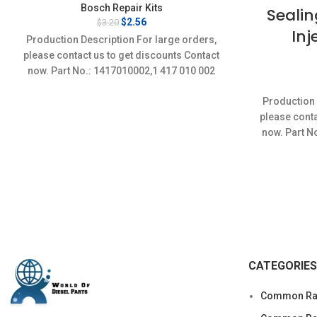
Bosch Repair Kits
Sealin
Original
Current
$
2.56
$
3.20
Inj
price
price
Production Description For large orders,
was:
is:
please contact us to get discounts Contact
$3.20.
$2.56.
now. Part No.: 1417010002,1 417 010 002
Item
Production 
please conta
now. Part N
CATEGORIES
Common Rai