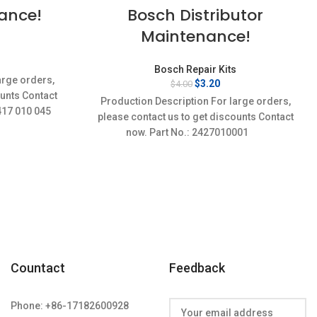
Bosch Distributor
ance!
Maintenance!
s
rent
Bosch Repair Kits
ce
arge orders,
Original
Current
$
3.20
$
4.00
price
price
ounts Contact
72.
Production Description For large orders,
was:
is:
 417 010 045
please contact us to get discounts Contact
$4.00.
$3.20.
now. Part No.: 2427010001
Countact
Feedback
Phone: +86-17182600928