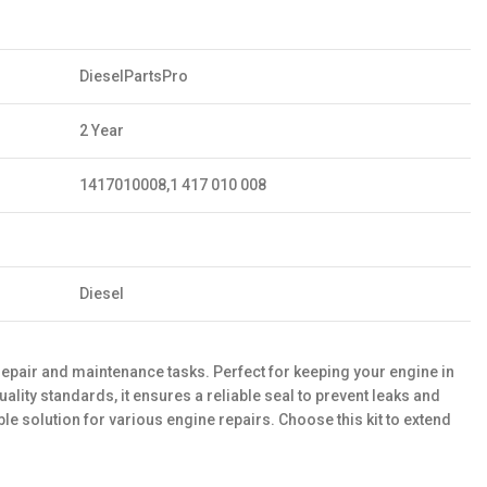
DieselPartsPro
2 Year
1417010008,1 417 010 008
Diesel
epair and maintenance tasks. Perfect for keeping your engine in
lity standards, it ensures a reliable seal to prevent leaks and
e solution for various engine repairs. Choose this kit to extend