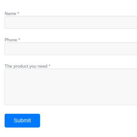
Name *
Phone *
The product you need *