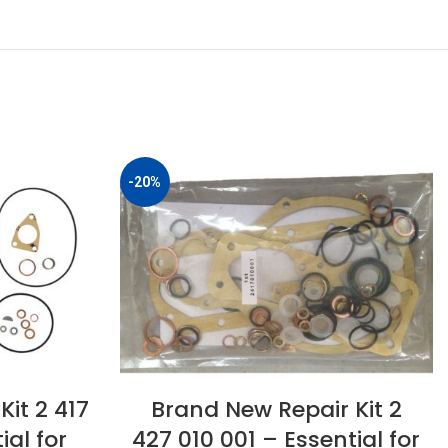
-20%
Brand New Repair Kit 2
it 2 417
427 010 001 – Essential for
ial for