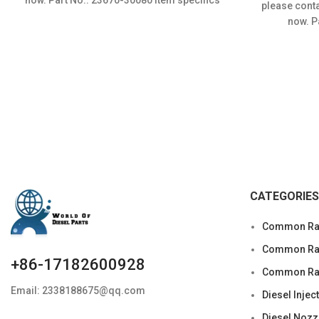
please conta
Condition: New,Brand-New;Unused
now. 
CATEGORIES
Common Rai
Common Rail
+86-17182600928
Common Rai
Email: 2338188675@qq.com
Diesel Injec
Diesel Nozz