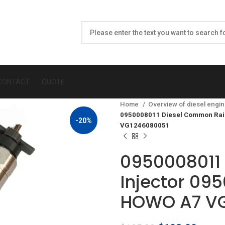
CONTACT
QUOTE
Home
Overview of diesel engin
0950008011 Diesel Common Rail 
-20%
VG1246080051
0950008011 
Injector 095
HOWO A7 VG