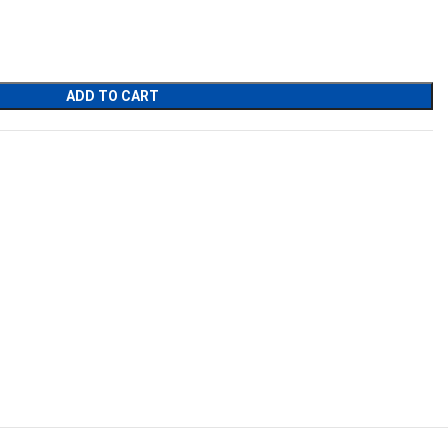
nt
00.
ADD TO CART