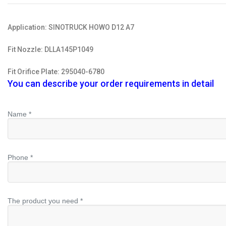
Application: SINOTRUCK HOWO D12 A7
Fit Nozzle: DLLA145P1049
Fit Orifice Plate: 295040-6780
You can describe your order requirements in detail
Name *
Phone *
The product you need *