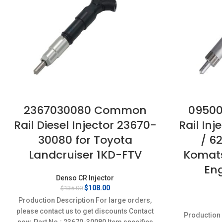
2367030080 Common
0950
Rail Diesel Injector 23670-
Rail In
30080 for Toyota
/ 6
Landcruiser 1KD-FTV
Komat
En
Denso CR Injector
Original
Current
$
108.00
$
135.00
price
price
Production Description For large orders,
was:
is:
please contact us to get discounts Contact
$135.00.
$108.00.
Production 
now. Part No.: 23670-30080 Item specifics