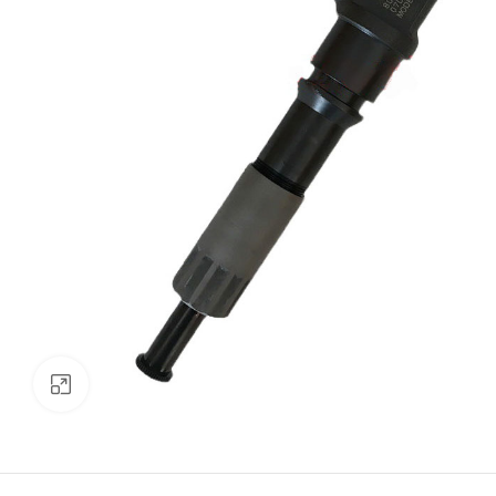
Click to enlarge