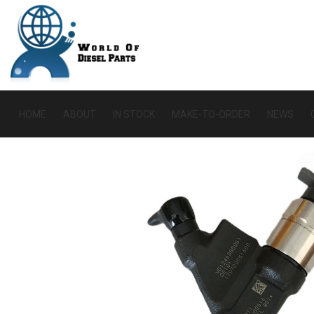
HOME
ABOUT
IN STOCK
MAKE-TO-ORDER
NEWS