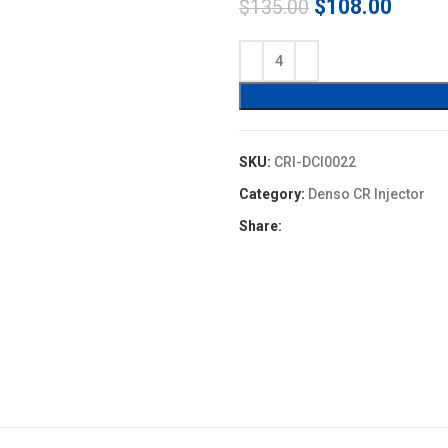
Original
Curre
$
108.00
$
135.00
price
price
was:
is:
$135.00.
$108.
SKU:
CRI-DCI0022
Category:
Denso CR Injector
Share: