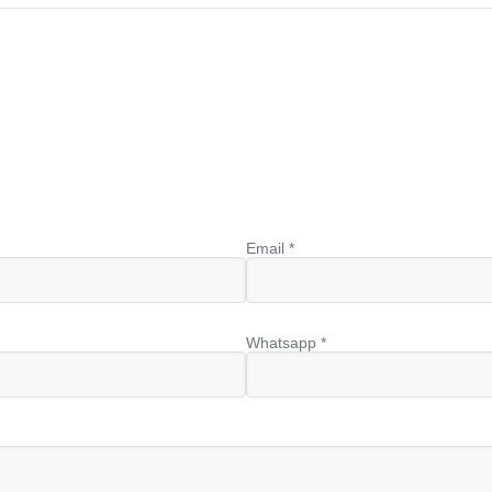
Email *
Whatsapp *