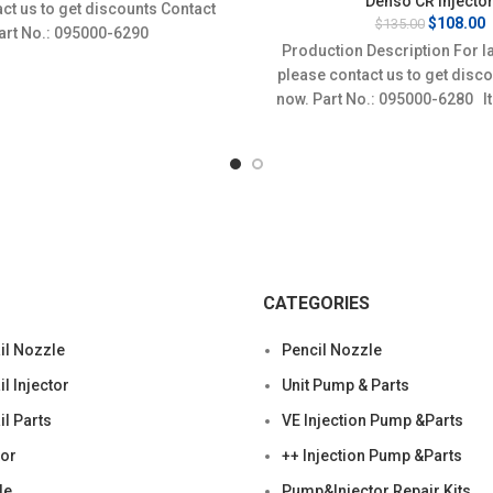
Denso CR Injecto
ct us to get discounts Contact
$135.00.
$108.00.
Original
C
$
108.00
$
135.00
Part No.: 095000-6290
price
p
Production Description For l
was:
i
please contact us to get disc
$135.00.
$
now. Part No.: 095000-6280 I
Condition:
CATEGORIES
l Nozzle
Pencil Nozzle
 Injector
Unit Pump & Parts
l Parts
VE Injection Pump &Parts
tor
++ Injection Pump &Parts
le
Pump&Injector Repair Kits