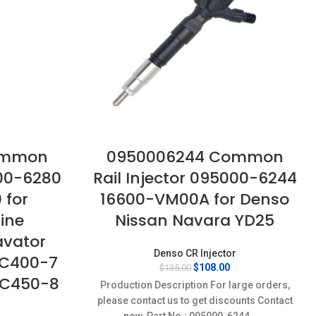
ommon
0950006244 Common
000-6280
Rail Injector 095000-6244
 for
16600-VM00A for Denso
ine
Nissan Navara YD25
avator
Denso CR Injector
PC400-7
Original
Current
$
108.00
$
135.00
PC450-8
price
price
Production Description For large orders,
was:
is:
please contact us to get discounts Contact
$135.00.
$108.00.
now. Part No.: 095000-6244