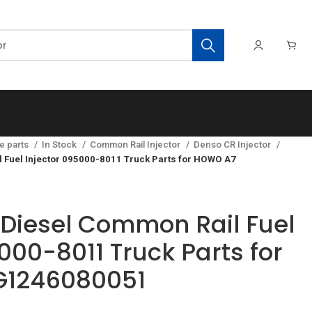
e parts
In Stock
Common Rail Injector
Denso CR Injector
Fuel Injector 095000-8011 Truck Parts for HOWO A7
Diesel Common Rail Fuel
000-8011 Truck Parts for
1246080051