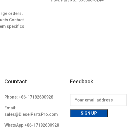
r
urrent
rice
arge orders,
s:
ounts Contact
108.00.
tem specifics
Countact
Feedback
Phone: +86-17182600928
Email:
sales@DieselPartsPro.com
WhatsApp:+86-17182600928