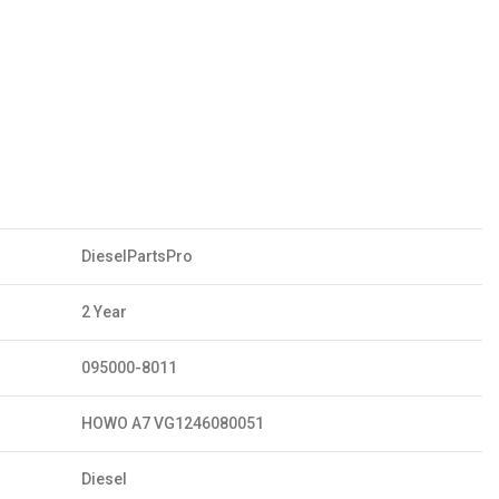
DieselPartsPro
2 Year
095000-8011
HOWO A7 VG1246080051
Diesel