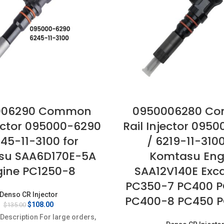
006290 Common
0950006280 C
jector 095000-6290
Rail Injector 095
245-11-3100 for
/ 6219-11-3100
su SAA6D170E-5A
Komtasu Eng
gine PC1250-8
SAA12V140E Exc
PC350-7 PC400 
Denso CR Injector
PC400-8 PC450 
Original
Current
$
108.00
$
135.00
price
price
Description For large orders,
was:
is: