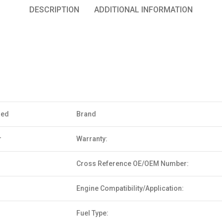
DESCRIPTION
ADDITIONAL INFORMATION
sed
Brand
r
Warranty:
Cross Reference OE/OEM Number:
Engine Compatibility/Application:
Fuel Type: