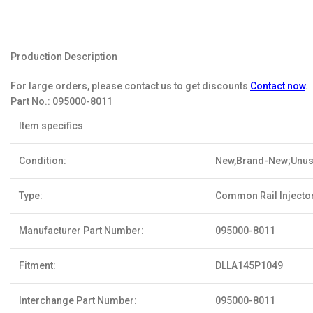
Production Description
For large orders, please contact us to get discounts
Contact now
.
Part No.:
095000-8011
Item specifics
Condition:
New,Brand-New;Unu
Type:
Common Rail Injecto
Manufacturer Part Number:
095000-8011
Fitment:
DLLA145P1049
Interchange Part Number:
095000-8011