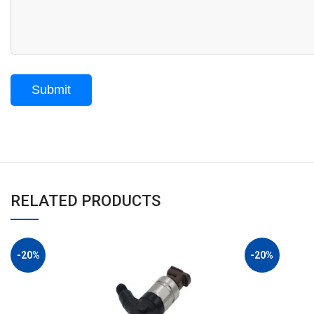
RELATED PRODUCTS
-20%
-20%