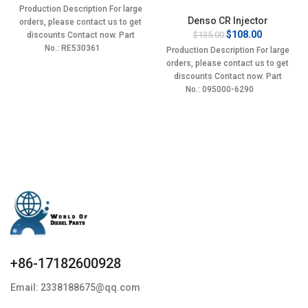
price
price
Production Description For large
was:
is:
Denso CR Injector
orders, please contact us to get
$135.00.
$108.00.
Original
Current
$
108.00
$
135.00
discounts Contact now. Part
price
price
No.: RE530361
Production Description For large
was:
is:
orders, please contact us to get
$135.00.
$108.00.
discounts Contact now. Part
No.: 095000-6290
+86-17182600928
Email: 2338188675@qq.com