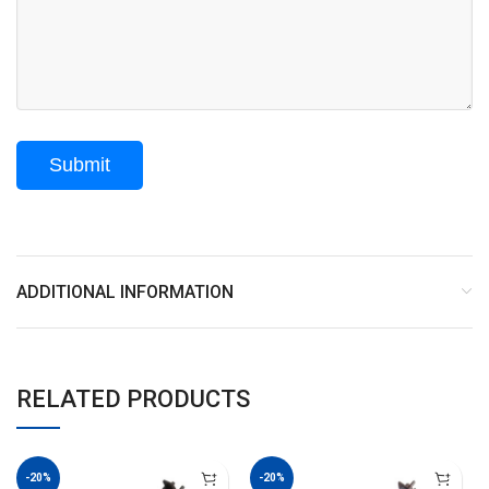
ADDITIONAL INFORMATION
RELATED PRODUCTS
-20%
-20%