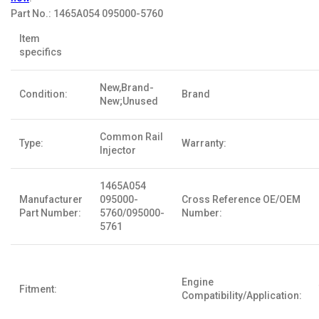
Part No.:
1465A054 095000-5760
Item
specifics
New,Brand-
Condition:
Brand
New;Unused
Common Rail
Type:
Warranty:
Injector
1465A054
Manufacturer
095000-
Cross Reference OE/OEM
Part Number:
5760/095000-
Number:
5761
Engine
Fitment:
Compatibility/Application: