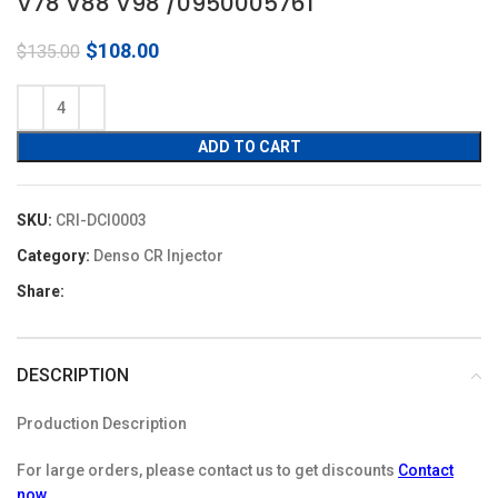
V78 V88 V98 /0950005761
Original
Current
$
108.00
$
135.00
price
price
was:
is:
$135.00.
$108.00.
ADD TO CART
SKU:
CRI-DCI0003
Category:
Denso CR Injector
Share:
DESCRIPTION
Production Description
For large orders, please contact us to get discounts
Contact
now
.