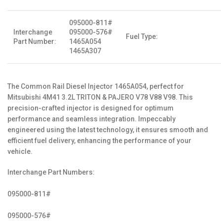
095000-811#
Interchange
095000-576#
Fuel Type:
Part Number:
1465A054
1465A307
The Common Rail Diesel Injector 1465A054, perfect for
Mitsubishi 4M41 3.2L TRITON & PAJERO V78 V88 V98. This
precision-crafted injector is designed for optimum
performance and seamless integration. Impeccably
engineered using the latest technology, it ensures smooth and
efficient fuel delivery, enhancing the performance of your
vehicle.
Interchange Part Numbers:
095000-811#
095000-576#