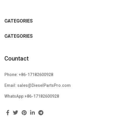
CATEGORIES
CATEGORIES
Countact
Phone: +86-17182600928
Email: sales@DieselPartsPro.com
WhatsApp:+86-17182600928