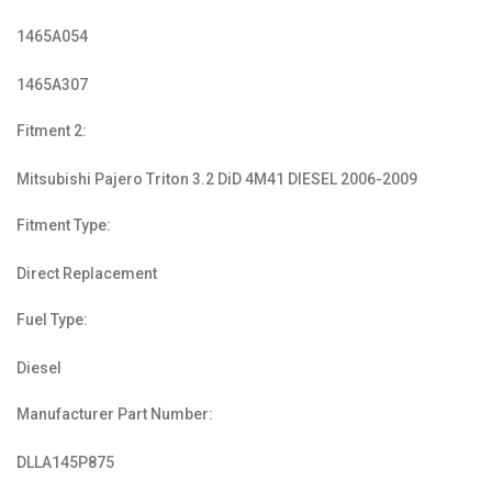
1465A054
1465A307
Fitment 2:
Mitsubishi Pajero Triton 3.2 DiD 4M41 DIESEL 2006-2009
Fitment Type:
Direct Replacement
Fuel Type:
Diesel
Manufacturer Part Number:
DLLA145P875