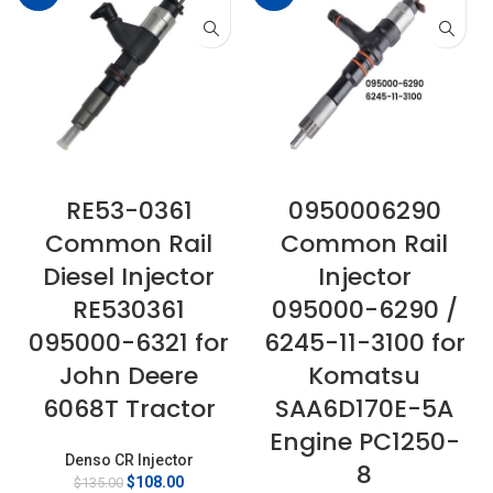
RE53-0361
0950006290
Common Rail
Common Rail
Diesel Injector
Injector
RE530361
095000-6290 /
095000-6321 for
6245-11-3100 for
John Deere
Komatsu
6068T Tractor
SAA6D170E-5A
Engine PC1250-
Denso CR Injector
8
Original
Current
$
108.00
$
135.00