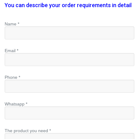
You can describe your order requirements in detail
Name *
Email *
Phone *
Whatsapp *
The product you need *