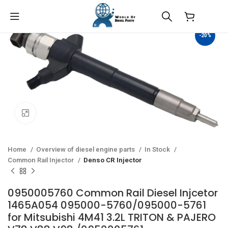
$
0.00
-20%
Click to enlarge
Home
Overview of diesel engine parts
In Stock
Common Rail Injector
Denso CR Injector
0950005760 Common Rail Diesel Injcetor
1465A054 095000-5760/095000-5761
for Mitsubishi 4M41 3.2L TRITON & PAJERO