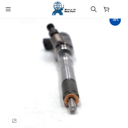
$
0.00
-20%
Click to enlarge