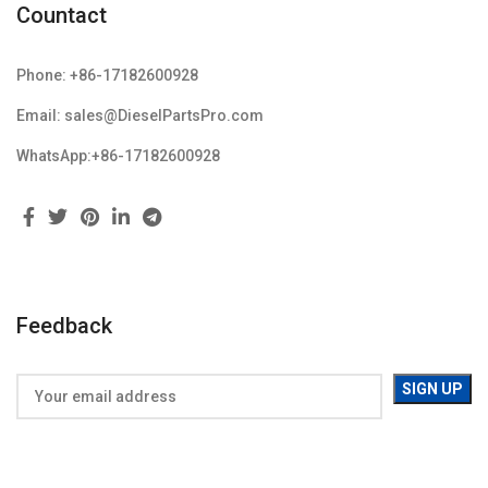
Countact
Phone: +86-17182600928
Email: sales@DieselPartsPro.com
WhatsApp:+86-17182600928
Feedback