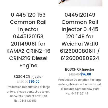
0 445 120 153
0445120149
Common Rail
Common Rail
Injector
Injector 0 445
0445120153
120 149 for
201149061 for
Weichai Wd10
KAMAZ CRIN2-16
612600080611 /
CRIN216 Diesel
612600080924
Engine
BOSCH CR Injector
Original
Current
$
96.00
$
120.00
BOSCH CR Injector
price
price
Production Description For large
Original
Current
$
96.00
$
120.00
was:
is:
orders, please contact us to get
price
price
$120.00.
$96.00.
Production Description For large
discounts Contact now. Part
was:
is:
orders, please contact us to get
No.: 0445120149
$120.00.
$96.00.
discounts Contact now. Part
No.: 0445120153