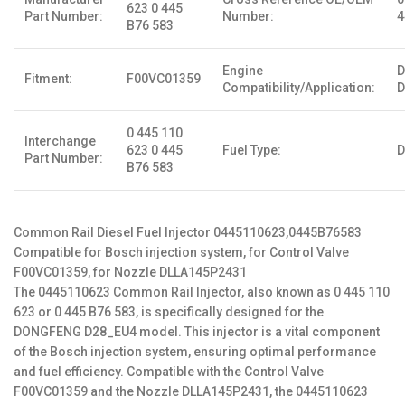
623 0 445
Part Number:
Number:
4
B76 583
Engine
Fitment:
F00VC01359
Compatibility/Application:
D
0 445 110
Interchange
623 0 445
Fuel Type:
D
Part Number:
B76 583
Common Rail Diesel Fuel Injector 0445110623,0445B76583
Compatible for Bosch injection system, for Control Valve
F00VC01359, for Nozzle DLLA145P2431
The 0445110623 Common Rail Injector, also known as 0 445 110
623 or 0 445 B76 583, is specifically designed for the
DONGFENG D28_EU4 model. This injector is a vital component
of the Bosch injection system, ensuring optimal performance
and fuel efficiency. Compatible with the Control Valve
F00VC01359 and the Nozzle DLLA145P2431, the 0445110623