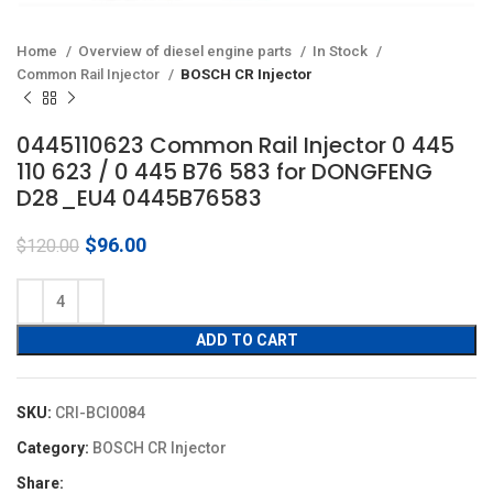
Home
Overview of diesel engine parts
In Stock
Common Rail Injector
BOSCH CR Injector
0445110623 Common Rail Injector 0 445
110 623 / 0 445 B76 583 for DONGFENG
D28_EU4 0445B76583
Original
Current
$
96.00
$
120.00
price
price
was:
is:
$120.00.
$96.00.
ADD TO CART
SKU:
CRI-BCI0084
Category:
BOSCH CR Injector
Share: