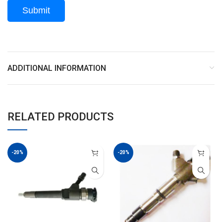
ADDITIONAL INFORMATION
RELATED PRODUCTS
-20%
-20%