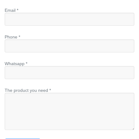
Email *
Phone *
Whatsapp *
The product you need *