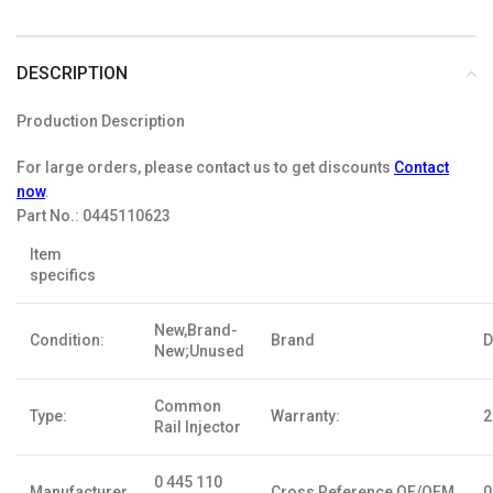
DESCRIPTION
Production Description
For large orders, please contact us to get discounts
Contact
now
.
Part No.:
0445110623
Item
specifics
New,Brand-
Condition:
Brand
D
New;Unused
Common
Type:
Warranty:
2
Rail Injector
0 445 110
Manufacturer
Cross Reference OE/OEM
0