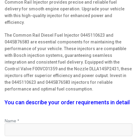
Common Rail Injector provides precise and reliable fuel
delivery for smooth engine operation. Upgrade your vehicle
with this high-quality injector for enhanced power and
efficiency.
The Common Rail Diesel Fuel Injector 0445110623 and
0445B76583 are essential components for maintaining the
performance of your vehicle. These injectors are compatible
with Bosch injection systems, guaranteeing seamless
integration and consistent fuel delivery. Equipped with the
Control Valve F00VC01359 and the Nozzle DLLA145P2431, these
injectors offer superior efficiency and power output. Invest in
the 0445110623 and 0445B76583 injectors for reliable
performance and optimal fuel consumption.
You can describe your order requirements in detail
Name *