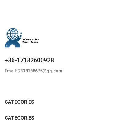
+86-17182600928
Email: 2338188675@qq.com
CATEGORIES
CATEGORIES