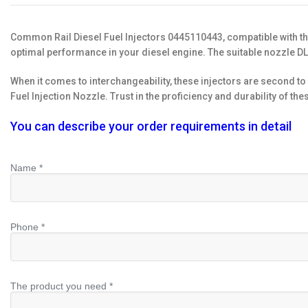
Common Rail Diesel Fuel Injectors 0445110443, compatible with t
optimal performance in your diesel engine. The suitable nozzle D
When it comes to interchangeability, these injectors are second 
Fuel Injection Nozzle. Trust in the proficiency and durability of 
You can describe your order requirements in detail
Name *
Phone *
The product you need *