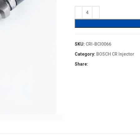
price
price
was:
is:
$120.00.
$96.00
SKU:
CRI-BCI0066
Category:
BOSCH CR Injector
Share: