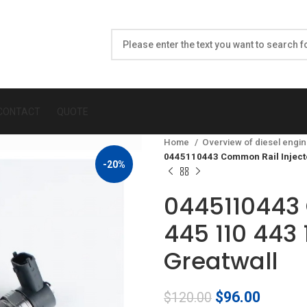
CONTACT
QUOTE
Home
Overview of diesel engin
0445110443 Common Rail Inject
-20%
0445110443 
445 110 443
Greatwall
Original
Curren
$
96.00
$
120.00