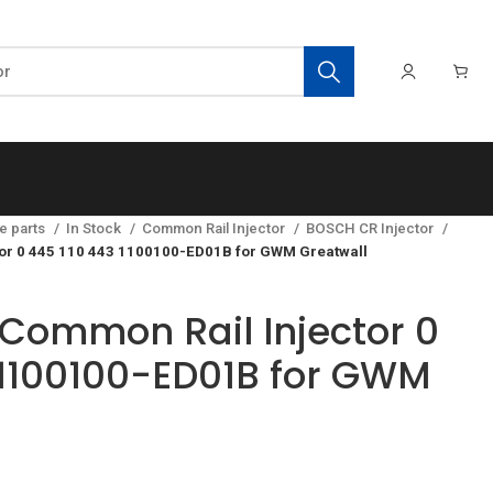
e parts
In Stock
Common Rail Injector
BOSCH CR Injector
or 0 445 110 443 1100100-ED01B for GWM Greatwall
Common Rail Injector 0
 1100100-ED01B for GWM
t