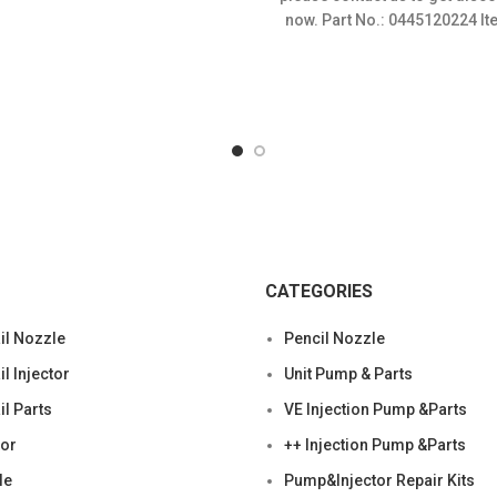
$120.00.
$
now. Part No.: 0445120224 It
Condition: New,Brand-Ne
CATEGORIES
l Nozzle
Pencil Nozzle
 Injector
Unit Pump & Parts
l Parts
VE Injection Pump &Parts
tor
++ Injection Pump &Parts
le
Pump&Injector Repair Kits