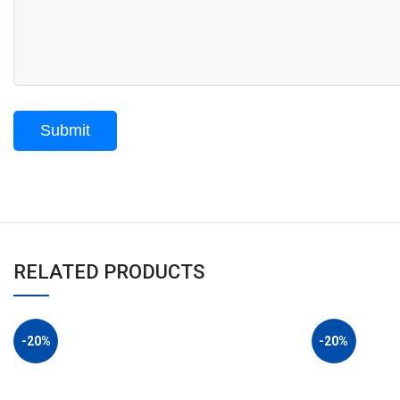
RELATED PRODUCTS
-20%
-20%