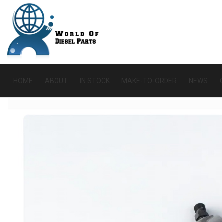
HOME
ABOUT
IN STOCK
MAKE-TO-ORDER
NEWS