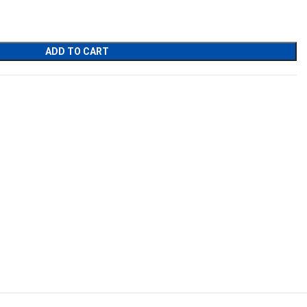
.
ADD TO CART