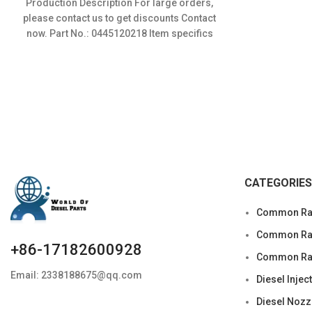
Production Description For large orders,
was:
is:
please contact us to get discounts Contact
$120.00.
$96.00.
now. Part No.: 0445120218 Item specifics
Condition: New,Brand-New;Unused
CATEGORIES
Common Rai
Common Rail
+86-17182600928
Common Rai
Email: 2338188675@qq.com
Diesel Injec
Diesel Nozz