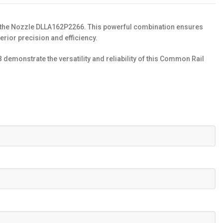
d the Nozzle DLLA162P2266. This powerful combination ensures
rior precision and efficiency.
monstrate the versatility and reliability of this Common Rail