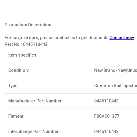
Production Description
For large orders, please contact us to get discounts
Contact now
.
Part No.:
0445110443
Item specifics
Condition:
New,Brand-New;Unu
Type:
Common Rail Injecto
Manufacturer Part Number:
0445110443
Fitment:
F00VC01377
Interchange Part Number:
0445110443