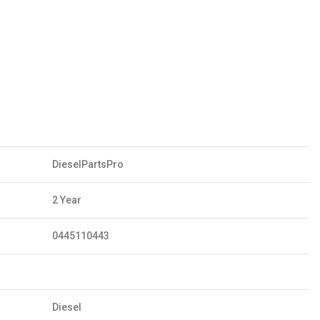
DieselPartsPro
2 Year
0445110443
Diesel