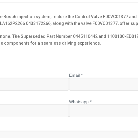
he Bosch injection system, feature the Control Valve F00VC01377 an
LLA162P2266 0433172266, along with the valve F00VC01377, offer supe
to none. The Superseded Part Number 0445110442 and 1100100-ED01B de
these components for a seamless driving experience.
Email *
Whatsapp *