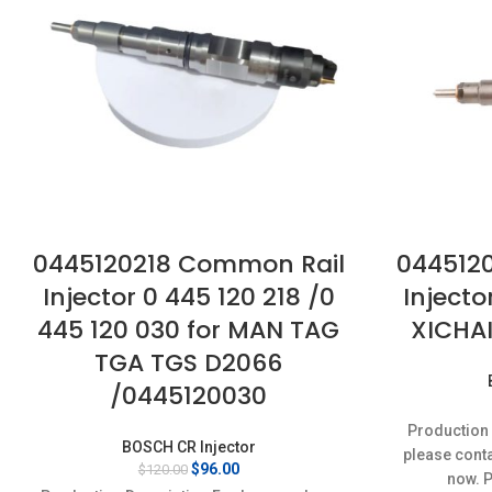
0445120218 Common Rail
044512
Injector 0 445 120 218 /0
Injecto
445 120 030 for MAN TAG
XICHA
TGA TGS D2066
/0445120030
Production 
BOSCH CR Injector
please conta
Original
Current
$
96.00
$
120.00
now. 
price
price