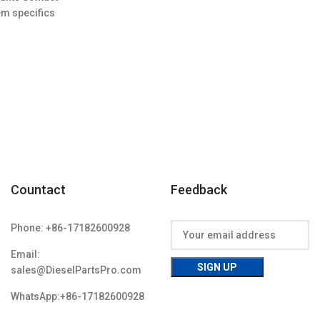
96.00.
em specifics
w;Unused
Countact
Feedback
Phone: +86-17182600928
Email:
sales@DieselPartsPro.com
WhatsApp:+86-17182600928