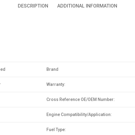
DESCRIPTION
ADDITIONAL INFORMATION
sed
Brand
r
Warranty:
Cross Reference OE/OEM Number:
Engine Compatibility/Application:
Fuel Type: