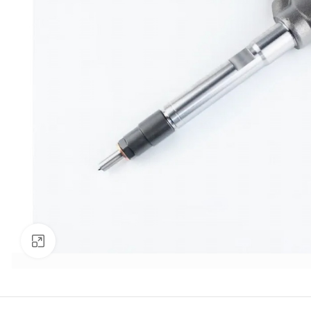
Click to enlarge