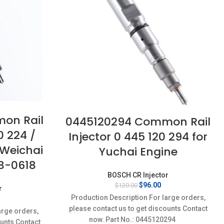
on Rail
0445120294 Common Rail
0 224 /
Injector 0 445 120 294 for
 Weichai
Yuchai Engine
8-0618
BOSCH CR Injector
Original
Current
$
96.00
$
120.00
r
price
price
Production Description For large orders,
urrent
was:
is:
rice
please contact us to get discounts Contact
arge orders,
$120.00.
$96.00.
:
now. Part No.: 0445120294
ounts Contact