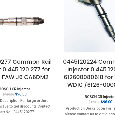
0277 Common Rail
0445120224 Comm
r 0 445 120 277 for
Injector 0 445 12
I FAW J6 CA6DM2
612600080618 for
WD10 /6126-000
BOSCH CR Injector
Original
Current
$
96.00
$
120.00
BOSCH CR Injecto
price
price
Description For large orders,
Original
C
$
96.00
$
120.00
was:
is:
ct us to get discounts Contact
price
p
$120.00.
$96.00.
Production Description For l
was:
is
Part No.: 0445120277
please contact us to get disc