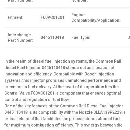
Part Number:
Number:
Engine
Fitment:
F00VC01201
Compatibility/Application:
Interchange
0445110418
Fuel Type:
D
Part Number:
In the realm of diesel fuel injection systems, the Common Rail
Diesel Fuel Injector 0445110418 stands out as a beacon of
innovation and efficiency. Compatible with Bosch injection
systems, this injector promises unmatched performance and
precision in fuel delivery. At the heart of its operation lies the
Control Valve F00VC01201, a component that ensures optimal
control and regulation of fuel flow.
One of the key features of the Common Rail Diesel Fuel Injector
0445110418 is its compatibility with the Nozzle DLLA139P2229, a
critical element that facilitates the precise atomization of fuel
for maximum combustion efficiency. This synergy between the