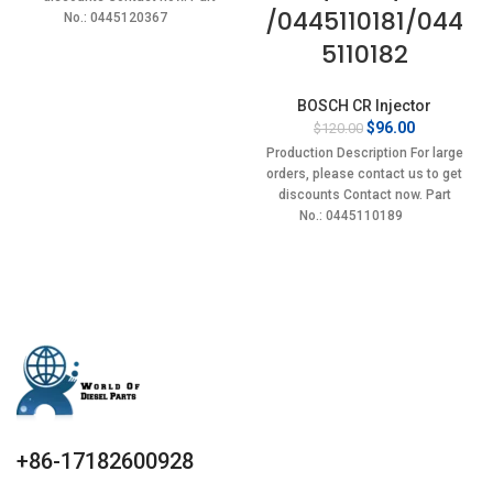
/0445110181/044
No.: 0445120367
5110182
BOSCH CR Injector
Original
Current
$
96.00
$
120.00
price
price
Production Description For large
was:
is:
orders, please contact us to get
$120.00.
$96.00.
discounts Contact now. Part
No.: 0445110189
+86-17182600928