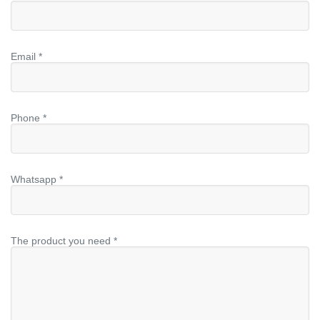
Email *
Phone *
Whatsapp *
The product you need *