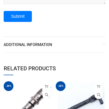
ADDITIONAL INFORMATION
RELATED PRODUCTS
-20%
-20%