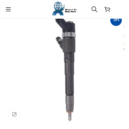
$
0.00
-20%
Click to enlarge