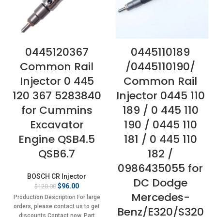
0445120367
0445110189
Common Rail
/0445110190/
Injector 0 445
Common Rail
120 367 5283840
Injector 0445 110
for Cummins
189 / 0 445 110
Excavator
190 / 0445 110
Engine QSB4.5
181 / 0 445 110
QSB6.7
182 /
0986435055 for
BOSCH CR Injector
DC Dodge
Original
Current
$
96.00
$
120.00
Mercedes-
price
price
Production Description For large
was:
is:
orders, please contact us to get
Benz/E320/S320
$120.00.
$96.00.
discounts Contact now. Part