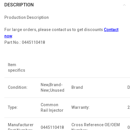
DESCRIPTION
Production Description
For large orders, please contact us to get discounts
Contact
now
.
Part No.:
0445110418
Item
specifics
New,Brand-
Condition:
Brand
D
New;Unused
Common
Type:
Warranty:
2
Rail Injector
Manufacturer
Cross Reference OE/OEM
0445110418
0