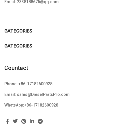
Email: 2338188675@qq.com
CATEGORIES
CATEGORIES
Countact
Phone: +86-17182600928
Email: sales@DieselPartsPro.com
WhatsApp:+86-17182600928