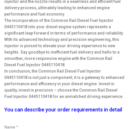
injector and the nozzle results in a seamless and efficient fuel
delivery process, ultimately leading to enhanced engine
performance and fuel economy.
The incorporation of the Common Rail Diesel Fuel Injector
0445110418 into your diesel engine system represents a
significant leap forward in terms of performance and reliability.
With its advanced technology and precision engineering, this
injector is poised to elevate your driving experience to new
heights. Say goodbye to inefficient fuel delivery and hello to a
smoother, more responsive engine with the Common Rail
Diesel Fuel Injector 0445110418.
In conclusion, the Common Rail Diesel Fuel Injector
0445110418 is not just a component; it is a gateway to enhanced
performance and efficiency in your diesel engine. Invest in
quality, invest in precision – choose the Common Rail Diesel
Fuel Injector 0445110418 for an unmatched driving experience.
You can describe your order requirements in detail
Name *