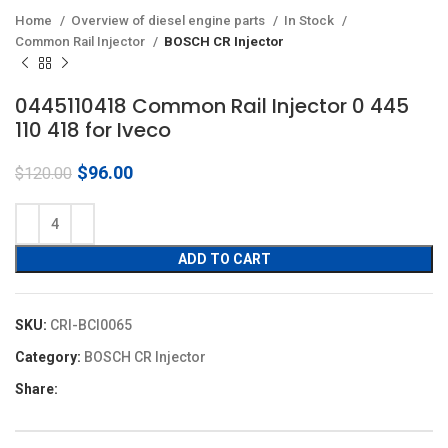
Home
Overview of diesel engine parts
In Stock
Common Rail Injector
BOSCH CR Injector
0445110418 Common Rail Injector 0 445
110 418 for Iveco
Original
Current
$
96.00
$
120.00
price
price
was:
is:
$120.00.
$96.00.
ADD TO CART
SKU:
CRI-BCI0065
Category:
BOSCH CR Injector
Share: