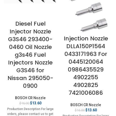
Diesel Fuel
Injector Nozzle
Injection Nozzle
G3S46 293400-
DLLA150P1564
0460 Oil Nozzle
0433171963 For
g3s46 Fuel
0445120064
Injectors Nozzle
0986435529
G3S46 for
4902255
Nissan 295050-
4902825
0900
7421006086
BOSCH CR Nozzle
Original
Current
$
13.60
$
16.00
BOSCH CR Nozzle
price
price
Production Description For large
Original
Current
$
13.60
$
16.00
was:
is:
orders, please contact us to get
price
price