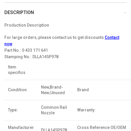
DESCRIPTION
Production Description
For large orders, please contact us to get discounts
Contact
now
.
Part No.:
0 433 171 641
Stamping No.:
DLLA145P978
Item
specifics
New,Brand-
Condition:
Brand
New;Unused
Common Rail
Type:
Warranty:
Nozzle
Manufacturer
Cross Reference OE/OEM
DLLA145P978