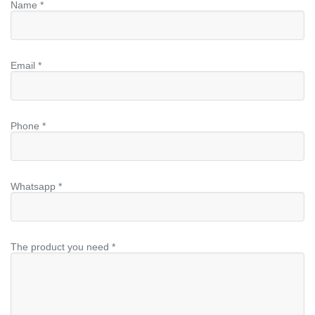
Name *
Email *
Phone *
Whatsapp *
The product you need *