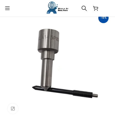
$
0.00
-15%
Click to enlarge