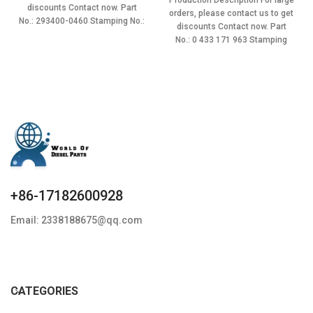
Production Description For large
$16.00.
$13.60.
was:
is:
discounts Contact now. Part
orders, please contact us to get
$16.00.
$13.60.
No.: 293400-0460 Stamping No.:
discounts Contact now. Part
G3S46 Item
No.: 0 433 171 963 Stamping
+86-17182600928
Email: 2338188675@qq.com
CATEGORIES