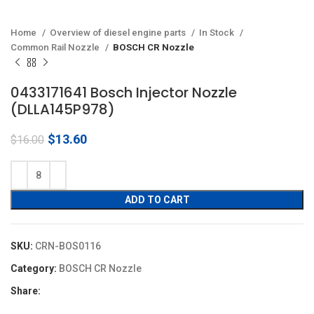
Home
Overview of diesel engine parts
In Stock
Common Rail Nozzle
BOSCH CR Nozzle
0433171641 Bosch Injector Nozzle
(DLLA145P978)
Original
Current
$
13.60
$
16.00
price
price
was:
is:
$16.00.
$13.60.
ADD TO CART
SKU:
CRN-BOS0116
Category:
BOSCH CR Nozzle
Share: