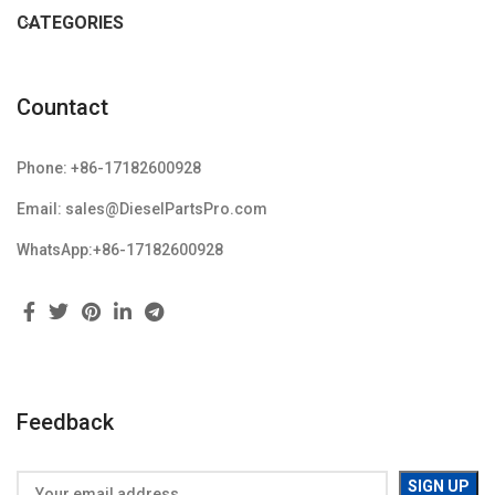
CATEGORIES
Countact
Phone: +86-17182600928
Email: sales@DieselPartsPro.com
WhatsApp:+86-17182600928
Feedback