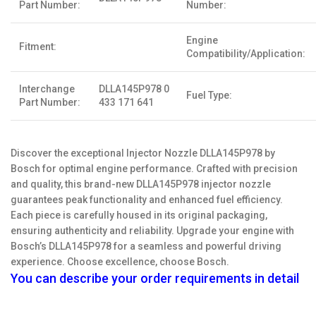
Part Number:
Number:
Engine
Fitment:
Compatibility/Application:
Interchange
DLLA145P978 0
Fuel Type:
Part Number:
433 171 641
Discover the exceptional Injector Nozzle DLLA145P978 by
Bosch for optimal engine performance. Crafted with precision
and quality, this brand-new DLLA145P978 injector nozzle
guarantees peak functionality and enhanced fuel efficiency.
Each piece is carefully housed in its original packaging,
ensuring authenticity and reliability. Upgrade your engine with
Bosch’s DLLA145P978 for a seamless and powerful driving
experience. Choose excellence, choose Bosch.
You can describe your order requirements in detail