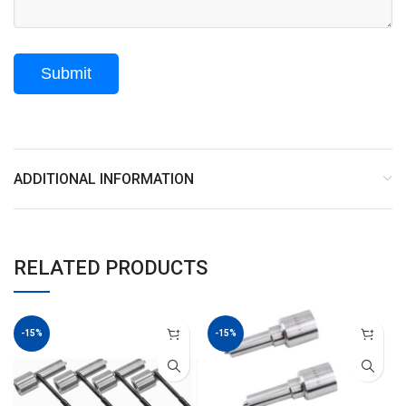
ADDITIONAL INFORMATION
RELATED PRODUCTS
-15%
-15%