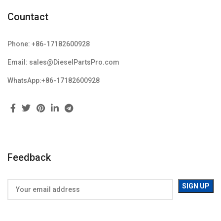
Countact
Phone: +86-17182600928
Email: sales@DieselPartsPro.com
WhatsApp:+86-17182600928
Feedback