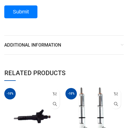
ADDITIONAL INFORMATION
RELATED PRODUCTS
-10%
-10%