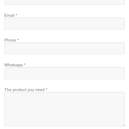
Email *
Phone *
Whatsapp *
The product you need *