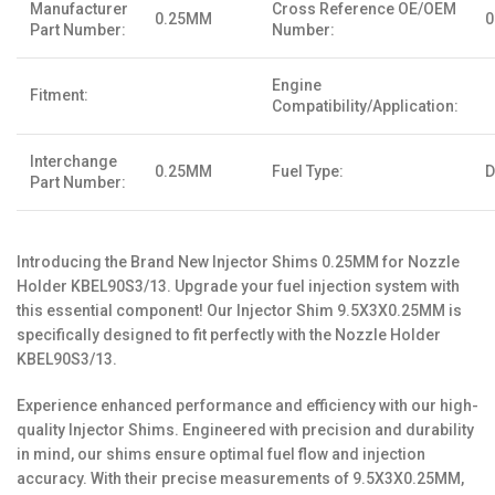
Manufacturer
Cross Reference OE/OEM
0.25MM
Part Number:
Number:
Engine
Fitment:
Compatibility/Application:
Interchange
0.25MM
Fuel Type:
D
Part Number:
Introducing the Brand New Injector Shims 0.25MM for Nozzle
Holder KBEL90S3/13. Upgrade your fuel injection system with
this essential component! Our Injector Shim 9.5X3X0.25MM is
specifically designed to fit perfectly with the Nozzle Holder
KBEL90S3/13.
Experience enhanced performance and efficiency with our high-
quality Injector Shims. Engineered with precision and durability
in mind, our shims ensure optimal fuel flow and injection
accuracy. With their precise measurements of 9.5X3X0.25MM,