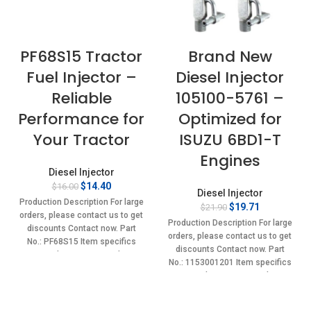
PF68S15 Tractor
Brand New
Fuel Injector –
Diesel Injector
Reliable
105100-5761 –
Performance for
Optimized for
Your Tractor
ISUZU 6BD1-T
Engines
Diesel Injector
Original
Current
$
14.40
$
16.00
Diesel Injector
price
price
Production Description For large
Original
Current
$
19.71
$
21.90
was:
is:
orders, please contact us to get
price
price
$16.00.
$14.40.
Production Description For large
discounts Contact now. Part
was:
is:
orders, please contact us to get
No.: PF68S15 Item specifics
$21.90.
$19.71.
discounts Contact now. Part
Condition: New,Brand-
No.: 1153001201 Item specifics
New;Unused
Condition: New,Brand-
New;Unused