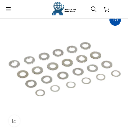
$
0.00
-10%
Click to enlarge