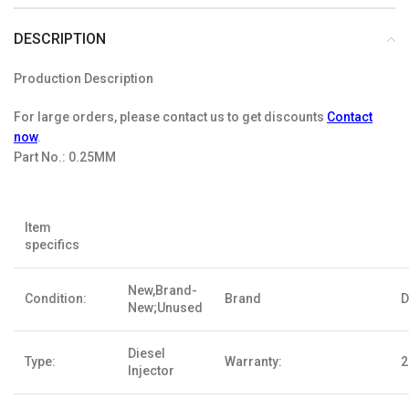
DESCRIPTION
Production Description
For large orders, please contact us to get discounts
Contact
now
.
Part No.:
0.25MM
Item
specifics
New,Brand-
Condition:
Brand
D
New;Unused
Diesel
Type:
Warranty:
2
Injector