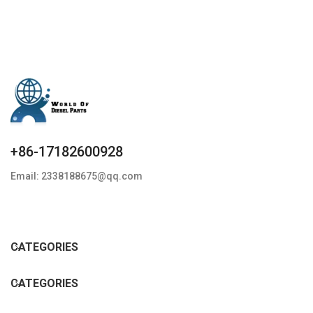
+86-17182600928
Email: 2338188675@qq.com
CATEGORIES
CATEGORIES