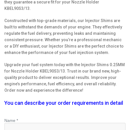
they guarantee a secure fit for your Nozzle Holder
KBEL90S3/13.
Constructed with top-grade materials, our Injector Shims are
built to withstand the demands of your engine. They effectively
regulate the fuel delivery, preventing leaks and maintaining
consistent pressure. Whether you’re a professional mechanic
or a DIY enthusiast, our Injector Shims are the perfect choice to
enhance the performance of your fuel injection system.
Upgrade your fuel system today with the Injector Shims 0.25MM
for Nozzle Holder KBEL90S3/13. Trust in our brand new, high-
quality product to deliver exceptional results. Improve your
engine’s performance, fuel efficiency, and overall reliability.
Order now and experience the difference!
You can describe your order requirements in detail
Name *