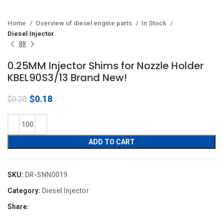
Home
Overview of diesel engine parts
In Stock
Diesel Injector
0.25MM Injector Shims for Nozzle Holder
KBEL90S3/13 Brand New!
Original
Current
$
0.18
$
0.20
price
price
was:
is:
$0.20.
$0.18.
ADD TO CART
SKU:
DR-SNN0019
Category:
Diesel Injector
Share: