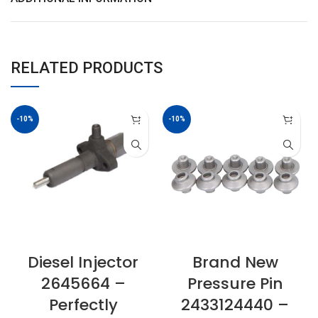
RELATED PRODUCTS
-10%
-10%
Diesel Injector
Brand New
2645664 –
Pressure Pin
Perfectly
2433124440 –