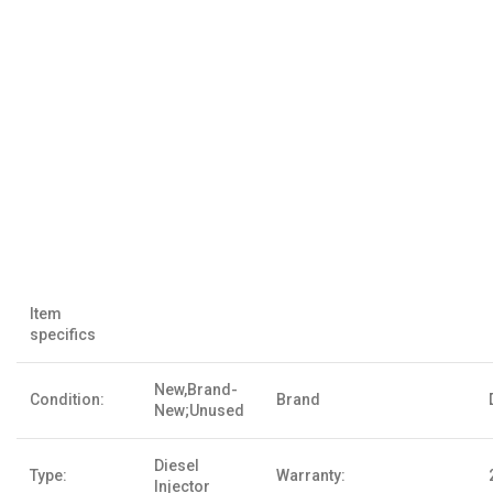
Item
specifics
New,Brand-
Condition:
Brand
New;Unused
Diesel
Type:
Warranty:
Injector