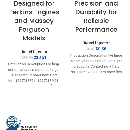
Designed for
Precision and
Perkins Engines
Durability for
and Massey
Reliable
Ferguson
Performance
Models
Diesel Injector
Original
Current
$
0.36
$
0.40
Diesel Injector
price
price
Production Description For large
Original
Current
$
30.51
$
33.90
was:
is:
orders, please contact us to get
price
price
$0.40.
$0.36.
Production Description For large
discounts Contact now. Part
was:
is:
orders, please contact us to get
No.: F00ZB20001 Item specifics
$33.90.
$30.51.
discounts Contact now. Part
Condition: New,Brand-
No.: 1447218E91, 1447218M91,
New;Unused
1447218R91 Item specifics