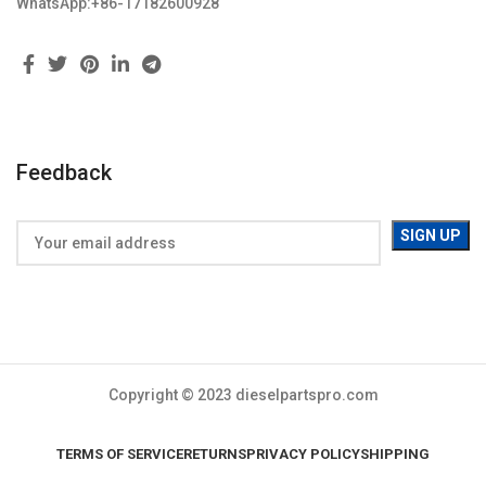
WhatsApp:+86-17182600928
Feedback
Copyright © 2023 dieselpartspro.com
TERMS OF SERVICE
RETURNS
PRIVACY POLICY
SHIPPING