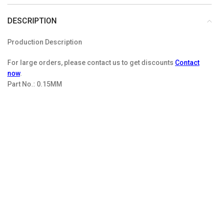
DESCRIPTION
Production Description
For large orders, please contact us to get discounts
Contact
now
.
Part No.:
0.15MM