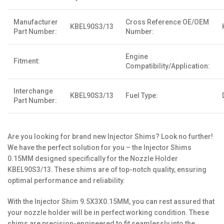
Manufacturer
Cross Reference OE/OEM
KBEL90S3/13
Part Number:
Number:
Engine
Fitment:
Compatibility/Application:
Interchange
KBEL90S3/13
Fuel Type:
Part Number:
Are you looking for brand new Injector Shims? Look no further!
We have the perfect solution for you – the Injector Shims
0.15MM designed specifically for the Nozzle Holder
KBEL90S3/13. These shims are of top-notch quality, ensuring
optimal performance and reliability.
With the Injector Shim 9.5X3X0.15MM, you can rest assured that
your nozzle holder will be in perfect working condition. These
shims are precision-engineered to fit seamlessly into the