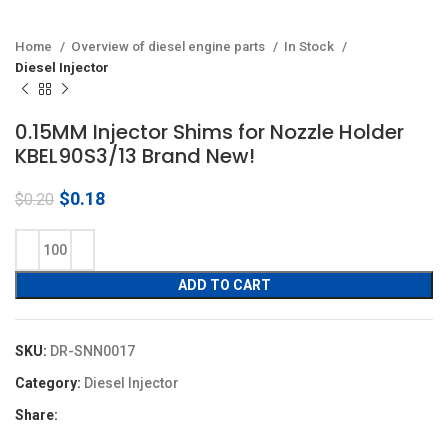
Home
Overview of diesel engine parts
In Stock
Diesel Injector
0.15MM Injector Shims for Nozzle Holder
KBEL90S3/13 Brand New!
Original
Current
$
0.18
$
0.20
price
price
was:
is:
$0.20.
$0.18.
ADD TO CART
SKU:
DR-SNN0017
Category:
Diesel Injector
Share: