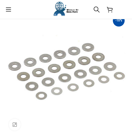
$
0.00
-10%
Click to enlarge