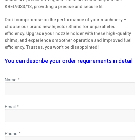
KBEL90S3/13, providing a precise and secure fit.
Don’t compromise on the performance of your machinery –
choose our brand new Injector Shims for unparalleled
efficiency. Upgrade your nozzle holder with these high-quality
shims, and experience smoother operation and improved fuel
efficiency. Trust us, you won’t be disappointed!
You can describe your order requirements in detail
Name *
Email *
Phone *