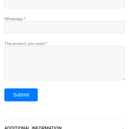
Whatsapp *
The product you need *
ADDITIONAL INFORMATION