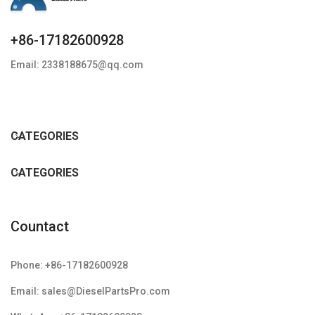
+86-17182600928
Email: 2338188675@qq.com
CATEGORIES
CATEGORIES
Countact
Phone: +86-17182600928
Email: sales@DieselPartsPro.com