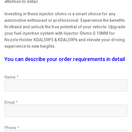
attention to detail.
Investing in these injector shims is a smart choice for any
automotive enthusiast or professional. Experience the benefits
firsthand and unlock the true potential of your vehicle. Upgrade
your fuel injection system with Injector Shims 0.10MM for
Nozzle Holder KDAL59P5 & KDAL59P6 and elevate your driving
experience to new heights.
You can describe your order requirements in detail
Name *
Email *
Phone *