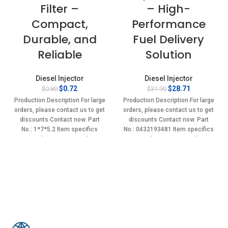
Filter –
– High-
Compact,
Performance
Durable, and
Fuel Delivery
Reliable
Solution
Diesel Injector
Diesel Injector
Original
Current
Original
Current
$
0.72
$
28.71
$
0.80
$
31.90
price
price
price
price
Production Description For large
Production Description For large
was:
is:
was:
is:
orders, please contact us to get
orders, please contact us to get
$0.80.
$0.72.
$31.90.
$28.71.
discounts Contact now. Part
discounts Contact now. Part
No.: 1*7*5.2 Item specifics
No.: 0432193481 Item specifics
Condition: New,Brand-
Condition: New,Brand-
New;Unused
New;Unused