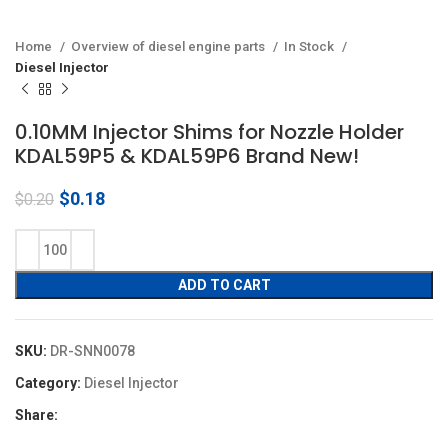
Home
Overview of diesel engine parts
In Stock
Diesel Injector
0.10MM Injector Shims for Nozzle Holder
KDAL59P5 & KDAL59P6 Brand New!
Original
Current
$
0.18
$
0.20
price
price
was:
is:
$0.20.
$0.18.
ADD TO CART
SKU:
DR-SNN0078
Category:
Diesel Injector
Share: