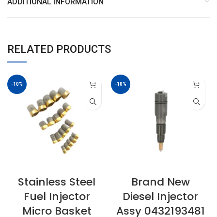
ADDITIONAL INFORMATION
RELATED PRODUCTS
-10%
-10%
Stainless Steel
Brand New
Fuel Injector
Diesel Injector
Micro Basket
Assy 0432193481