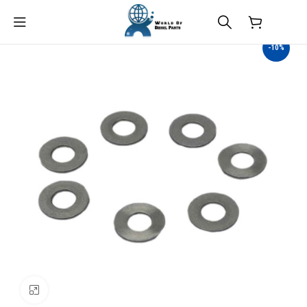
$
0.00
-10%
Click to enlarge