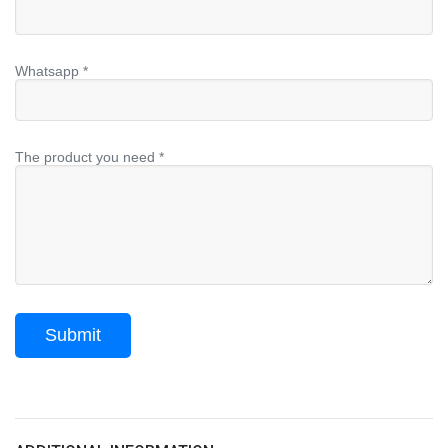
Whatsapp *
The product you need *