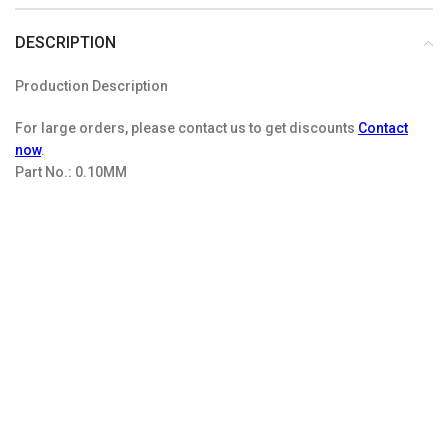
DESCRIPTION
Production Description
For large orders, please contact us to get discounts
Contact
now
.
Part No.:
0.10MM