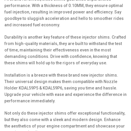
performance. With a thickness of 0.10MM, they ensure optimal
fuel injection, resulting in improved power and efficiency. Say
goodbye to sluggish acceleration and hello to smoother rides
and increased fuel economy.
Durability is another key feature of these injector shims. Crafted
from high-quality materials, they are built to withstand the test
of time, maintaining their effectiveness even in the most
demanding conditions. Drive with confidence, knowing that
these shims will hold up to the rigors of everyday use.
Installation is a breeze with these brand new injector shims.
Their universal design makes them compatible with Nozzle
Holder KDAL59P5 & KDAL59P6, saving you time and hassle.
Upgrade your vehicle with ease and experience the difference in
performance immediately.
Not only do these injector shims offer exceptional functionality,
but they also come with a sleek and modern design. Enhance
the aesthetics of your engine compartment and showcase your