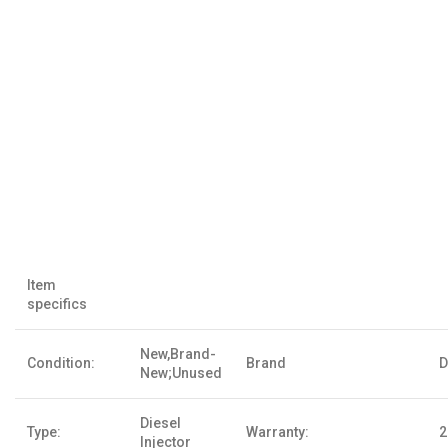
Item
specifics
New,Brand-
Condition:
Brand
D
New;Unused
Diesel
Type:
Warranty:
2
Injector