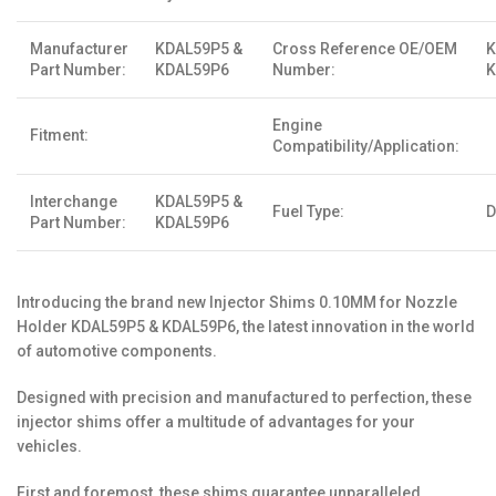
Manufacturer
KDAL59P5 &
Cross Reference OE/OEM
K
Part Number:
KDAL59P6
Number:
K
Engine
Fitment:
Compatibility/Application:
Interchange
KDAL59P5 &
Fuel Type:
D
Part Number:
KDAL59P6
Introducing the brand new Injector Shims 0.10MM for Nozzle
Holder KDAL59P5 & KDAL59P6, the latest innovation in the world
of automotive components.
Designed with precision and manufactured to perfection, these
injector shims offer a multitude of advantages for your
vehicles.
First and foremost, these shims guarantee unparalleled