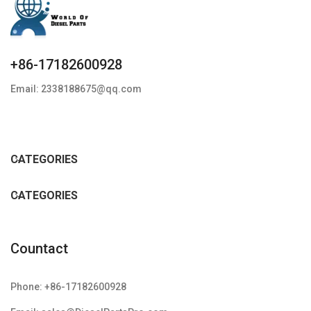
+86-17182600928
Email: 2338188675@qq.com
CATEGORIES
CATEGORIES
Countact
Phone: +86-17182600928