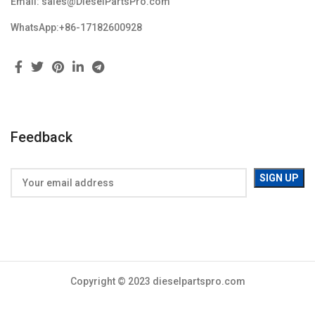
Email: sales@DieselPartsPro.com
WhatsApp:+86-17182600928
Feedback
Copyright © 2023 dieselpartspro.com